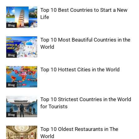
Top 10 Best Countries to Start a New
Life
Blog
Top 10 Most Beautiful Countries in the
World
Blog
Top 10 Hottest Cities in the World
Blog
Top 10 Strictest Countries in the World
for Tourists
Blog
Top 10 Oldest Restaurants in The
World