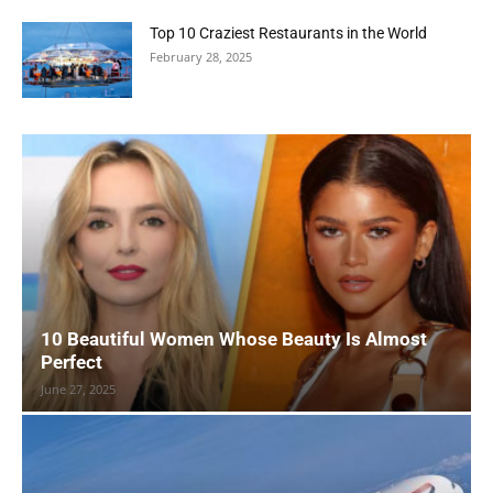
Top 10 Craziest Restaurants in the World
February 28, 2025
10 Beautiful Women Whose Beauty Is Almost
Perfect
June 27, 2025