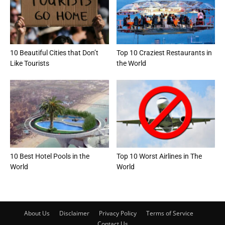
10 Beautiful Cities that Don’t
Top 10 Craziest Restaurants in
Like Tourists
the World
10 Best Hotel Pools in the
Top 10 Worst Airlines in The
World
World
About Us
Disclaimer
Privacy Policy
Terms of Service
Contact Us