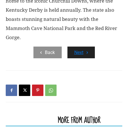
home to the iconic Churchill Downs, where the
Kentucky Derby is held annually. The state also
boasts stunning natural beauty with the
Mammoth Cave National Park and the Red River
Gorge.
Back
Next
RELATED ARTICLES
MORE FROM AUTHOR