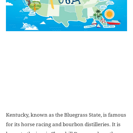
World
|
Explo-
re
Kentucky, known as the Bluegrass State, is famous
for its horse racing and bourbon distilleries. It is