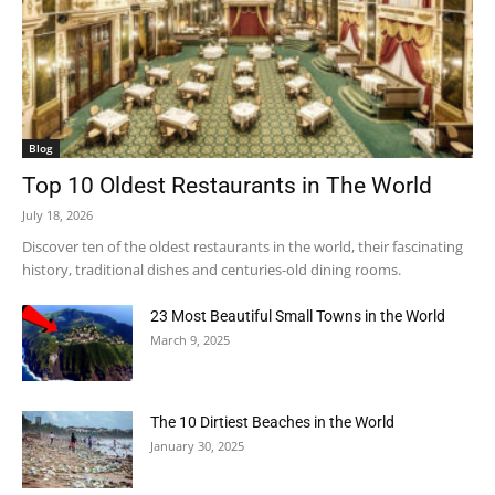
Blog
Top 10 Oldest Restaurants in The World
July 18, 2026
Discover ten of the oldest restaurants in the world, their fascinating
history, traditional dishes and centuries-old dining rooms.
23 Most Beautiful Small Towns in the World
March 9, 2025
The 10 Dirtiest Beaches in the World
January 30, 2025