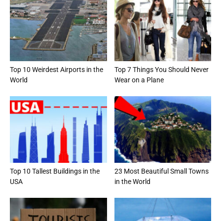
Top 10 Weirdest Airports in the
Top 7 Things You Should Never
World
Wear on a Plane
Top 10 Tallest Buildings in the
23 Most Beautiful Small Towns
USA
in the World