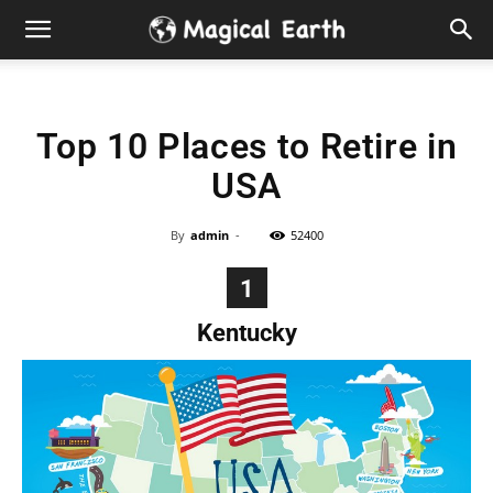
Hidden
Gems
Top 10 Places to Retire in
&
USA
Best
By
admin
-
52400
Places
1
to
Kentucky
Visit
in
the