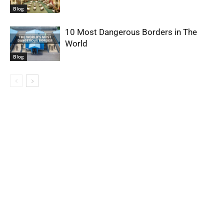
Blog
10 Most Dangerous Borders in The
World
Blog