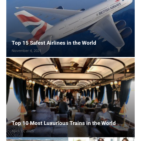
Top 15 Safest Airlines in the World
November 4, 2021
Top 10 Most Luxurious Trains in the World
April 19, 2025