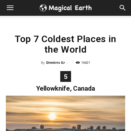
Hidden
Gems
Top 7 Coldest Places in
&
the World
Best
By
Dimitris Gr
-
16421
Places
5
to
Yellowknife, Canada
Visit
in
the