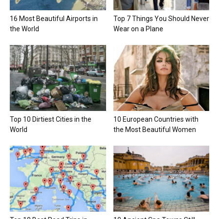
16 Most Beautiful Airports in
Top 7 Things You Should Never
the World
Wear on a Plane
Top 10 Dirtiest Cities in the
10 European Countries with
World
the Most Beautiful Women