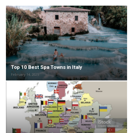
Top 10 Best Spa Towns in Italy
February 14, 2025