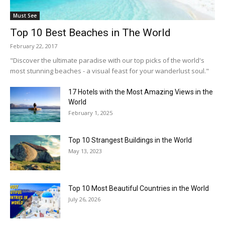
Must See
Top 10 Best Beaches in The World
February 22, 2017
"Discover the ultimate paradise with our top picks of the world's
most stunning beaches - a visual feast for your wanderlust soul."
17 Hotels with the Most Amazing Views in the
World
February 1, 2025
Top 10 Strangest Buildings in the World
May 13, 2023
Top 10 Most Beautiful Countries in the World
July 26, 2026