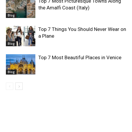
Top 7 Most Picturesque Towns Along
the Amalfi Coast (Italy)
Blog
Top 7 Things You Should Never Wear on
a Plane
Blog
Top 7 Most Beautiful Places in Venice
Blog