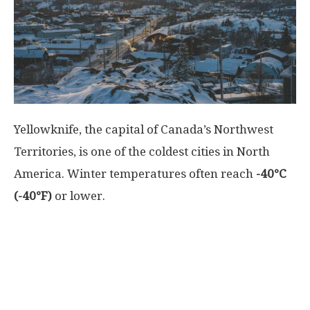
World
|
Explo-
Yellowknife, the capital of Canada’s Northwest
re
Territories, is one of the coldest cities in North
America. Winter temperatures often reach
-40°C
(-40°F)
or lower.