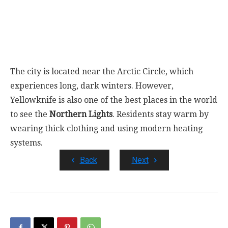
The city is located near the Arctic Circle, which
experiences long, dark winters. However,
Yellowknife is also one of the best places in the world
to see the
Northern Lights
. Residents stay warm by
wearing thick clothing and using modern heating
systems.
Back
Next