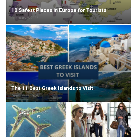
10 Safest Places in Europe for Tourists
February 5, 2025
The 11 Best Greek Islands to Visit
October 14, 2023