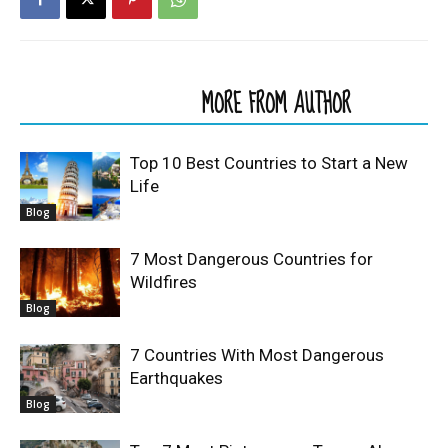
RELATED ARTICLES
MORE FROM AUTHOR
Top 10 Best Countries to Start a New
Life
Blog
7 Most Dangerous Countries for
Wildfires
Blog
7 Countries With Most Dangerous
Earthquakes
Blog