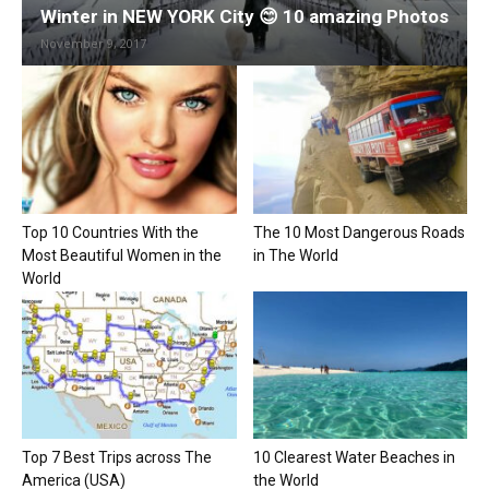
Winter in NEW YORK City 😊 10 amazing Photos
November 9, 2017
Top 10 Countries With the
The 10 Most Dangerous Roads
Most Beautiful Women in the
in The World
World
Top 7 Best Trips across The
10 Clearest Water Beaches in
America (USA)
the World