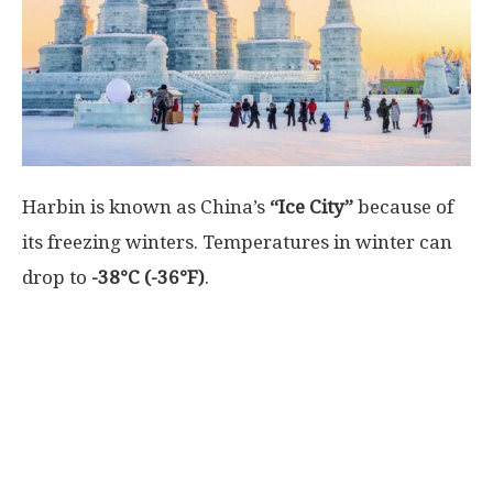
World
|
Explo-
Harbin is known as
China’s
“Ice City”
because of
re
its freezing winters. Temperatures in winter can
drop to
-38°C (-36°F)
.