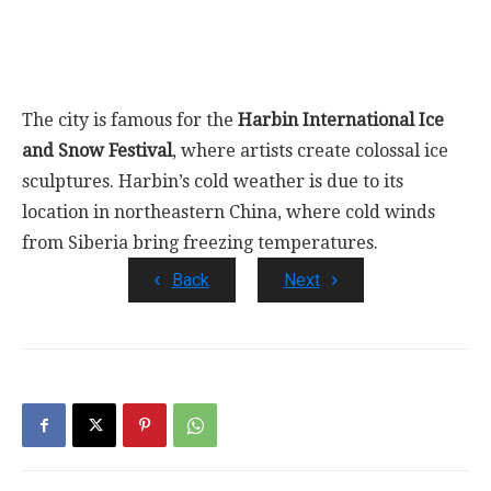
The city is famous for the
Harbin International Ice
and Snow Festival
, where artists create colossal ice
sculptures. Harbin’s cold weather is due to its
location in northeastern China, where cold winds
from Siberia bring freezing temperatures.
Back
Next