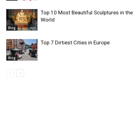
Top 10 Most Beautiful Sculptures in the
World
Blog
Top 7 Dirtiest Cities in Europe
Blog