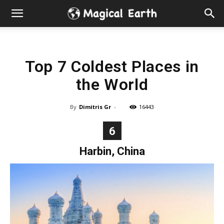
Hidden
Gems
Top 7 Coldest Places in
&
the World
Best
By
Dimitris Gr
-
16443
Places
6
to
Harbin, China
Visit
in
the