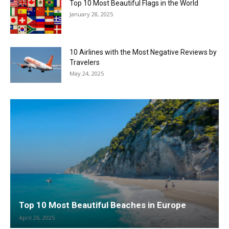
Top 10 Most Beautiful Flags in the World
January 28, 2025
10 Airlines with the Most Negative Reviews by
Travelers
May 24, 2025
Top 10 Most Beautiful Beaches in Europe
April 26, 2025