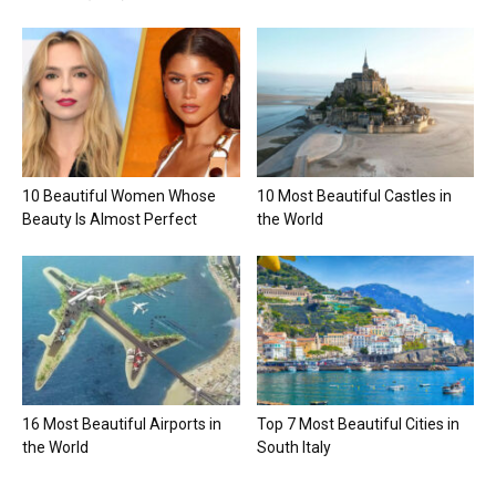
10 Beautiful Women Whose
10 Most Beautiful Castles in
Beauty Is Almost Perfect
the World
16 Most Beautiful Airports in
Top 7 Most Beautiful Cities in
the World
South Italy