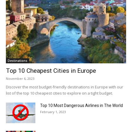
Destinations
Top 10 Cheapest Cities in Europe
November 6, 2023
Discover the most budget-friendly destinations in Europe with our
list of the top 10 cheapest cities to explore on a tight budget.
Top 10 Most Dangerous Airlines in The World
February 1, 2023