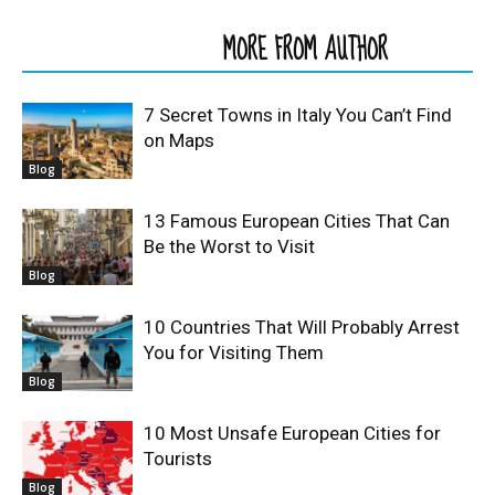
RELATED ARTICLES
MORE FROM AUTHOR
7 Secret Towns in Italy You Can’t Find
on Maps
Blog
13 Famous European Cities That Can
Be the Worst to Visit
Blog
10 Countries That Will Probably Arrest
You for Visiting Them
Blog
10 Most Unsafe European Cities for
Tourists
Blog