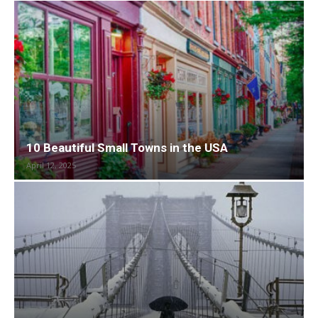
10 Beautiful Small Towns in the USA
April 12, 2025