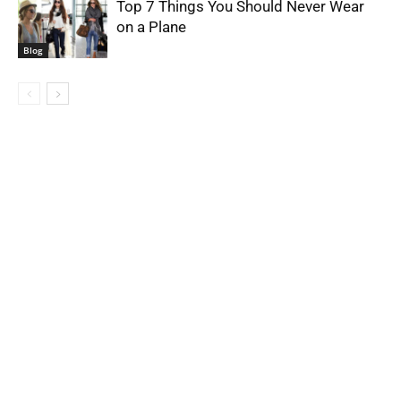
Top 7 Things You Should Never Wear
on a Plane
Blog