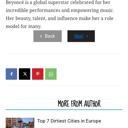
Beyoncé is a global superstar celebrated for her
incredible performances and empowering music.
Her beauty, talent, and influence make her a role
model for many.
Back
Next
RELATED ARTICLES
MORE FROM AUTHOR
Top 7 Dirtiest Cities in Europe