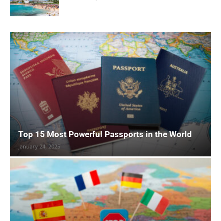
Top 15 Most Powerful Passports in the World
January 24, 2025