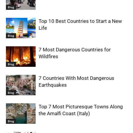
Blog
Top 10 Best Countries to Start a New
Life
Blog
7 Most Dangerous Countries for
Wildfires
Blog
7 Countries With Most Dangerous
Earthquakes
Blog
Top 7 Most Picturesque Towns Along
the Amalfi Coast (Italy)
Blog