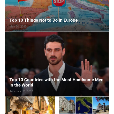
Top 10 Things Not to Do in Europe
May 20, 2025
Top 10 Countries with the Most Handsome Men
in the World
February 22, 2025