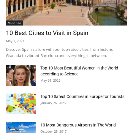
Must See
10 Best Cities to Visit in Spain
May 7, 2023
Discover Spain's allure with our top-rated cities, from historic
Granada to vibrant Barcelona and everything in between.
Top 10 Most Beautiful Women in the World
according to Science
May 31, 2025
Top 10 Safest Countries in Europe for Tourists
January 26, 2025
10 Most Dangerous Airports in The World
October 25, 2017