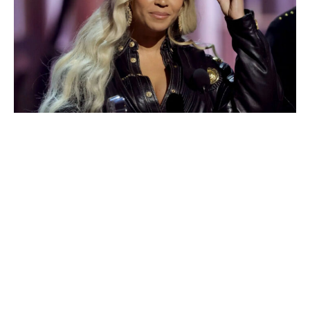
World
|
Explo-
re