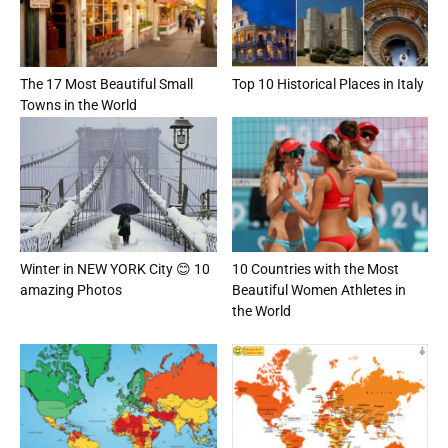
The 17 Most Beautiful Small
Top 10 Historical Places in Italy
Towns in the World
Winter in NEW YORK City 😊 10
10 Countries with the Most
amazing Photos
Beautiful Women Athletes in
the World