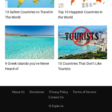
13 Safest Countries to Travel in
Top 10 Happiest Countries in
The World
the World
9 Greek Islands you’ve Never
10 Countries That Don’t Like
Heard of
Tourists
About Us
Disclaimer
Privacy Policy
Terms of Service
Contact Us
© Explo-re