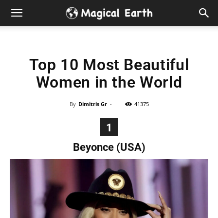
Hidden
Gems
Top 10 Most Beautiful
&
Women in the World
Best
By
Dimitris Gr
-
41375
Places
1
to
Beyonce (USA)
Visit
in
the