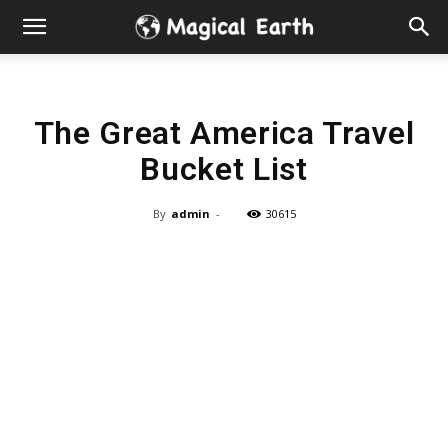
Hidden
Gems
The Great America Travel
&
Bucket List
Best
By
admin
-
30615
Places
to
Visit
in
the