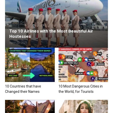
Top 10 Airlines with the Most Beautiful Air
Hostesses
April 22, 2025
10 Countries that have
10 Most Dangerous Cities in
Changed their Names
the World, for Tourists