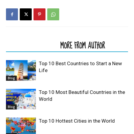
RELATED ARTICLES
MORE FROM AUTHOR
Top 10 Best Countries to Start a New
Life
Blog
Top 10 Most Beautiful Countries in the
World
Blog
Top 10 Hottest Cities in the World