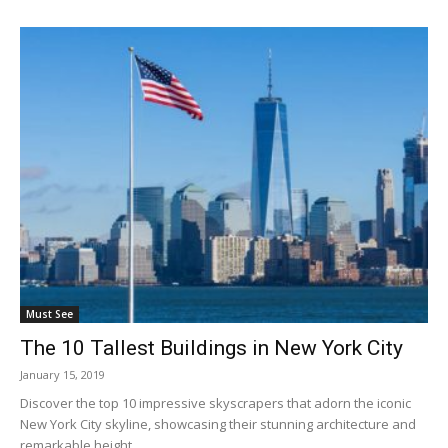
Must See
The 10 Tallest Buildings in New York City
January 15, 2019
Discover the top 10 impressive skyscrapers that adorn the iconic
New York City skyline, showcasing their stunning architecture and
remarkable height.