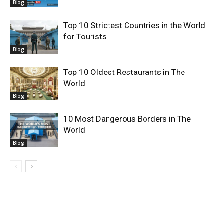
Blog
Top 10 Strictest Countries in the World
for Tourists
Blog
Top 10 Oldest Restaurants in The
World
Blog
10 Most Dangerous Borders in The
World
Blog