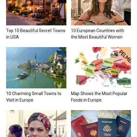
Top 10 Beautiful Secret Towns
10 European Countries with
in USA
the Most Beautiful Women
10 Charming Small Towns to
Map Shows the Most Popular
Visit in Europe
Foods in Europe