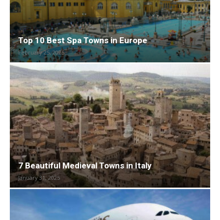
Top 10 Best Spa Towns in Europe
February 25, 2025
7 Beautiful Medieval Towns in Italy
January 31, 2025