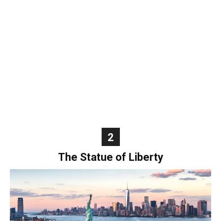
World
|
Explo-
re
2
The Statue of Liberty