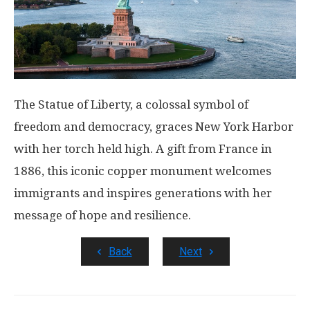
The Statue of Liberty, a colossal symbol of
freedom and democracy, graces New York Harbor
with her torch held high. A gift from France in
1886, this iconic copper monument welcomes
immigrants and inspires generations with her
message of hope and resilience.
Back
Next