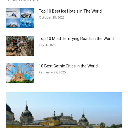
Top 10 Best Ice Hotels in The World
October 28, 2023
Top 10 Most Terrifying Roads in the World
July 4, 2025
10 Best Gothic Cities in the World
February 27, 2025