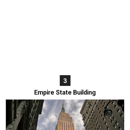
World
|
Explo-
re
3
Empire State Building