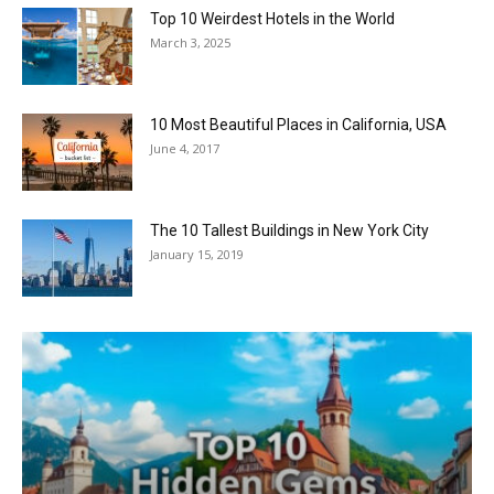
Top 10 Weirdest Hotels in the World
March 3, 2025
10 Most Beautiful Places in California, USA
June 4, 2017
The 10 Tallest Buildings in New York City
January 15, 2019