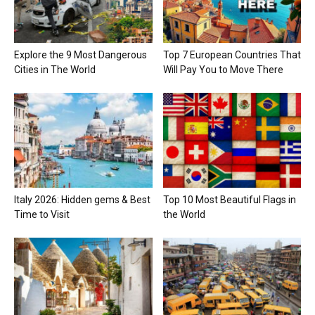
Explore the 9 Most Dangerous
Top 7 European Countries That
Cities in The World
Will Pay You to Move There
Italy 2026: Hidden gems & Best
Top 10 Most Beautiful Flags in
Time to Visit
the World