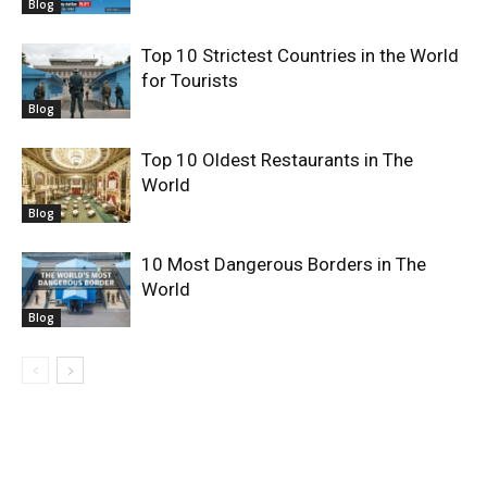
Blog
Top 10 Strictest Countries in the World
for Tourists
Blog
Top 10 Oldest Restaurants in The
World
Blog
10 Most Dangerous Borders in The
World
Blog