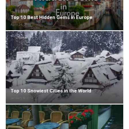
Top 10 Best Hidden Gems in Europe
April 24, 2025
Top 10 Snowiest Cities in the World
January 6, 2018