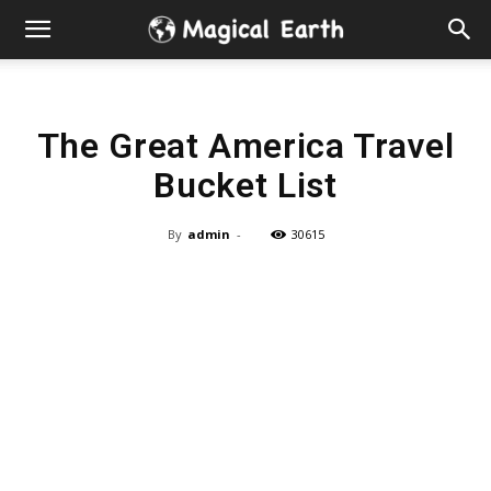
Hidden
Gems
The Great America Travel
&
Bucket List
Best
By
admin
-
30615
Places
to
Visit
in
the