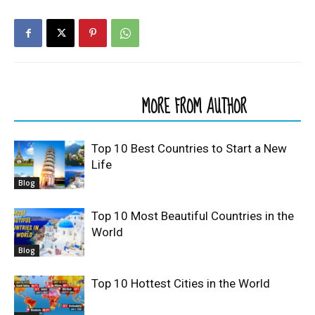
RELATED ARTICLES
MORE FROM AUTHOR
Top 10 Best Countries to Start a New
Life
Blog
Top 10 Most Beautiful Countries in the
World
Blog
Top 10 Hottest Cities in the World