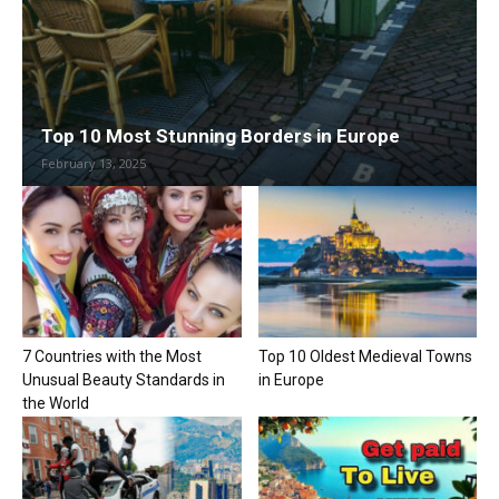
Top 10 Most Stunning Borders in Europe
February 13, 2025
7 Countries with the Most
Top 10 Oldest Medieval Towns
Unusual Beauty Standards in
in Europe
the World