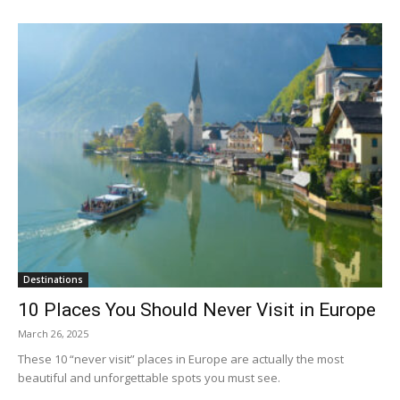
Destinations
10 Places You Should Never Visit in Europe
March 26, 2025
These 10 “never visit” places in Europe are actually the most
beautiful and unforgettable spots you must see.