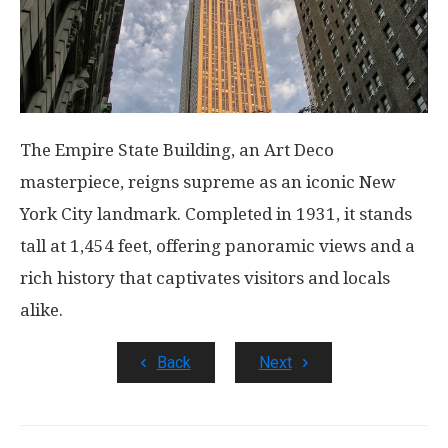
The Empire State Building, an Art Deco
masterpiece, reigns supreme as an iconic New
York City landmark. Completed in 1931, it stands
tall at 1,454 feet, offering panoramic views and a
rich history that captivates visitors and locals
alike.
Back
Next