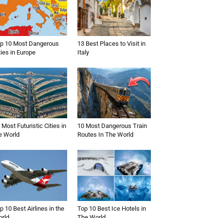
p 10 Most Dangerous
13 Best Places to Visit in
ties in Europe
Italy
 Most Futuristic Cities in
10 Most Dangerous Train
e World
Routes In The World
p 10 Best Airlines in the
Top 10 Best Ice Hotels in
rld
The World