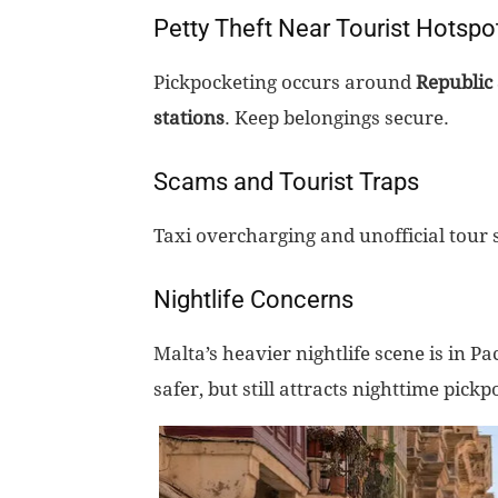
Petty Theft Near Tourist Hotspo
Pickpocketing occurs around
Republic 
stations
. Keep belongings secure.
Scams and Tourist Traps
Taxi overcharging and unofficial tour 
Nightlife Concerns
Malta’s heavier nightlife scene is in Pac
safer, but still attracts nighttime pickp