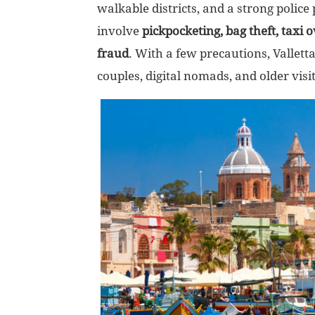
walkable districts, and a strong police
involve
pickpocketing, bag theft, taxi 
fraud
. With a few precautions, Valletta 
couples, digital nomads, and older visi