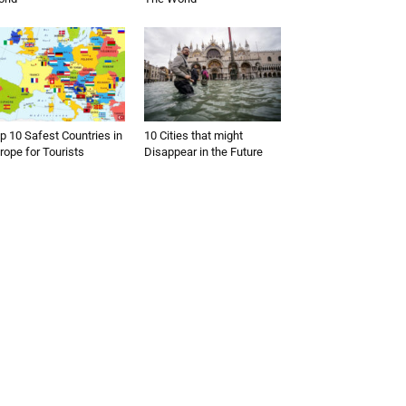
p 10 Safest Countries in
10 Cities that might
rope for Tourists
Disappear in the Future