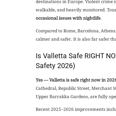
destinations in Europe. Violent crime is 
walkable, and heavily monitored. Tour
occasional issues with nightlife
.
Compared to Rome, Barcelona, Athens, Na
calmer and safer. It is also far safer
Is Valletta Safe RIGHT N
Safety 2026)
Yes — Valletta is safe right now in 202
Cathedral, Republic Street, Merchant St
Upper Barrakka Gardens, are fully oper
Recent 2025–2026 improvements incl