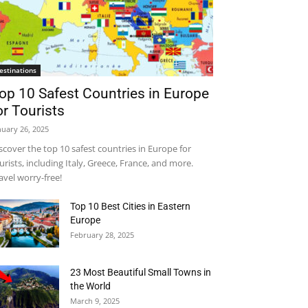
estinations
op 10 Safest Countries in Europe
or Tourists
nuary 26, 2025
scover the top 10 safest countries in Europe for
urists, including Italy, Greece, France, and more.
avel worry-free!
Top 10 Best Cities in Eastern
Europe
February 28, 2025
23 Most Beautiful Small Towns in
the World
March 9, 2025