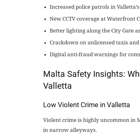
Increased police patrols in Valletta’
New CCTV coverage at Waterfront C
Better lighting along the City Gate 
Crackdown on unlicensed taxis and 
Digital anti-fraud warnings for co
Malta Safety Insights: Wh
Valletta
Low Violent Crime in Valletta
Violent crime is highly uncommon in Ma
in narrow alleyways.