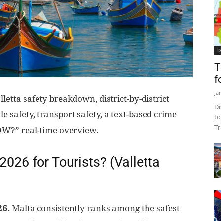
D
T
f
Ja
letta safety breakdown, district-by-district
Di
le safety, transport safety, a text-based crime
to
Tr
OW?” real-time overview.
n 2026 for Tourists? (Valletta
26.
Malta consistently ranks among the safest