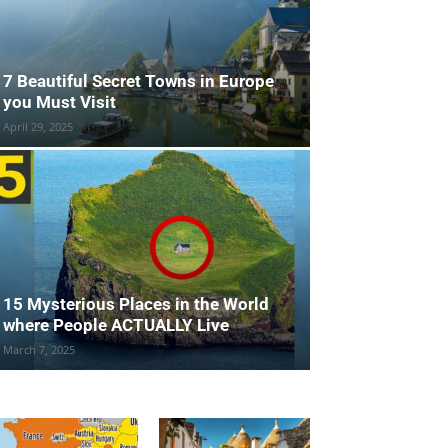
7 Beautiful Secret Towns in Europe
you Must Visit
April 29, 2025
15 Mysterious Places in the World
where People ACTUALLY Live
March 7, 2025