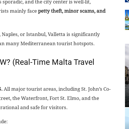
sporadic, and the city center is well-lit,
ists mainly face
petty theft, minor scams, and
ples, or Istanbul, Valletta is significantly
 than many Mediterranean tourist hotspots.
OW? (Real-Time Malta Travel
6.
All major tourist areas, including St. John’s Co-
reet, the Waterfront, Fort St. Elmo, and the
ational and safe for visitors.
ude: