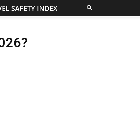
EL SAFETY INDEX
2026?