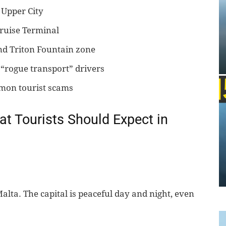
s Upper City
ruise Terminal
and Triton Fountain zone
“rogue transport” drivers
mmon tourist scams
at Tourists Should Expect in
lta. The capital is peaceful day and night, even