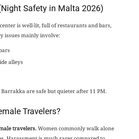
 (Night Safety in Malta 2026)
center is well-lit, full of restaurants and bars,
ety issues mainly involve:
bars
ide alleys
 Barrakka are safe but quieter after 11 PM.
Female Travelers?
emale travelers.
Women commonly walk alone
sues. Harassment is much rarer compared to