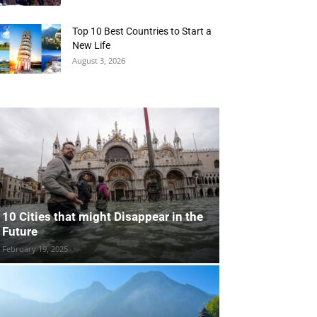
Top 10 Best Countries to Start a
New Life
August 3, 2026
10 Cities that might Disappear in the
Future
February 19, 2025