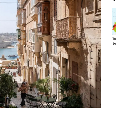
To
Eu