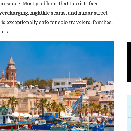
 presence. Most problems that tourists face
overcharging, nightlife scams, and minor street
World
is exceptionally safe for solo travelers, families,
|
tors.
Explo-
re