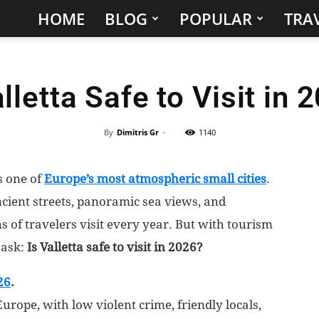
HOME
BLOG
POPULAR
TRAV
Hidden
Gems
alletta Safe to Visit in 
&
Best
By
Dimitris Gr
-
1140
Places
is one of
Europe’s most atmospheric small cities
.
cient streets, panoramic sea views, and
to
 of travelers visit every year. But with tourism
Visit
 ask:
Is Valletta safe to visit in 2026?
in
26
.
Europe, with low violent crime, friendly locals,
the