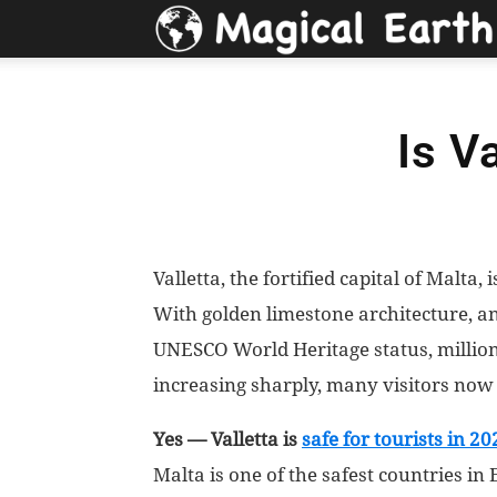
Is V
Valletta, the fortified capital of Malta, 
With golden limestone architecture, an
UNESCO World Heritage status, millions
increasing sharply, many visitors now
Yes — Valletta is
safe for tourists in 20
Malta is one of the safest countries in 