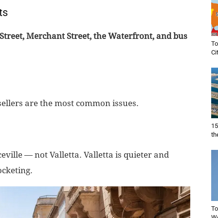
ts
Street, Merchant Street, the Waterfront, and bus
To
Ci
sellers are the most common issues.
15
th
eville — not Valletta. Valletta is quieter and
ocketing.
To
Wo