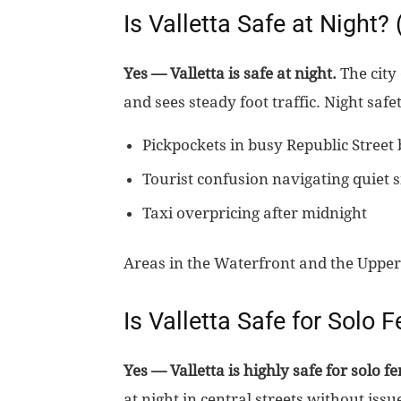
Is Valletta Safe at Night?
Yes — Valletta is safe at night.
The city 
and sees steady foot traffic. Night saf
Pickpockets in busy Republic Street 
Tourist confusion navigating quiet s
Taxi overpricing after midnight
Areas in the Waterfront and the Upper
Is Valletta Safe for Solo 
Yes — Valletta is highly safe for solo f
at night in central streets without is