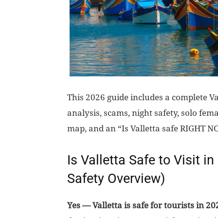
This 2026 guide includes a complete Val
analysis, scams, night safety, solo fema
map, and an “Is Valletta safe RIGHT N
Is Valletta Safe to Visit i
Safety Overview)
Yes — Valletta is safe for tourists in 20