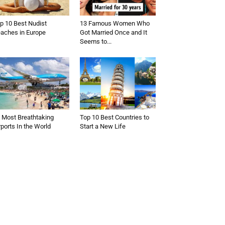
p 10 Best Nudist
13 Famous Women Who
aches in Europe
Got Married Once and It
Seems to...
 Most Breathtaking
Top 10 Best Countries to
rports In the World
Start a New Life