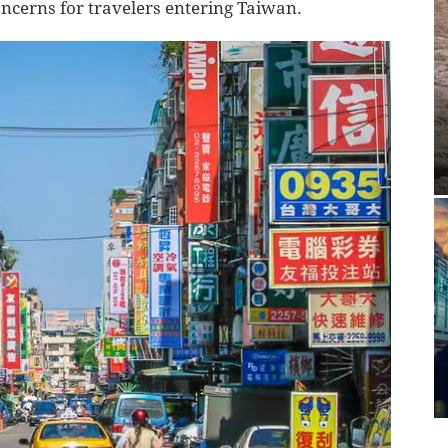
oncerns for travelers entering Taiwan.