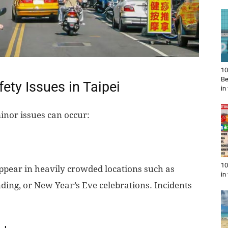
10
Be
ty Issues in Taipei
in
minor issues can occur:
10
ear in heavily crowded locations such as
in
ding, or New Year’s Eve celebrations. Incidents