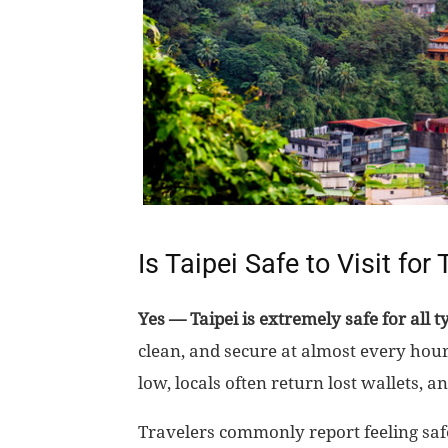
Is Taipei Safe to Visit for
Yes — Taipei is extremely safe for all ty
clean, and secure at almost every hour
low, locals often return lost wallets, an
Travelers commonly report feeling safe