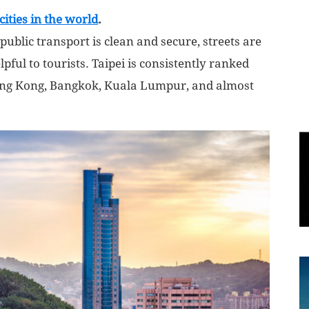
cities in the world
.
World
public transport is clean and secure, streets are
lpful to tourists. Taipei is consistently ranked
|
Hong Kong, Bangkok, Kuala Lumpur, and almost
Explo-
re