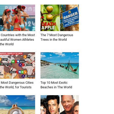
 Countries with the Most
The 7 Most Dangerous
autiful Women Athletes
Trees in the World
 the World
 Most Dangerous Cities
Top 10 Most Exotic
 the World, for Tourists
Beaches in The World