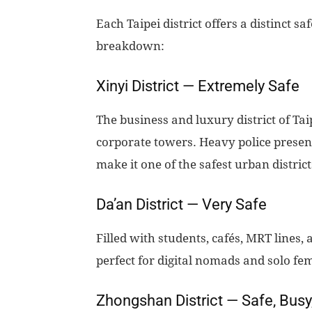
Each Taipei district offers a distinct 
breakdown:
Xinyi District — Extremely Safe
The business and luxury district of Ta
corporate towers. Heavy police presence
make it one of the safest urban district
Da’an District — Very Safe
Filled with students, cafés, MRT lines,
perfect for digital nomads and solo fem
Zhongshan District — Safe, Busy