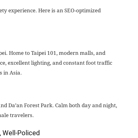
safety experience. Here is an SEO-optimized
ipei. Home to Taipei 101, modern malls, and
, excellent lighting, and constant foot traffic
s in Asia.
 and Da’an Forest Park. Calm both day and night,
ale travelers.
, Well-Policed