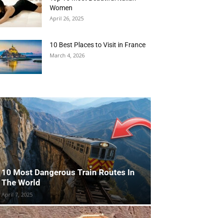
Women
April 26, 2025
10 Best Places to Visit in France
March 4, 2026
10 Most Dangerous Train Routes In
The World
April 7, 2025