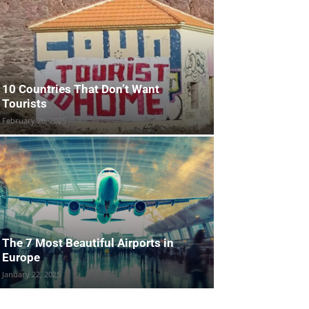
10 Countries That Don’t Want
Tourists
February 26, 2025
The 7 Most Beautiful Airports in
Europe
January 22, 2025