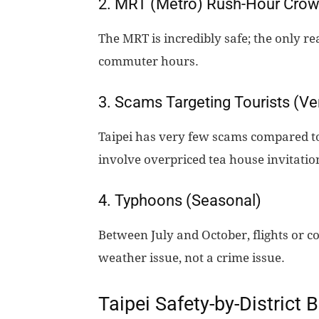
2. MRT (Metro) Rush-Hour Cro
The MRT is incredibly safe; the only r
commuter hours.
3. Scams Targeting Tourists (Ve
Taipei has very few scams compared t
involve overpriced tea house invitation
4. Typhoons (Seasonal)
Between July and October, flights or co
weather issue, not a crime issue.
Taipei Safety-by-District