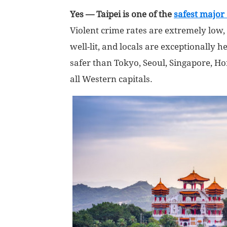
Yes — Taipei is one of the
safest major 
Violent crime rates are extremely low, 
well-lit, and locals are exceptionally he
safer than Tokyo, Seoul, Singapore, 
all Western capitals.