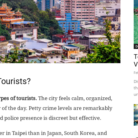
D
T
V
Fe
 Tourists?
Di
th
un
pes of tourists.
The city feels calm, organized,
 of the day. Petty crime levels are remarkably
d police presence is discreet but effective.
r in Taipei than in Japan, South Korea, and