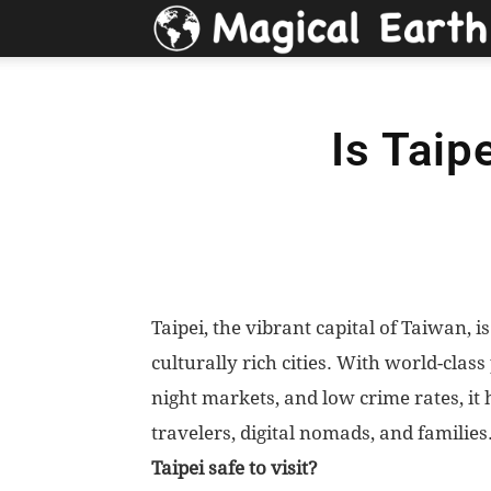
Is Taip
Taipei, the vibrant capital of Taiwan,
culturally rich cities. With world-class
night markets, and low crime rates, it
travelers, digital nomads, and families
Taipei safe to visit?