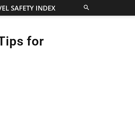
EL SAFETY INDEX
Tips for