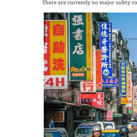
There are currently no major safety c