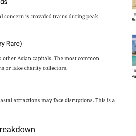
wds
To
eal concern is crowded trains during peak
Be
ry Rare)
o other Asian capitals. The most common
s or fake charity collectors.
10
Ai
astal attractions may face disruptions. This is a
 Breakdown