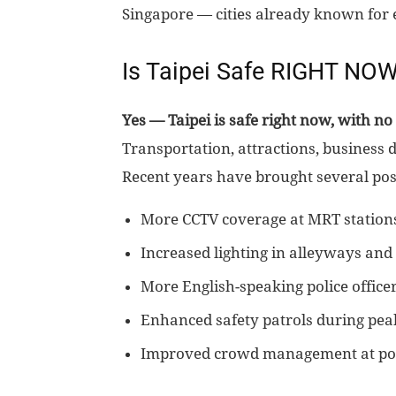
Singapore — cities already known for e
Is Taipei Safe RIGHT NO
Yes — Taipei is safe right now, with no 
Transportation, attractions, business d
Recent years have brought several pos
More CCTV coverage at MRT station
Increased lighting in alleyways an
More English-speaking police office
Enhanced safety patrols during pea
Improved crowd management at pop