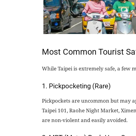
Most Common Tourist Safe
While Taipei is extremely safe, a few 
1. Pickpocketing (Rare)
Pickpockets are uncommon but may app
Taipei 101, Raohe Night Market, Ximen
are non-violent and easily avoided.