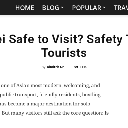
HOME
BLOG
POPULAR
TRAV
Hidden
Gems
ei Safe to Visit? Safety 
&
Tourists
Best
Places
By
Dimitris Gr
-
1134
to
 is one of Asia’s most modern, welcoming, and
 public transport, friendly residents, bustling
Visit
 has become a major destination for solo
in
. But many visitors still ask the core question:
Is
the