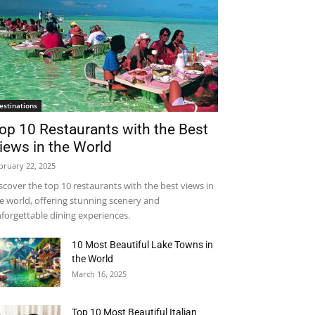
estinations
op 10 Restaurants with the Best
iews in the World
bruary 22, 2025
scover the top 10 restaurants with the best views in
e world, offering stunning scenery and
forgettable dining experiences.
10 Most Beautiful Lake Towns in
the World
March 16, 2025
Top 10 Most Beautiful Italian