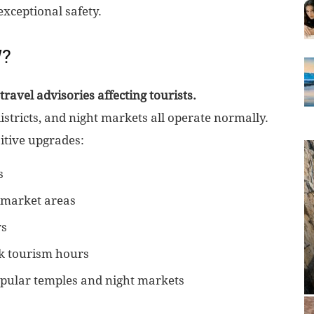
xceptional safety.
W?
travel advisories affecting tourists.
istricts, and night markets all operate normally.
itive upgrades:
s
d market areas
rs
k tourism hours
ular temples and night markets