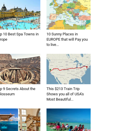
p 10 Best Spa Towns in
10 Sunny Places in
rope
EUROPE that will Pay you
to live...
p 9 Secrets About the
This $213 Train Trip
olosseum
Shows you all of USA’s
Most Beautiful...