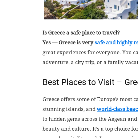
Is Greece a safe place to travel?
Yes — Greece is very
safe and highly 
great experiences for everyone. You c
adventure, a city trip, or a family vaca
Best Places to Visit – Gr
Greece offers some of Europe’s most ca
stunning islands, and
world-class bea
to hidden gems across the Aegean and 
beauty and culture. It’s a top choice f