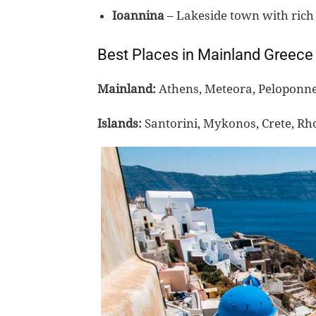
Ioannina
– Lakeside town with rich 
Best Places in Mainland Greece
Mainland:
Athens, Meteora, Peloponnes
Islands:
Santorini, Mykonos, Crete, Rh