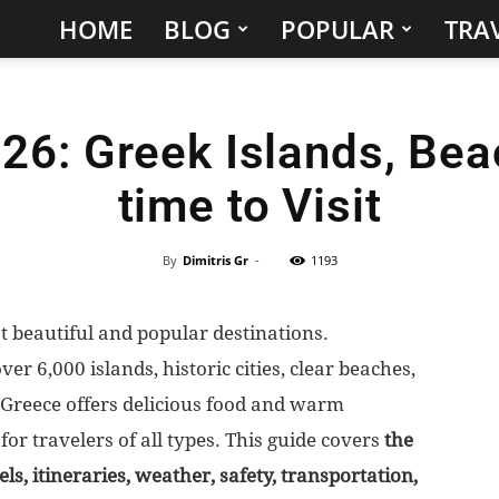
HOME
BLOG
POPULAR
TRAV
Hidden
Gems
26: Greek Islands, Bea
&
time to Visit
Best
Places
By
Dimitris Gr
-
1193
to
t beautiful and popular destinations.
er 6,000 islands, historic cities, clear beaches,
Visit
. Greece offers delicious food and warm
in
n for travelers of all types. This guide covers
the
els, itineraries, weather, safety, transportation,
the