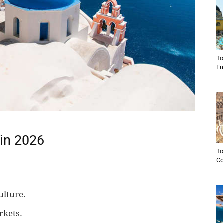
To
Eu
 in 2026
To
C
ulture.
rkets.