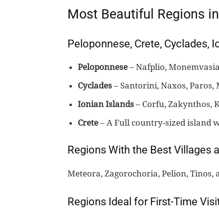
Most Beautiful Regions i
Peloponnese, Crete, Cyclades, I
Peloponnese
– Nafplio, Monemvasia,
Cyclades
– Santorini, Naxos, Paros, 
Ionian Islands
– Corfu, Zakynthos, K
Crete
– A Full country-sized island w
Regions With the Best Villages 
Meteora, Zagorochoria, Pelion, Tinos, 
Regions Ideal for First-Time Visi