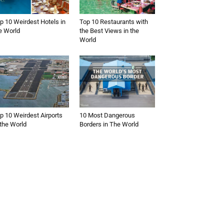
p 10 Weirdest Hotels in
Top 10 Restaurants with
e World
the Best Views in the
World
p 10 Weirdest Airports
10 Most Dangerous
 the World
Borders in The World