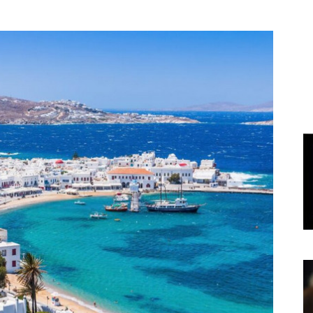
World
|
Explo-
re