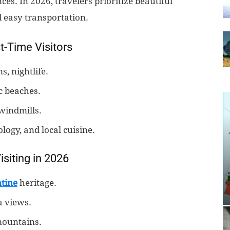
es. In 2026, travelers prioritize beautiful
d easy transportation.
t-Time Visitors
, nightlife.
c beaches.
 windmills.
ogy, and local cuisine.
siting in 2026
tine
heritage.
a views.
mountains.