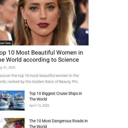
ust See
op 10 Most Beautiful Women in
he World according to Science
y 31, 2025
scover the top 10 most beautiful women in the
rld, ranked by the Golden Ratio of Beauty Phi.
Top 10 Biggest Cruise Ships in
The World
April 13, 2025
The 10 Most Dangerous Roads in
The World