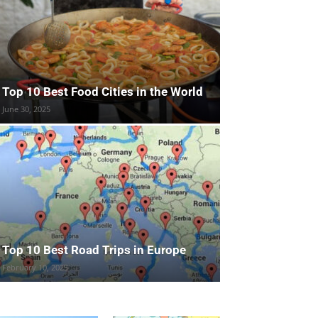
Top 10 Best Food Cities in the World
June 30, 2025
Top 10 Best Road Trips in Europe
February 10, 2025