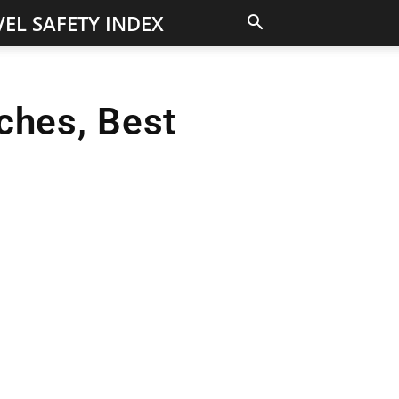
EL SAFETY INDEX
ches, Best