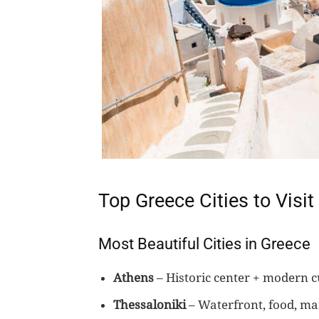
Top Greece Cities to Visit
Most Beautiful Cities in Greece
Athens
– Historic center + modern c
Thessaloniki
– Waterfront, food, ma