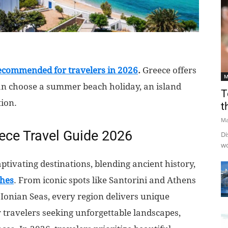
recommended for travelers in 2026
.
Greece offers
M
an choose a summer beach holiday, an island
T
tion.
t
Ma
eece Travel Guide 2026
Di
wo
ptivating destinations, blending ancient history,
ches
. From iconic spots like Santorini and Athens
Ionian Seas, every region delivers unique
or travelers seeking unforgettable landscapes,