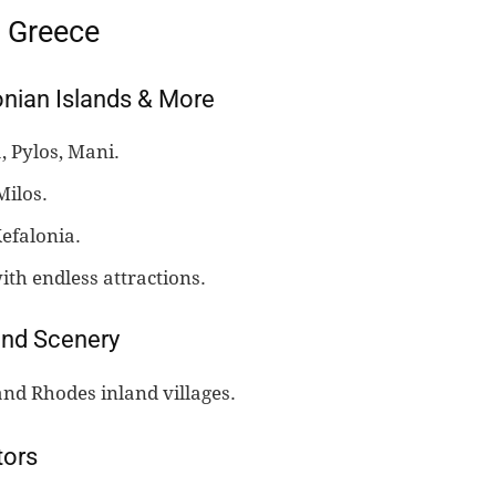
n Greece
onian Islands & More
 Pylos, Mani.
Milos.
efalonia.
ith endless attractions.
and Scenery
and Rhodes inland villages.
tors