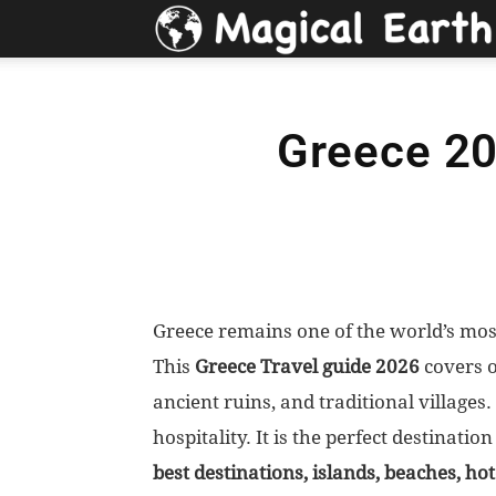
Greece 20
Greece remains one of the world’s mos
This
Greece Travel guide 2026
covers ov
ancient ruins, and traditional villages
hospitality. It is the perfect destinatio
best destinations, islands, beaches, hot