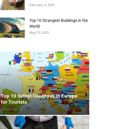
February 4, 2025
Top 10 Strangest Buildings in the
World
May 13, 2023
Top 10 Safest Countries in Europe
for Tourists
January 26, 2025