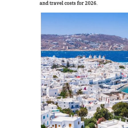
and travel costs for 2026
.