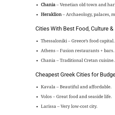
Chania
– Venetian old town and har
Heraklion
– Archaeology, palaces, 
Cities With Best Food, Culture & 
Thessaloniki – Greece’s food capital.
Athens – Fusion restaurants + bars.
Chania – Traditional Cretan cuisine.
Cheapest Greek Cities for Budge
Kavala – Beautiful and affordable.
Volos – Great food and seaside life.
Larissa – Very low-cost city.