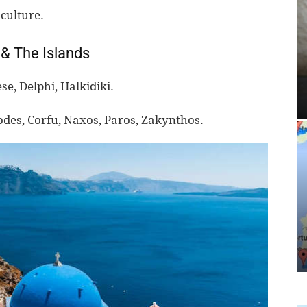
culture.
 & The Islands
e, Delphi, Halkidiki.
odes, Corfu, Naxos, Paros, Zakynthos.