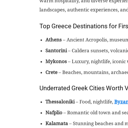
warm hospitality, and diverse experienc
landscapes, authentic experiences, an
Top Greece Destinations for Firs
Athens
– Ancient Acropolis, museums
Santorini
– Caldera sunsets, volcani
Mykonos
– Luxury, nightlife, iconic
Crete
– Beaches, mountains, archaeol
Underrated Greek Cities Worth Vi
Thessaloniki
– Food, nightlife,
Byzan
Nafplio
– Romantic old town and se
Kalamata
– Stunning beaches and 