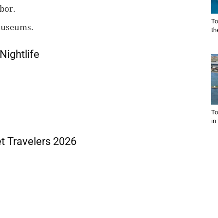
bor.
To
museums.
th
Nightlife
To
in
t Travelers 2026