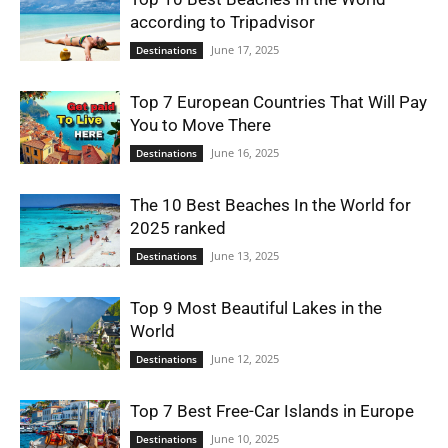
according to Tripadvisor
June 17, 2025
Destinations
Top 7 European Countries That Will Pay
You to Move There
June 16, 2025
Destinations
The 10 Best Beaches In the World for
2025 ranked
June 13, 2025
Destinations
Top 9 Most Beautiful Lakes in the
World
June 12, 2025
Destinations
Top 7 Best Free-Car Islands in Europe
June 10, 2025
Destinations