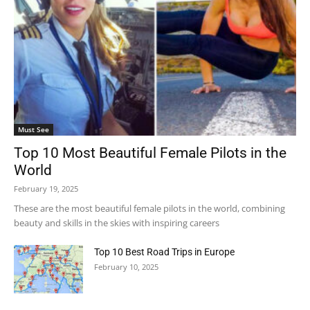
Must See
Top 10 Most Beautiful Female Pilots in the
World
February 19, 2025
These are the most beautiful female pilots in the world, combining
beauty and skills in the skies with inspiring careers
Top 10 Best Road Trips in Europe
February 10, 2025