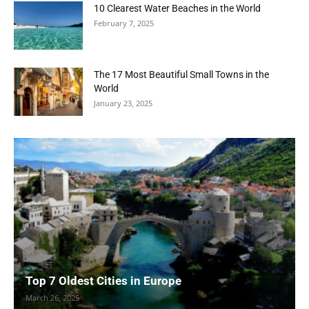
10 Clearest Water Beaches in the World
February 7, 2025
The 17 Most Beautiful Small Towns in the
World
January 23, 2025
Top 7 Oldest Cities in Europe
March 26, 2025