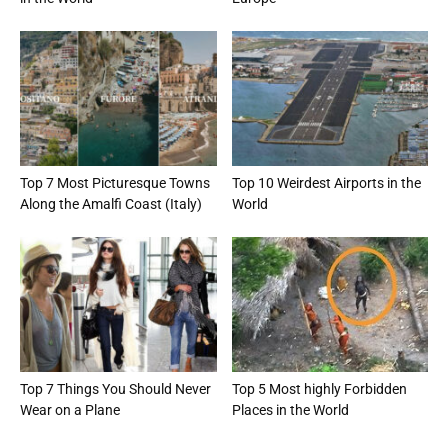
Top 7 Most Picturesque Towns
Top 10 Weirdest Airports in the
Along the Amalfi Coast (Italy)
World
Top 7 Things You Should Never
Top 5 Most highly Forbidden
Wear on a Plane
Places in the World