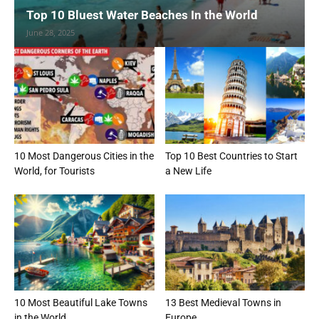
Top 10 Bluest Water Beaches In the World
June 28, 2025
10 Most Dangerous Cities in the
Top 10 Best Countries to Start
World, for Tourists
a New Life
10 Most Beautiful Lake Towns
13 Best Medieval Towns in
in the World
Europe