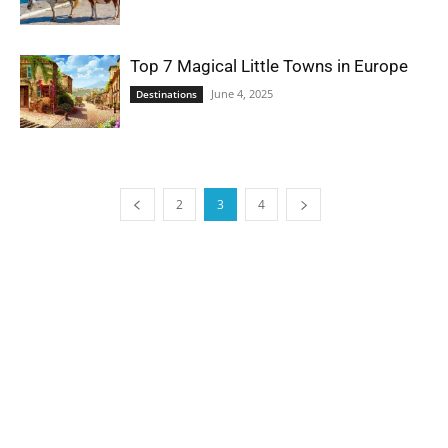
Top 7 Magical Little Towns in Europe
June 4, 2025
Destinations
2
3
4