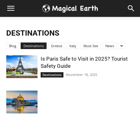
Hidden
Gems
DESTINATIONS
&
Blog
Destinations
Greece
Italy
Must See
News
Best
Is Paris Safe to Visit in 2025? Tourist
Safety Guide
Places
November 18, 2025
Destinations
to
Visit
in
the