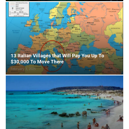
13 Italian Villages that Will Pay You Up To
$30,000 To Move There
February 3, 2025