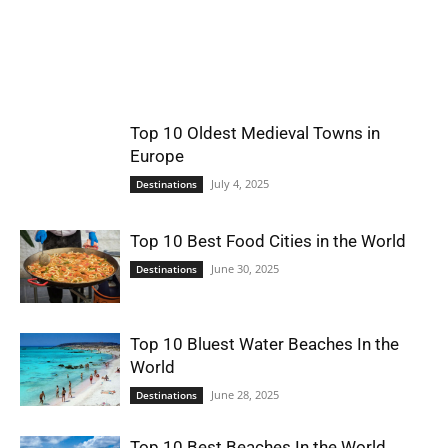
World
|
Top 10 Oldest Medieval Towns in
Explo-
Europe
July 4, 2025
Destinations
re
Top 10 Best Food Cities in the World
June 30, 2025
Destinations
Top 10 Bluest Water Beaches In the
World
June 28, 2025
Destinations
Top 10 Best Beaches In the World