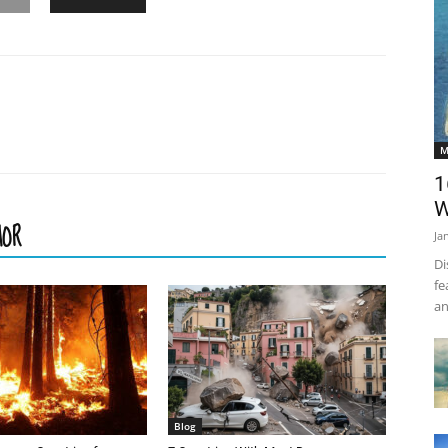
M
1
W
HOR
Ja
Di
fe
an
Blog