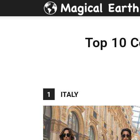
Top 10 C
1
ITALY