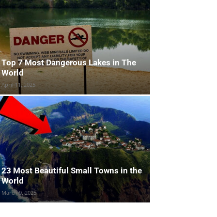
Top 7 Most Dangerous Lakes in The
World
April 11, 2025
23 Most Beautiful Small Towns in the
World
March 9, 2025