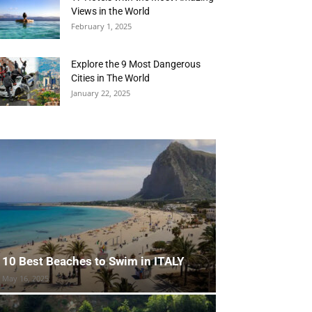
Views in the World
February 1, 2025
Explore the 9 Most Dangerous
Cities in The World
January 22, 2025
10 Best Beaches to Swim in ITALY
May 16, 2025