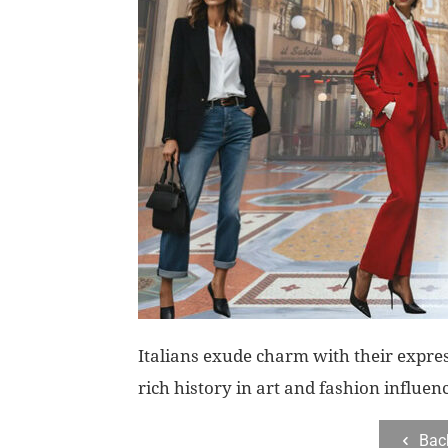
Italians exude charm with their expre
rich history in art and fashion influen
Bac