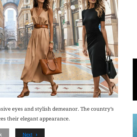
World
|
Explo-
re
ssive eyes and stylish demeanor. The country’s
ces their elegant appearance.
k
Next