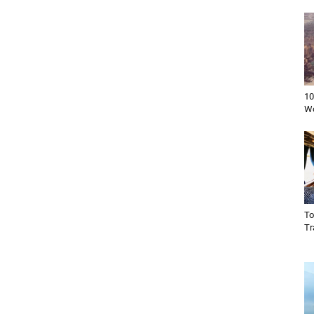
10
Wo
To
Tr