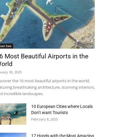
ust See
6 Most Beautiful Airports in the
orld
nuary 30, 2025
scover the 16 most beautiful airports in the world,
aturing breathtaking architecture, stunning interiors,
d incredible landscapes.
10 European Cities where Locals
Don’t want Tourists
February 8, 2025
17 Hotels with the Most Amazing