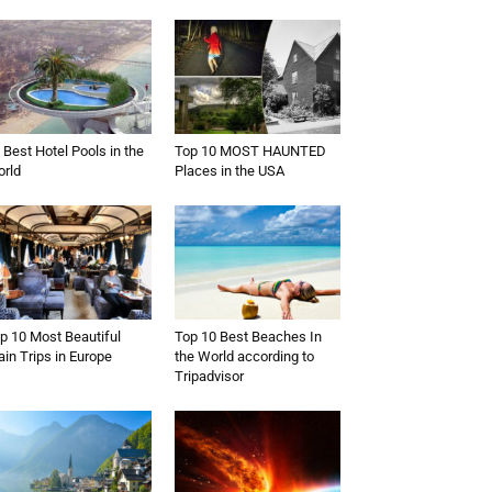
 Best Hotel Pools in the
Top 10 MOST HAUNTED
rld
Places in the USA
p 10 Most Beautiful
Top 10 Best Beaches In
ain Trips in Europe
the World according to
Tripadvisor