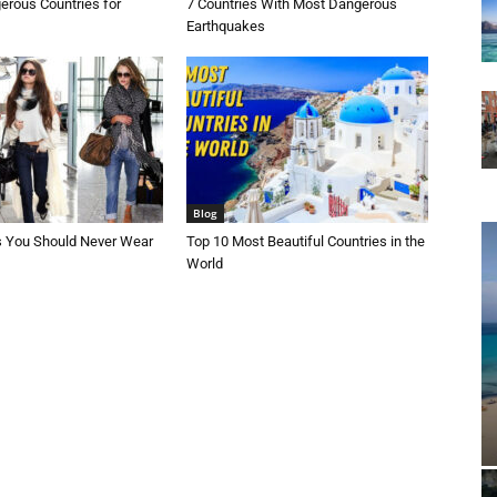
erous Countries for
7 Countries With Most Dangerous
Earthquakes
Blog
s You Should Never Wear
Top 10 Most Beautiful Countries in the
World