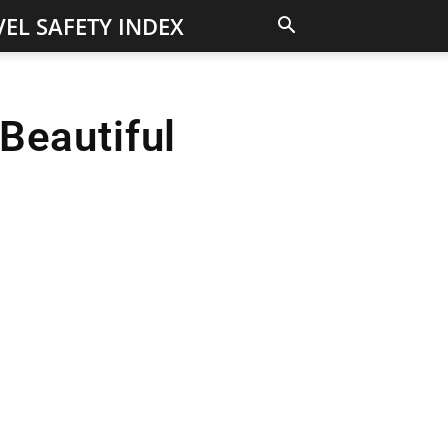
EL SAFETY INDEX
Beautiful