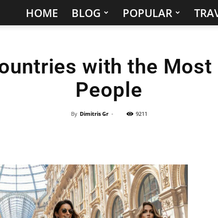
HOME
BLOG
POPULAR
TRAV
Hidden
Gems
ountries with the Most 
&
People
Best
Places
By
Dimitris Gr
-
9211
to
Visit
in
the