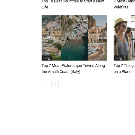
Top 10 Best Countries to Start a New
7 Most Dang
Life
Wildfires
Blog
Blog
Top 7 Most Picturesque Towns Along
Top 7 Thing
the Amalfi Coast (Italy)
on a Plane