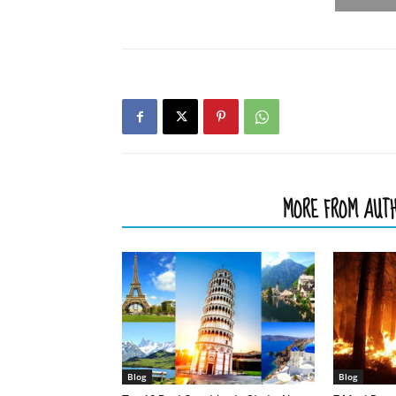
RELATED ARTICLES
MORE FROM AUT
Blog
Blog