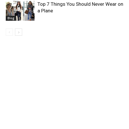
Top 7 Things You Should Never Wear on
a Plane
Blog