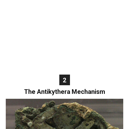
World
|
Explo-
re
2
The Antikythera Mechanism