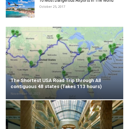
10 Most Dangerous Airports in The World
October 25, 2017
The Shortest USA Road Trip through All
contiguous 48 states (Takes 113 hours)
November 10, 2023