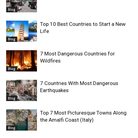
Blog
Top 10 Best Countries to Start a New
Life
Blog
7 Most Dangerous Countries for
Wildfires
Blog
7 Countries With Most Dangerous
Earthquakes
Blog
Top 7 Most Picturesque Towns Along
the Amalfi Coast (Italy)
Blog