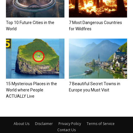
Top 10 Future Cities in the
7 Most Dangerous Countries
World
for Wildfires
15 Mysterious Places in the
7 Beautiful Secret Towns in
World where People
Europe you Must Visit
ACTUALLY Live
About Us
Disclaimer
Privacy Policy
Terms of Service
Contact Us