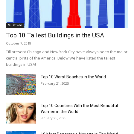
Must See
Top 10 Tallest Buildings in the USA
October 7, 2018
Till present Chicago and New York City have always been the major
central pints of the America. Below We have listed the tallest
buildings in USA!
Top 10 Worst Beaches in the World
February 21, 2025
Top 10 Countries With the Most Beautiful
Women in the World
January 25, 2025