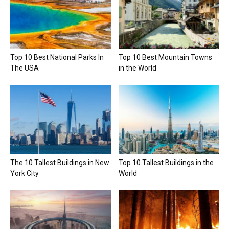
Top 10 Best National Parks In
Top 10 Best Mountain Towns
The USA
in the World
The 10 Tallest Buildings in New
Top 10 Tallest Buildings in the
York City
World