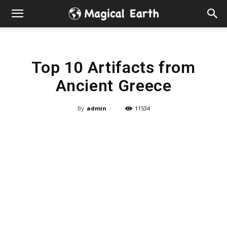
Hidden
Gems
Top 10 Artifacts from
&
Ancient Greece
Best
By
admin
-
11534
Places
to
Visit
in
the