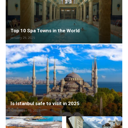
Top 10 Spa Towns in the World
January 29, 2025
Is Istanbul safe to visit in 2025
November 19, 2025