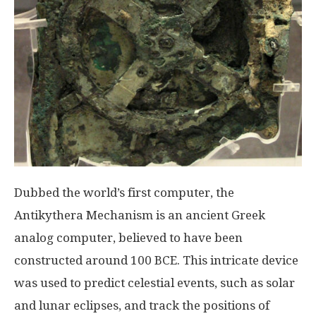
Dubbed the world’s first computer, the
Antikythera Mechanism is an ancient Greek
analog computer, believed to have been
constructed around 100 BCE. This intricate device
was used to predict celestial events, such as solar
and lunar eclipses, and track the positions of