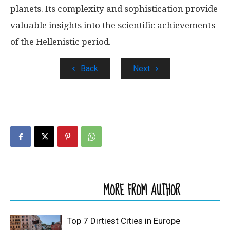
planets. Its complexity and sophistication provide
valuable insights into the scientific achievements
of the Hellenistic period.
Back
Next
RELATED ARTICLES
MORE FROM AUTHOR
Top 7 Dirtiest Cities in Europe