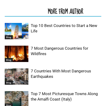
RELATED ARTICLES
MORE FROM AUTHOR
Top 10 Best Countries to Start a New
Life
Blog
7 Most Dangerous Countries for
Wildfires
Blog
7 Countries With Most Dangerous
Earthquakes
Blog
Top 7 Most Picturesque Towns Along
the Amalfi Coast (Italy)
Blog