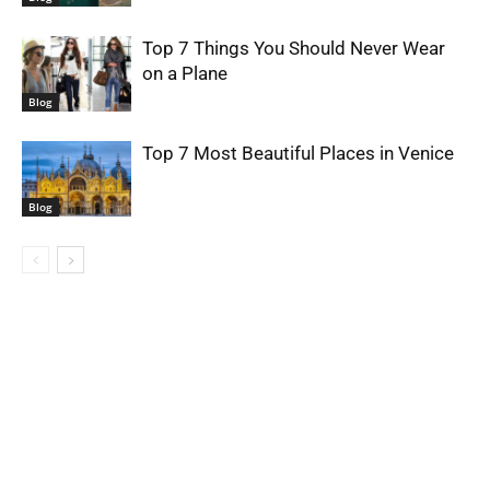
Top 7 Things You Should Never Wear
on a Plane
Blog
Top 7 Most Beautiful Places in Venice
Blog