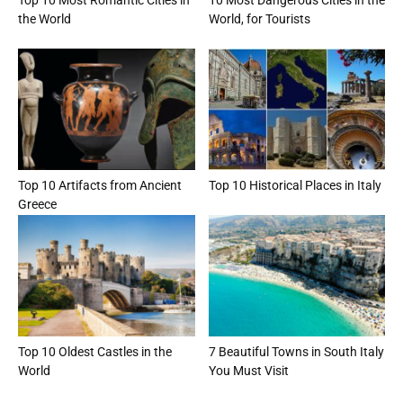
the World
World, for Tourists
Top 10 Artifacts from Ancient
Top 10 Historical Places in Italy
Greece
Top 10 Oldest Castles in the
7 Beautiful Towns in South Italy
World
You Must Visit