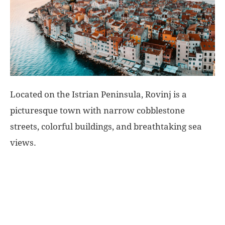
World
|
Explo-
Located on the Istrian Peninsula, Rovinj is a
re
picturesque town with narrow cobblestone
streets, colorful buildings, and breathtaking sea
views.