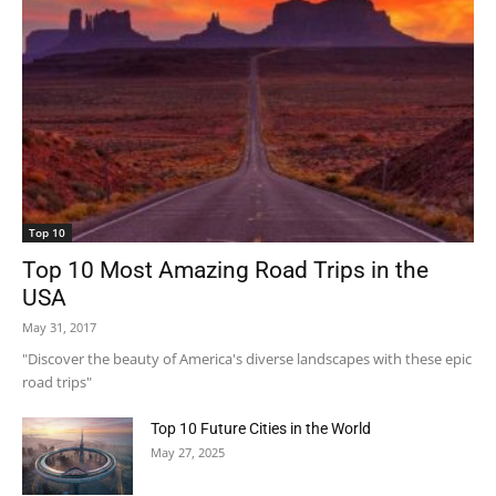
Top 10
Top 10 Most Amazing Road Trips in the
USA
May 31, 2017
"Discover the beauty of America's diverse landscapes with these epic
road trips"
Top 10 Future Cities in the World
May 27, 2025