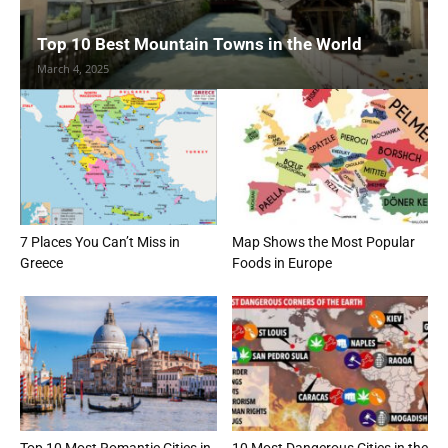
Top 10 Best Mountain Towns in the World
March 4, 2025
7 Places You Can’t Miss in
Map Shows the Most Popular
Greece
Foods in Europe
Top 10 Most Romantic Cities in
10 Most Dangerous Cities in the