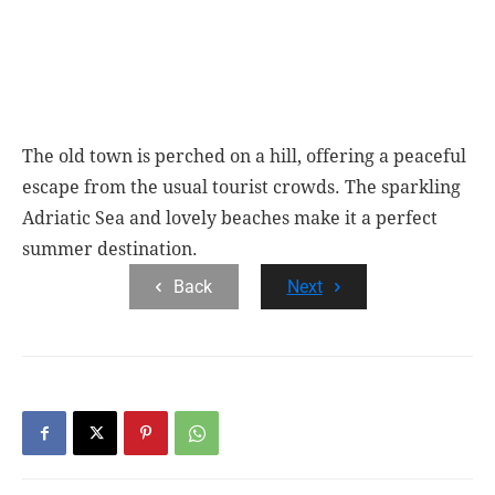
The old town is perched on a hill, offering a peaceful
escape from the usual tourist crowds. The sparkling
Adriatic Sea and lovely beaches make it a perfect
summer destination.
Back
Next