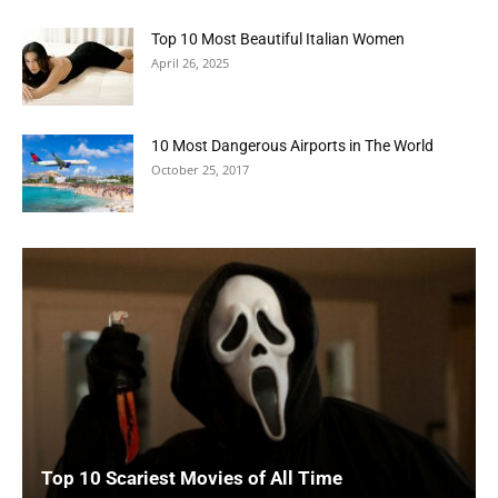
Top 10 Most Beautiful Italian Women
April 26, 2025
10 Most Dangerous Airports in The World
October 25, 2017
Top 10 Scariest Movies of All Time