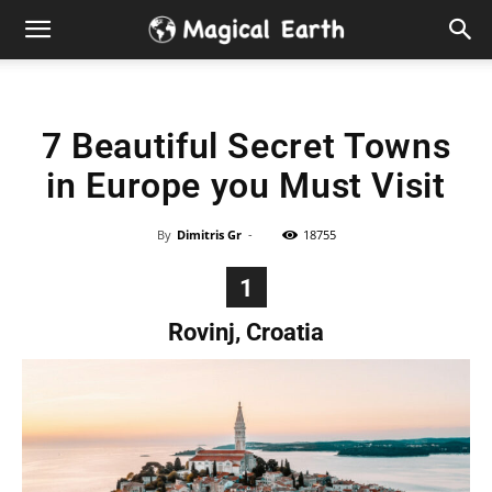
Hidden
Gems
7 Beautiful Secret Towns
&
in Europe you Must Visit
Best
By
Dimitris Gr
-
18755
Places
1
to
Rovinj, Croatia
Visit
in
the