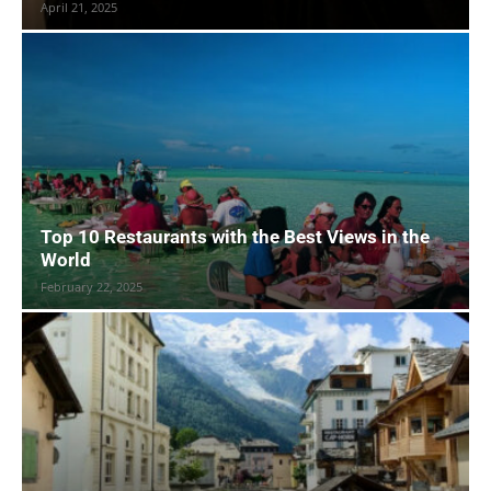
April 21, 2025
Top 10 Restaurants with the Best Views in the
World
February 22, 2025