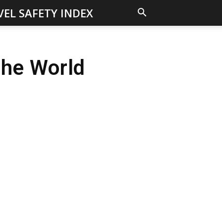
VEL SAFETY INDEX
The World