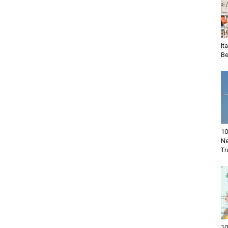
It
Be
10
Ne
Tr
10