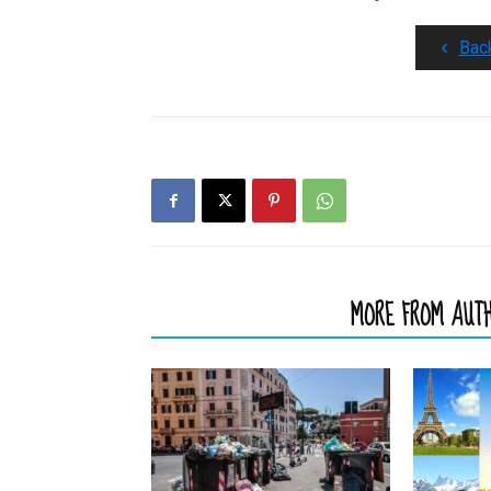
Bac
RELATED ARTICLES
MORE FROM AUT