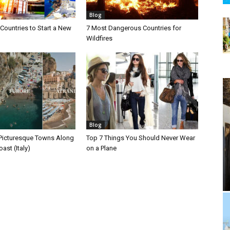
Blog
Countries to Start a New
7 Most Dangerous Countries for
Wildfires
Blog
Picturesque Towns Along
Top 7 Things You Should Never Wear
ast (Italy)
on a Plane