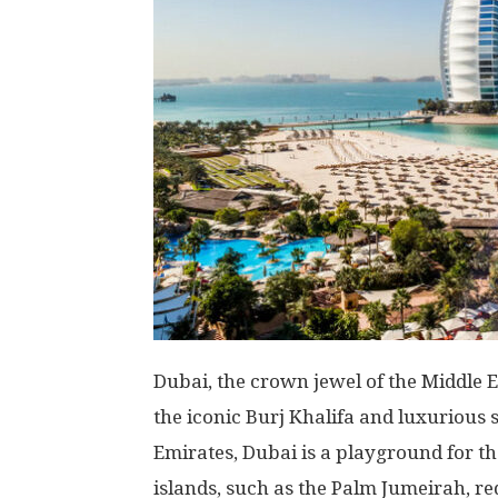
Dubai, the crown jewel of the Middle 
the iconic Burj Khalifa and luxurious 
Emirates, Dubai is a playground for the
islands, such as the Palm Jumeirah, re