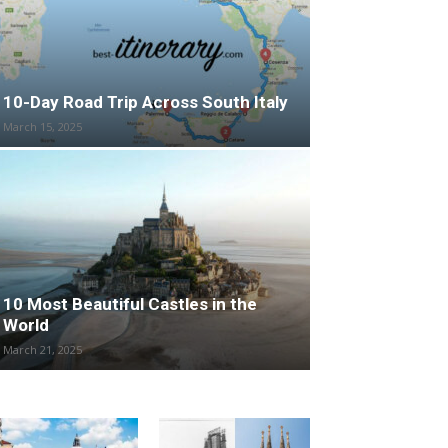
10-Day Road Trip Across South Italy
March 15, 2025
10 Most Beautiful Castles in the
World
March 21, 2025