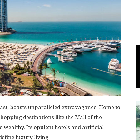
World
|
Explo-
re
East, boasts unparalleled extravagance. Home to
shopping destinations like the Mall of the
 wealthy. Its opulent hotels and artificial
define luxury living.