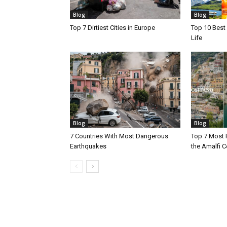
Blog
Blog
Top 7 Dirtiest Cities in Europe
Top 10 Best 
Life
Blog
Blog
7 Countries With Most Dangerous
Top 7 Most 
Earthquakes
the Amalfi Co