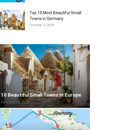
Top 10 Most Beautiful Small
Towns in Germany
October 3, 2018
10 Beautiful Small Towns in Europe
February 23, 2025