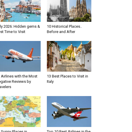
aly 2026: Hidden gems &
10 Historical Places..
st Time to Visit
Before and After
 Airlines with the Most
13 Best Places to Visit in
gative Reviews by
Italy
avelers
 Sunny Places in
Top 10 Best Airlines in the