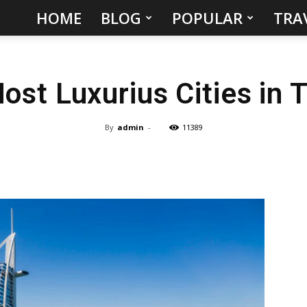
HOME
BLOG
POPULAR
TRA
Hidden
Gems
ost Luxurius Cities in 
&
Best
By
admin
-
11389
Places
to
Visit
in
the