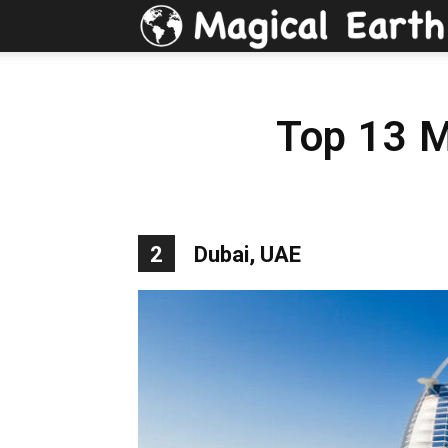
Top 13 M
2
Dubai, UAE