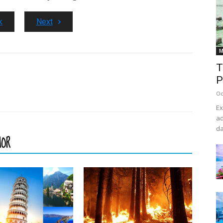
k
Next
M
T
P
Oc
Ex
ad
da
HOR