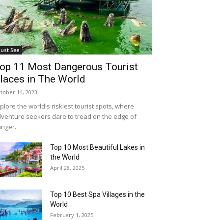
ust See
op 11 Most Dangerous Tourist
laces in The World
tober 14, 2023
plore the world's riskiest tourist spots, where
venture seekers dare to tread on the edge of
nger.
Top 10 Most Beautiful Lakes in
the World
April 28, 2025
Top 10 Best Spa Villages in the
World
February 1, 2025