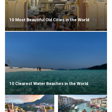
10 Most Beautiful Old Cities in the World
January 27, 2025
10 Clearest Water Beaches in the World
February 7, 2025