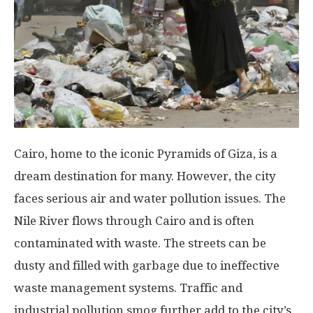
Cairo, home to the iconic Pyramids of Giza, is a
dream destination for many. However, the city
faces serious air and water pollution issues. The
Nile River flows through Cairo and is often
contaminated with waste. The streets can be
dusty and filled with garbage due to ineffective
waste management systems. Traffic and
industrial pollution smog further add to the city’s