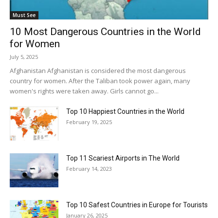
Must See
10 Most Dangerous Countries in the World
for Women
July 5, 2025
Afghanistan Afghanistan is considered the most dangerous
country for women. After the Taliban took power again, many
women's rights were taken away. Girls cannot go...
Top 10 Happiest Countries in the World
February 19, 2025
Top 11 Scariest Airports in The World
February 14, 2023
Top 10 Safest Countries in Europe for Tourists
January 26, 2025