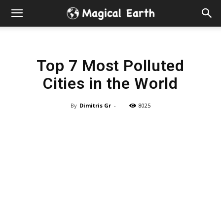
Hidden
Gems
Top 7 Most Polluted
&
Cities in the World
Best
By
Dimitris Gr
-
8025
Places
to
Visit
in
the