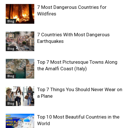
7 Most Dangerous Countries for
Wildfires
Blog
7 Countries With Most Dangerous
Earthquakes
Blog
Top 7 Most Picturesque Towns Along
the Amalfi Coast (Italy)
Blog
Top 7 Things You Should Never Wear on
a Plane
Blog
Top 10 Most Beautiful Countries in the
World