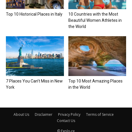
Top 10 Historical Places in Italy
10 Countries with the Most
Beautiful Women Athletes in
the World
7 Places You Can’t Miss in New
Top 10 Most Amazing Places
York
in the World
About Us
Disclaimer
Privacy Policy
Terms of Service
Contact Us
© Explo-re