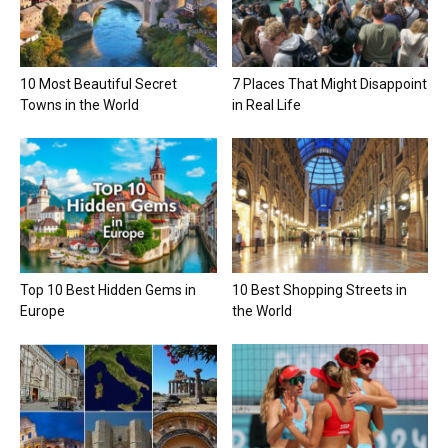
10 Most Beautiful Secret
7 Places That Might Disappoint
Towns in the World
in Real Life
Top 10 Best Hidden Gems in
10 Best Shopping Streets in
Europe
the World