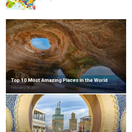
Top 10 Most Amazing Places in the World
February 18, 2017