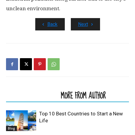
unclean environment.
Back
Next
RELATED ARTICLES
MORE FROM AUTHOR
Top 10 Best Countries to Start a New
Life
Blog