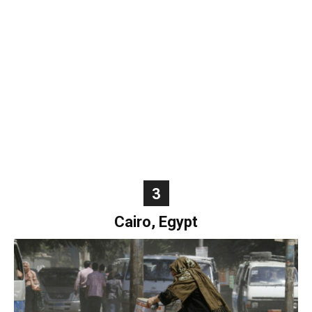
World
|
Explo-
re
3
Cairo, Egypt