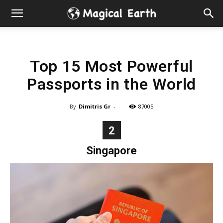
Hidden
Gems
Top 15 Most Powerful
&
Passports in the World
Best
By
Dimitris Gr
-
87005
Places
2
to
Singapore
Visit
in
the