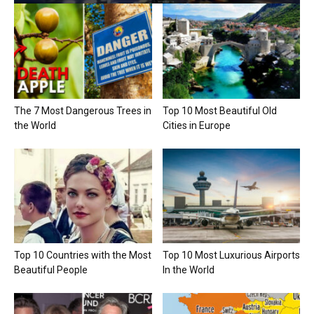
The 7 Most Dangerous Trees in
Top 10 Most Beautiful Old
the World
Cities in Europe
Top 10 Countries with the Most
Top 10 Most Luxurious Airports
Beautiful People
In the World