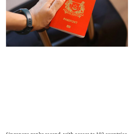
World
|
Explo-
re