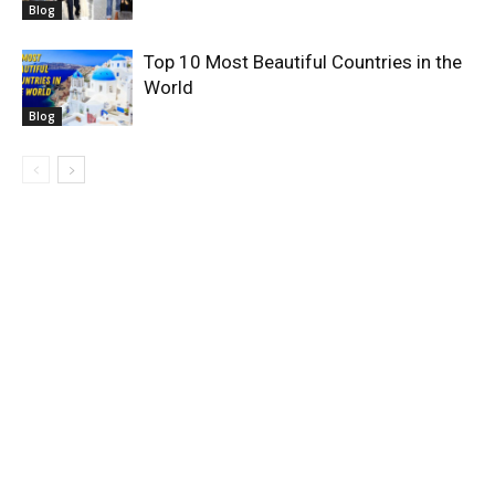
Blog
Top 10 Most Beautiful Countries in the
World
Blog