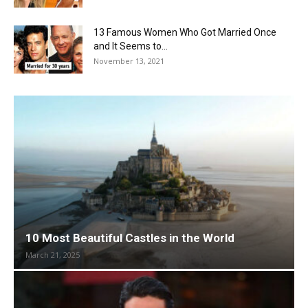
13 Famous Women Who Got Married Once
and It Seems to...
November 13, 2021
10 Most Beautiful Castles in the World
March 21, 2025