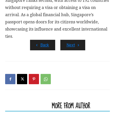
Singapore ranks second, with access to 192 countries
without requiring a visa or obtaining a visa on
arrival. As a global financial hub, Singapore’s
passport opens doors for its citizens worldwide,
showcasing its influence and excellent international
ties.
Back
Next
RELATED ARTICLES
MORE FROM AUTHOR