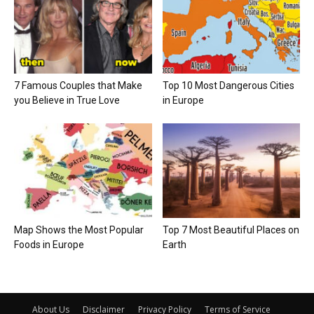
7 Famous Couples that Make
Top 10 Most Dangerous Cities
you Believe in True Love
in Europe
Map Shows the Most Popular
Top 7 Most Beautiful Places on
Foods in Europe
Earth
About Us
Disclaimer
Privacy Policy
Terms of Service