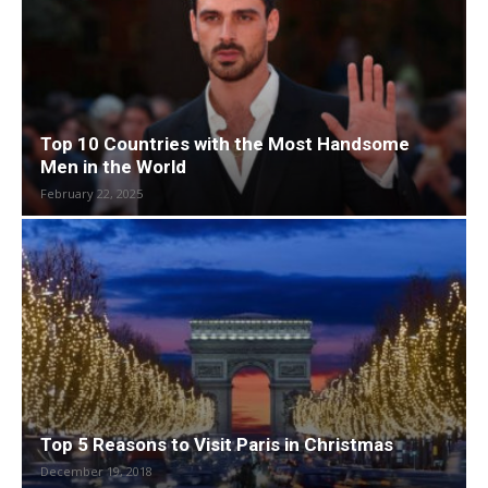
Top 10 Countries with the Most Handsome
Men in the World
February 22, 2025
Top 5 Reasons to Visit Paris in Christmas
December 19, 2018