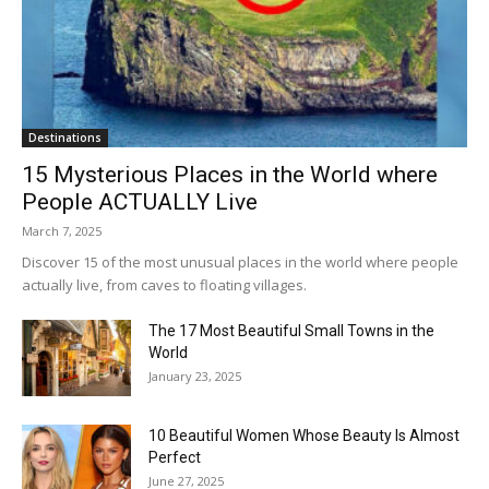
Destinations
15 Mysterious Places in the World where
People ACTUALLY Live
March 7, 2025
Discover 15 of the most unusual places in the world where people
actually live, from caves to floating villages.
The 17 Most Beautiful Small Towns in the
World
January 23, 2025
10 Beautiful Women Whose Beauty Is Almost
Perfect
June 27, 2025