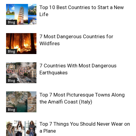
Top 10 Best Countries to Start a New
Life
Blog
7 Most Dangerous Countries for
Wildfires
Blog
7 Countries With Most Dangerous
Earthquakes
Blog
Top 7 Most Picturesque Towns Along
the Amalfi Coast (Italy)
Blog
Top 7 Things You Should Never Wear on
a Plane