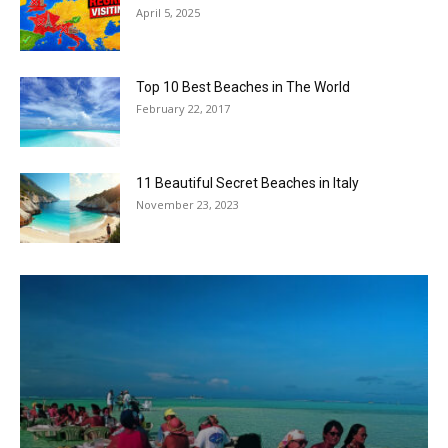
April 5, 2025
Top 10 Best Beaches in The World
February 22, 2017
11 Beautiful Secret Beaches in Italy
November 23, 2023