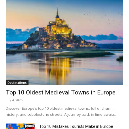
Destinations
Top 10 Oldest Medieval Towns in Europe
July 4, 2025
Discover Europe’s top 10 oldest medieval towns, full of charm,
history, and cobblestone streets. A journey back in time awaits.
Top 10 Mistakes Tourists Make in Europe