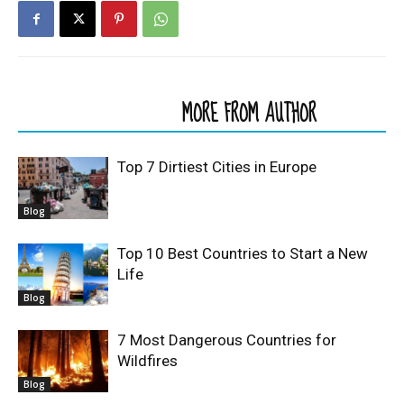
RELATED ARTICLES
MORE FROM AUTHOR
Top 7 Dirtiest Cities in Europe
Blog
Top 10 Best Countries to Start a New
Life
Blog
7 Most Dangerous Countries for
Wildfires
Blog