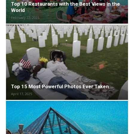
Top 10 Restaurants with the Best Views in the
World
February 22, 2025
Top 15 Most Powerful Photos Ever Taken
April 17, 2025