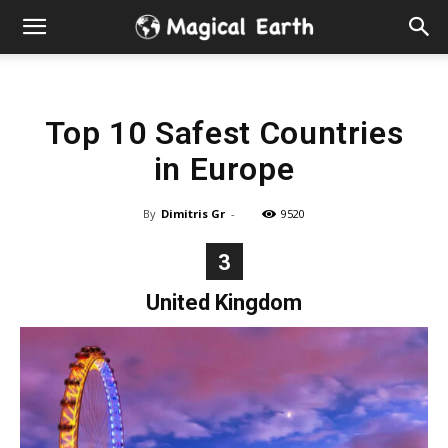
Hidden
Gems
Top 10 Safest Countries
&
in Europe
Best
By
Dimitris Gr
-
9520
Places
3
to
United Kingdom
Visit
in
the