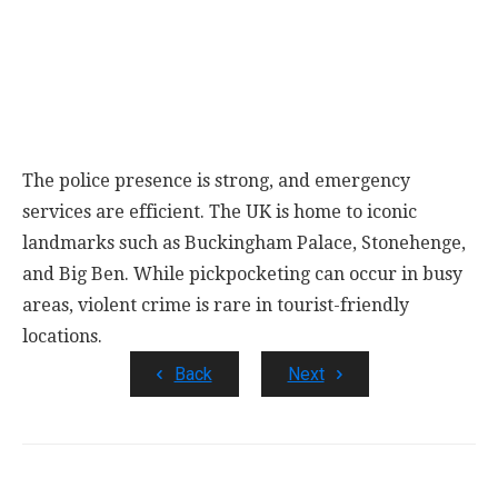
The police presence is strong, and emergency
services are efficient. The UK is home to iconic
landmarks such as Buckingham Palace, Stonehenge,
and Big Ben. While pickpocketing can occur in busy
areas, violent crime is rare in tourist-friendly
locations.
Back
Next