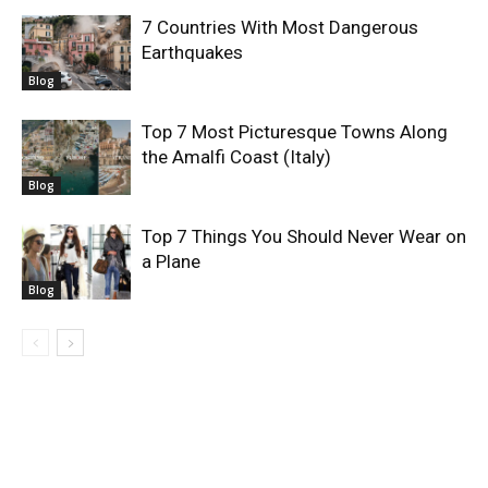
7 Countries With Most Dangerous
Earthquakes
Blog
Top 7 Most Picturesque Towns Along
the Amalfi Coast (Italy)
Blog
Top 7 Things You Should Never Wear on
a Plane
Blog