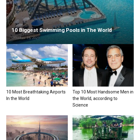
10 Biggest Swimming Pools in The World
October 15, 2023
10 Most Breathtaking Airports
Top 10 Most Handsome Men in
In the World
the World, according to
Science