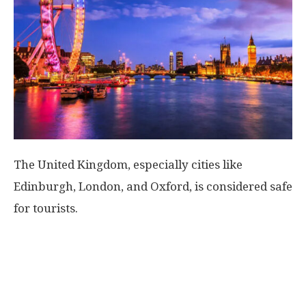
World
|
Explo-
re
The United Kingdom, especially cities like
Edinburgh, London, and Oxford, is considered safe
for tourists.