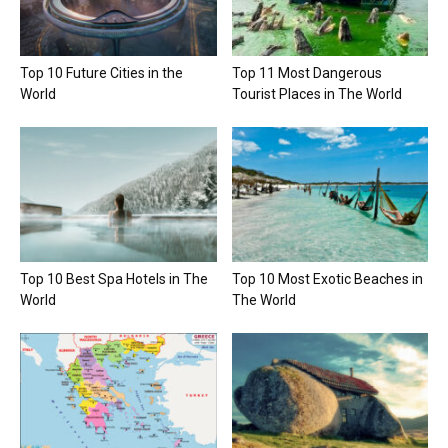
Top 10 Future Cities in the
Top 11 Most Dangerous
World
Tourist Places in The World
Top 10 Best Spa Hotels in The
Top 10 Most Exotic Beaches in
World
The World