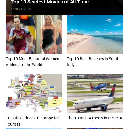
Top 10 Scariest Movies of All Time
April 21, 2025
Top 10 Most Beautiful Women
Top 10 Best Beaches in South
Athletes in the World
Italy
10 Safest Places in Europe for
The 10 Best Airports in the USA
Tourists