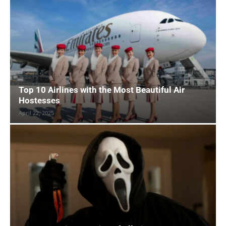
Top 10 Airlines with the Most Beautiful Air
Hostesses
April 22, 2025