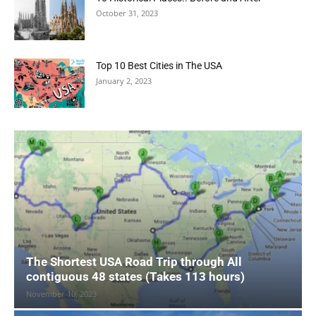
October 31, 2023
Top 10 Best Cities in The USA
January 2, 2023
The Shortest USA Road Trip through All
contiguous 48 states (Takes 113 hours)
November 10, 2023