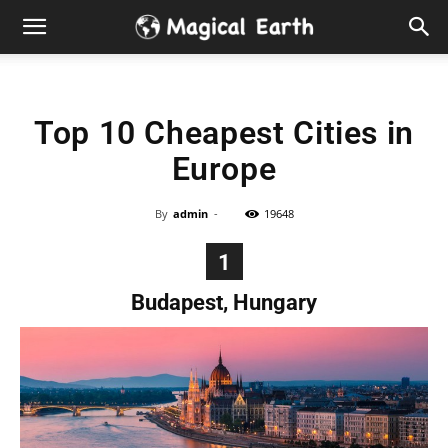
Hidden
Gems
Top 10 Cheapest Cities in
&
Europe
Best
By
admin
-
19648
Places
1
to
Budapest, Hungary
Visit
in
the