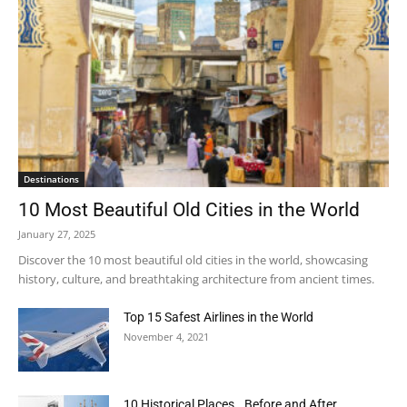
Destinations
10 Most Beautiful Old Cities in the World
January 27, 2025
Discover the 10 most beautiful old cities in the world, showcasing
history, culture, and breathtaking architecture from ancient times.
Top 15 Safest Airlines in the World
November 4, 2021
10 Historical Places.. Before and After