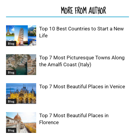
RELATED ARTICLES
MORE FROM AUTHOR
Top 10 Best Countries to Start a New
Life
Blog
Top 7 Most Picturesque Towns Along
the Amalfi Coast (Italy)
Blog
Top 7 Most Beautiful Places in Venice
Blog
Top 7 Most Beautiful Places in
Florence
Blog