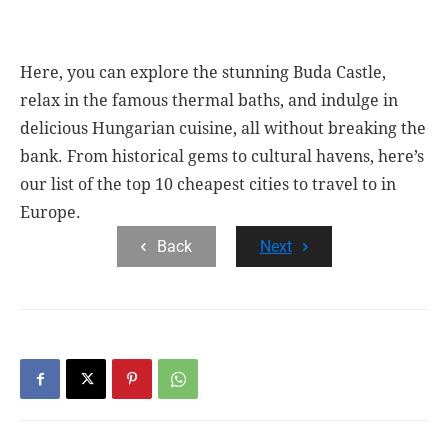
Here, you can explore the stunning Buda Castle,
relax in the famous thermal baths, and indulge in
delicious Hungarian cuisine, all without breaking the
bank. From historical gems to cultural havens, here’s
our list of the top 10 cheapest cities to travel to in
Europe.
Back
Next