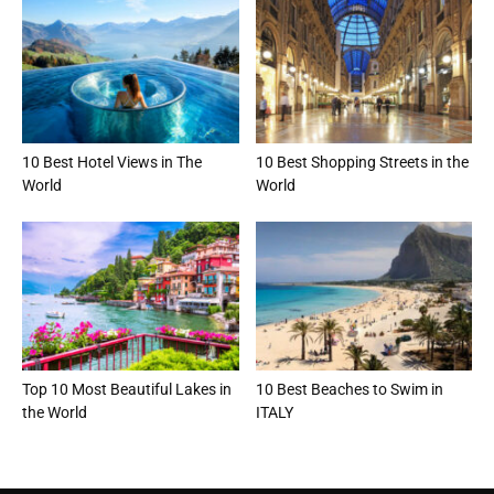
10 Best Hotel Views in The
10 Best Shopping Streets in the
World
World
Top 10 Most Beautiful Lakes in
10 Best Beaches to Swim in
the World
ITALY