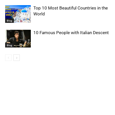
Top 10 Most Beautiful Countries in the
World
Blog
10 Famous People with Italian Descent
Blog