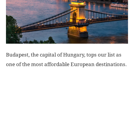
World
|
Explo-
Budapest, the capital of Hungary, tops our list as
re
one of the most affordable European destinations.