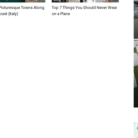
Picturesque Towns Along
Top 7 Things You Should Never Wear
ast (Italy)
on a Plane