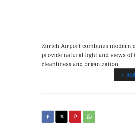
Zurich Airport combines modern de
provide natural light and views of 
cleanliness and organization.
Bac