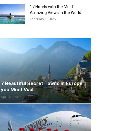
17 Hotels with the Most
Amazing Views in the World
February 1, 2025
7 Beautiful Secret Towns in Europe
you Must Visit
April 29, 2025