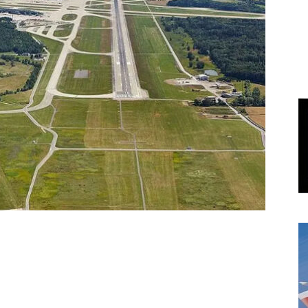
World
|
Explo-
re