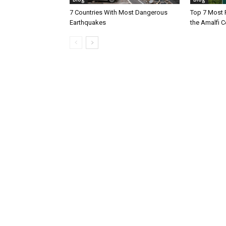
7 Countries With Most Dangerous
Top 7 Most 
Earthquakes
the Amalfi Co