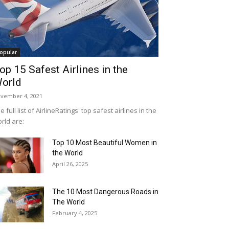
opular
op 15 Safest Airlines in the
orld
vember 4, 2021
e full list of AirlineRatings' top safest airlines in the
rld are:
Top 10 Most Beautiful Women in
the World
April 26, 2025
The 10 Most Dangerous Roads in
The World
February 4, 2025