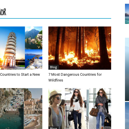
HOR
Blog
Countries to Start a New
7 Most Dangerous Countries for
Wildfires
Blog