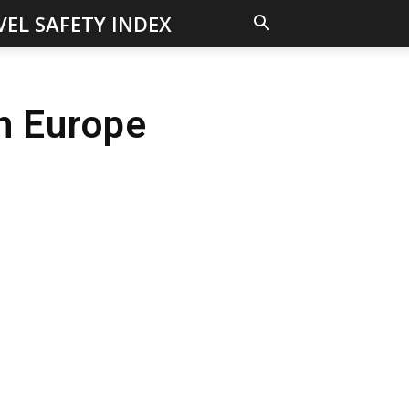
VEL SAFETY INDEX
in Europe