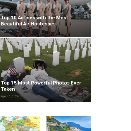
Top 10 Airlines with the Most
Beautiful Air Hostesses
April 22, 2025
Top 15 Most Powerful Photos Ever
Taken
April 17, 2025