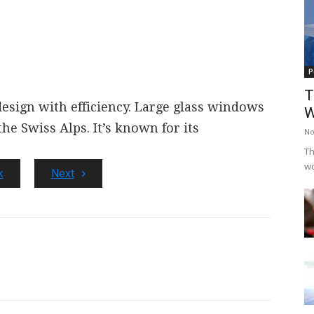
P
T
sign with efficiency.
Large glass windows
W
the Swiss Alps.
It’s known for its
No
Th
wo
k
Next