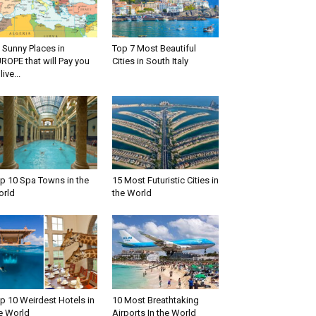
 Sunny Places in
Top 7 Most Beautiful
ROPE that will Pay you
Cities in South Italy
live...
p 10 Spa Towns in the
15 Most Futuristic Cities in
rld
the World
p 10 Weirdest Hotels in
10 Most Breathtaking
e World
Airports In the World