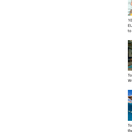
10
EU
to 
To
Wo
To
th