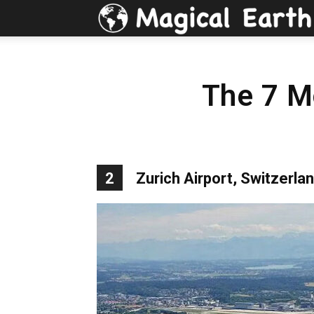
The 7 Mo
2
Zurich Airport, Switzerla