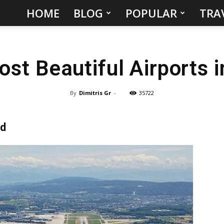
HOME
BLOG
POPULAR
TRA
Hidden
Gems
st Beautiful Airports 
&
Best
By
Dimitris Gr
-
35722
Places
nd
to
Visit
in
the