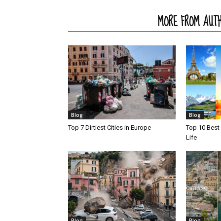
RELATED ARTICLES
MORE FROM AUT
Blog
Blog
Top 7 Dirtiest Cities in Europe
Top 10 Best 
Life
Blog
Blog