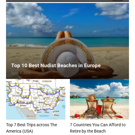
Top 10 Best Nudist Beaches in Europe
April 2, 2025
Top 7 Best Trips across The
7 Countries You Can Afford to
America (USA)
Retire by the Beach