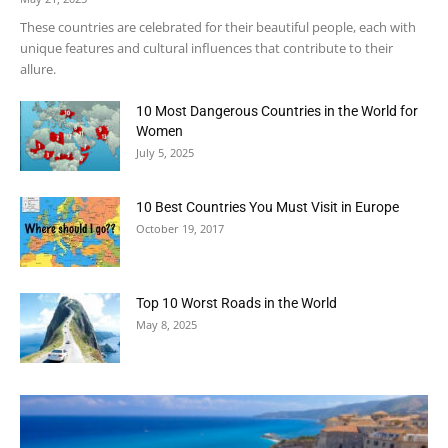
These countries are celebrated for their beautiful people, each with
unique features and cultural influences that contribute to their
allure.
10 Most Dangerous Countries in the World for
Women
July 5, 2025
10 Best Countries You Must Visit in Europe
October 19, 2017
Top 10 Worst Roads in the World
May 8, 2025