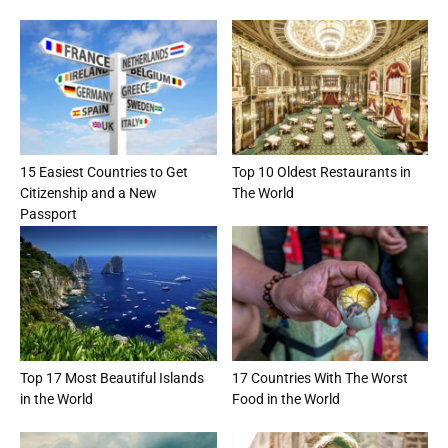
15 Easiest Countries to Get
Top 10 Oldest Restaurants in
Citizenship and a New
The World
Passport
Top 17 Most Beautiful Islands
17 Countries With The Worst
in the World
Food in the World