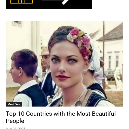
Must See
Top 10 Countries with the Most Beautiful
People
May 21, 2025