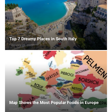
Top 7 Dreamy Places in South Italy
February 28, 2025
Map Shows the Most Popular Foods in Europe
January 20, 2018