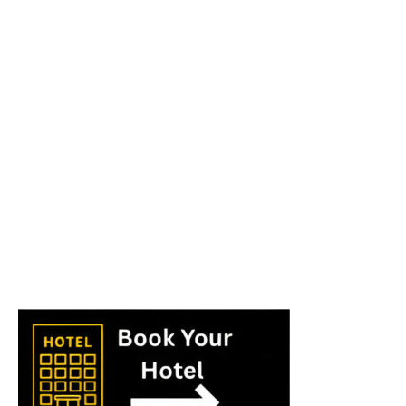
World
|
Explo-
re