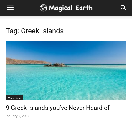
Hidden
Gems
Tag: Greek Islands
&
Best
Places
to
Must See
Visit
9 Greek Islands you’ve Never Heard of
in
January 7, 2017
the