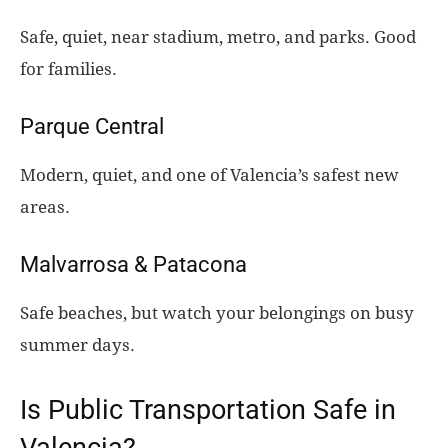
Safe, quiet, near stadium, metro, and parks. Good
for families.
Parque Central
Modern, quiet, and one of Valencia’s safest new
areas.
Malvarrosa & Patacona
Safe beaches, but watch your belongings on busy
summer days.
Is Public Transportation Safe in
Valencia?