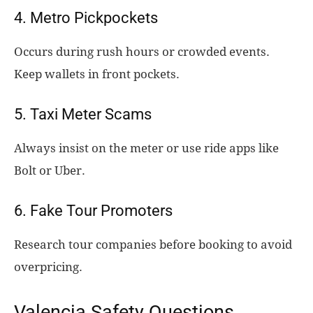
4. Metro Pickpockets
Occurs during rush hours or crowded events.
Keep wallets in front pockets.
5. Taxi Meter Scams
Always insist on the meter or use ride apps like
Bolt or Uber.
6. Fake Tour Promoters
Research tour companies before booking to avoid
overpricing.
Valencia Safety Questions