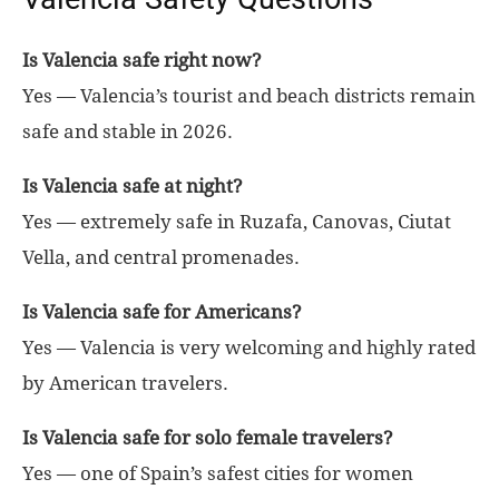
Is Valencia safe right now?
Yes — Valencia’s tourist and beach districts remain
safe and stable in 2026.
Is Valencia safe at night?
Yes — extremely safe in Ruzafa, Canovas, Ciutat
Vella, and central promenades.
Is Valencia safe for Americans?
Yes — Valencia is very welcoming and highly rated
by American travelers.
Is Valencia safe for solo female travelers?
Yes — one of Spain’s safest cities for women