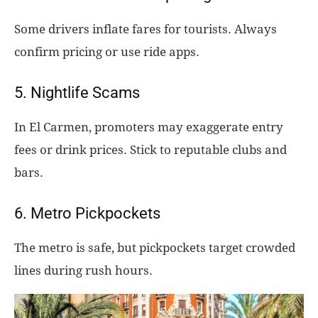
Some drivers inflate fares for tourists. Always
confirm pricing or use ride apps.
5. Nightlife Scams
In El Carmen, promoters may exaggerate entry
fees or drink prices. Stick to reputable clubs and
bars.
6. Metro Pickpockets
The metro is safe, but pickpockets target crowded
lines during rush hours.