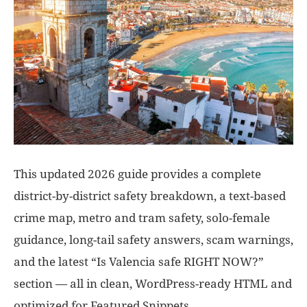
This updated 2026 guide provides a complete
district-by-district safety breakdown, a text-based
crime map, metro and tram safety, solo-female
guidance, long-tail safety answers, scam warnings,
and the latest “Is Valencia safe RIGHT NOW?”
section — all in clean, WordPress-ready HTML and
optimized for Featured Snippets.