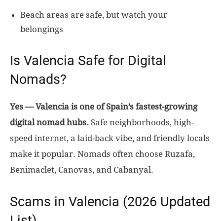
Beach areas are safe, but watch your
belongings
Is Valencia Safe for Digital
Nomads?
Yes — Valencia is one of Spain’s fastest-growing
digital nomad hubs.
Safe neighborhoods, high-
speed internet, a laid-back vibe, and friendly locals
make it popular. Nomads often choose Ruzafa,
Benimaclet, Canovas, and Cabanyal.
Scams in Valencia (2026 Updated
List)