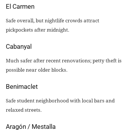
El Carmen
Safe overall, but nightlife crowds attract
pickpockets after midnight.
Cabanyal
Much safer after recent renovations; petty theft is
possible near older blocks.
Benimaclet
Safe student neighborhood with local bars and
relaxed streets.
Aragón / Mestalla