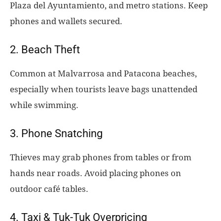
Plaza del Ayuntamiento, and metro stations. Keep
phones and wallets secured.
2. Beach Theft
Common at Malvarrosa and Patacona beaches,
especially when tourists leave bags unattended
while swimming.
3. Phone Snatching
Thieves may grab phones from tables or from
hands near roads. Avoid placing phones on
outdoor café tables.
4. Taxi & Tuk-Tuk Overpricing