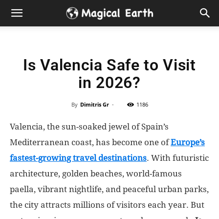
Hidden
Gems
Is Valencia Safe to Visit
&
in 2026?
Best
By
Dimitris Gr
-
1186
Places
Valencia, the sun-soaked jewel of Spain’s
to
Mediterranean coast, has become one of
Europe’s
fastest-growing travel destinations
. With futuristic
Visit
architecture, golden beaches, world-famous
paella, vibrant nightlife, and peaceful urban parks,
in
the city attracts millions of visitors each year. But
the