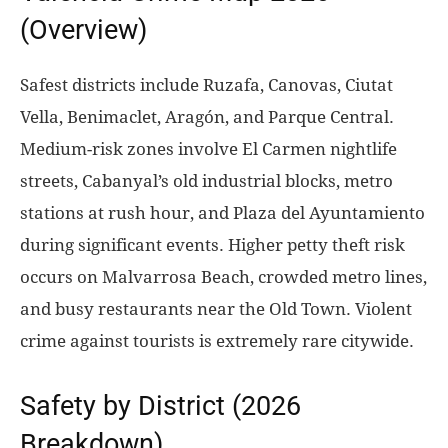
(Overview)
Safest districts include Ruzafa, Canovas, Ciutat
Vella, Benimaclet, Aragón, and Parque Central.
Medium-risk zones involve El Carmen nightlife
streets, Cabanyal’s old industrial blocks, metro
stations at rush hour, and Plaza del Ayuntamiento
during significant events. Higher petty theft risk
occurs on Malvarrosa Beach, crowded metro lines,
and busy restaurants near the Old Town. Violent
crime against tourists is extremely rare citywide.
Safety by District (2026
Breakdown)