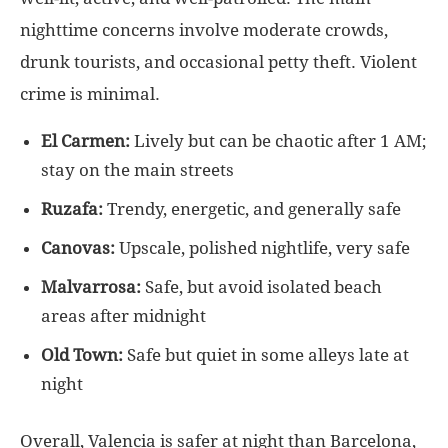
nighttime concerns involve moderate crowds,
drunk tourists, and occasional petty theft. Violent
crime is minimal.
El Carmen:
Lively but can be chaotic after 1 AM;
stay on the main streets
Ruzafa:
Trendy, energetic, and generally safe
Canovas:
Upscale, polished nightlife, very safe
Malvarrosa:
Safe, but avoid isolated beach
areas after midnight
Old Town:
Safe but quiet in some alleys late at
night
Overall, Valencia is safer at night than Barcelona,