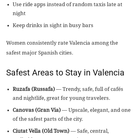
Use ride apps instead of random taxis late at
night
Keep drinks in sight in busy bars
Women consistently rate Valencia among the
safest major Spanish cities.
Safest Areas to Stay in Valencia
Ruzafa (Russafa)
— Trendy, safe, full of cafés
and nightlife, great for young travelers.
Canovas (Gran Via)
— Upscale, elegant, and one
of the safest parts of the city.
Ciutat Vella (Old Town)
— Safe, central,