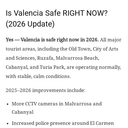
Is Valencia Safe RIGHT NOW?
(2026 Update)
Yes — Valencia is safe right now in 2026.
All major
tourist areas, including the Old Town, City of Arts
and Sciences, Ruzafa, Malvarrosa Beach,
Cabanyal, and Turia Park, are operating normally,
with stable, calm conditions.
2025–2026 improvements include:
More CCTV cameras in Malvarrosa and
Cabanyal
Increased police presence around El Carmen