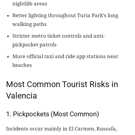
nightlife areas
Better lighting throughout Turia Park’s long
walking paths
Stricter metro ticket controls and anti-
pickpocket patrols
More official taxi and ride app stations near
beaches
Most Common Tourist Risks in
Valencia
1. Pickpockets (Most Common)
Incidents occur mainly in El Carmen, Russafa,