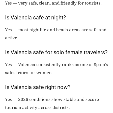
Yes — very safe, clean, and friendly for tourists.
Is Valencia safe at night?
Yes — most nightlife and beach areas are safe and
active.
Is Valencia safe for solo female travelers?
Yes — Valencia consistently ranks as one of Spain’s
safest cities for women.
Is Valencia safe right now?
Yes — 2026 conditions show stable and secure
tourism activity across districts.