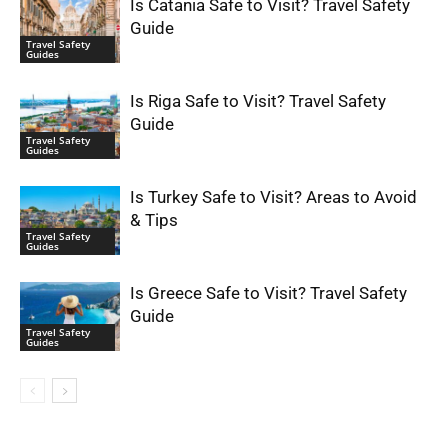
Is Catania Safe to Visit? Travel Safety
Guide
Travel Safety
Guides
Is Riga Safe to Visit? Travel Safety
Guide
Travel Safety
Guides
Is Turkey Safe to Visit? Areas to Avoid
& Tips
Travel Safety
Guides
Is Greece Safe to Visit? Travel Safety
Guide
Travel Safety
Guides