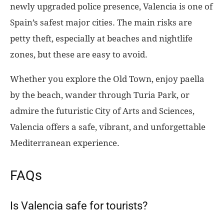
newly upgraded police presence, Valencia is one of
Spain’s safest major cities. The main risks are
petty theft, especially at beaches and nightlife
zones, but these are easy to avoid.
Whether you explore the Old Town, enjoy paella
by the beach, wander through Turia Park, or
admire the futuristic City of Arts and Sciences,
Valencia offers a safe, vibrant, and unforgettable
Mediterranean experience.
FAQs
Is Valencia safe for tourists?