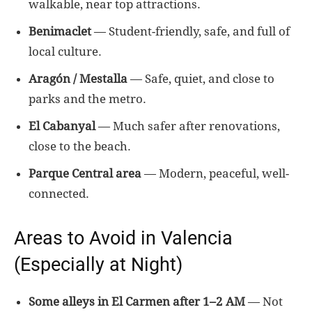
walkable, near top attractions.
Benimaclet
— Student-friendly, safe, and full of
local culture.
Aragón / Mestalla
— Safe, quiet, and close to
parks and the metro.
El Cabanyal
— Much safer after renovations,
close to the beach.
Parque Central area
— Modern, peaceful, well-
connected.
Areas to Avoid in Valencia
(Especially at Night)
Some alleys in El Carmen after 1–2 AM
— Not