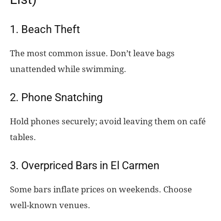
1. Beach Theft
The most common issue. Don’t leave bags
unattended while swimming.
2. Phone Snatching
Hold phones securely; avoid leaving them on café
tables.
3. Overpriced Bars in El Carmen
Some bars inflate prices on weekends. Choose
well-known venues.