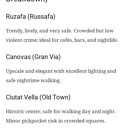
Ruzafa (Russafa)
Trendy, lively, and very safe. Crowded but low
violent crime; ideal for cafés, bars, and nightlife.
Canovas (Gran Via)
Upscale and elegant with excellent lighting and
safe nighttime walking.
Ciutat Vella (Old Town)
Historic center, safe for walking day and night.
Minor pickpocket risk in crowded squares.