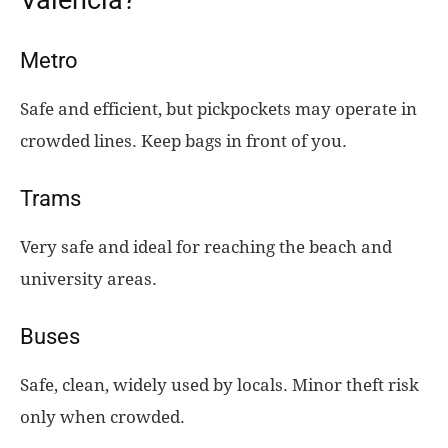
Metro
Safe and efficient, but pickpockets may operate in
crowded lines. Keep bags in front of you.
Trams
Very safe and ideal for reaching the beach and
university areas.
Buses
Safe, clean, widely used by locals. Minor theft risk
only when crowded.