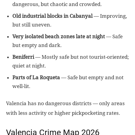
dangerous, but chaotic and crowded.
Old industrial blocks in Cabanyal
— Improving,
but still uneven.
Very isolated beach zones late at night
— Safe
but empty and dark.
Beniferri
— Mostly safe but not tourist-oriented;
quiet at night.
Parts of La Roqueta
— Safe but empty and not
well-lit.
Valencia has no dangerous districts — only areas
with less activity or higher pickpocketing rates.
Valencia Crime Map 2026