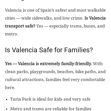
Valencia is one of Spain’s safest and most walkable
cities — wide sidewalks, and low crime.
Is Valencia
transport safe?
Yes — especially trams, buses, and
metro.
Is Valencia Safe for Families?
Yes — Valencia is extremely family-friendly.
With
clean parks, playgrounds, beaches, bike paths, and
cultural attractions, families feel very comfortable
here.
Turia Park is ideal for kids and very safe
Metro and trams are reliable for families