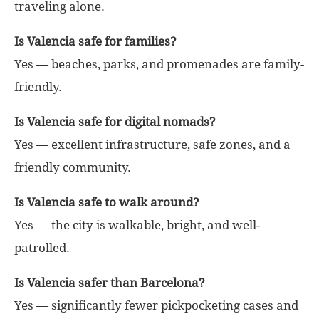
traveling alone.
Is Valencia safe for families?
Yes — beaches, parks, and promenades are family-
friendly.
Is Valencia safe for digital nomads?
Yes — excellent infrastructure, safe zones, and a
friendly community.
Is Valencia safe to walk around?
Yes — the city is walkable, bright, and well-
patrolled.
Is Valencia safer than Barcelona?
Yes — significantly fewer pickpocketing cases and