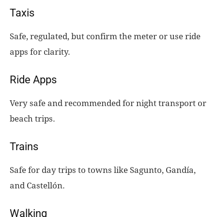
Taxis
Safe, regulated, but confirm the meter or use ride
apps for clarity.
Ride Apps
Very safe and recommended for night transport or
beach trips.
Trains
Safe for day trips to towns like Sagunto, Gandía,
and Castellón.
Walking