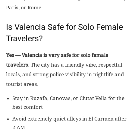
Paris, or Rome.
Is Valencia Safe for Solo Female
Travelers?
Yes — Valencia is very safe for solo female
travelers.
The city has a friendly vibe, respectful
locals, and strong police visibility in nightlife and
tourist areas.
Stay in Ruzafa, Canovas, or Ciutat Vella for the
best comfort
Avoid extremely quiet alleys in El Carmen after
2 AM