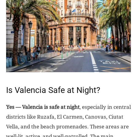
Is Valencia Safe at Night?
Yes — Valencia is safe at night
, especially in central
districts like Ruzafa, El Carmen, Canovas, Ciutat
Vella, and the beach promenades. These areas are
well-lit, active, and well-patrolled. The main