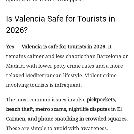
Is Valencia Safe for Tourists in
2026?
Yes — Valencia is safe for tourists in 2026.
It
remains calmer and less chaotic than Barcelona or
Madrid, with lower petty crime rates and a more
relaxed Mediterranean lifestyle. Violent crime
involving tourists is infrequent.
The most common issues involve
pickpockets,
beach theft, metro scams, nightlife disputes in El
Carmen, and phone snatching in crowded squares
.
These are simple to avoid with awareness.