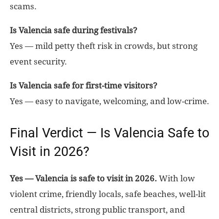
scams.
Is Valencia safe during festivals?
Yes — mild petty theft risk in crowds, but strong
event security.
Is Valencia safe for first-time visitors?
Yes — easy to navigate, welcoming, and low-crime.
Final Verdict — Is Valencia Safe to
Visit in 2026?
Yes — Valencia is safe to visit in 2026.
With low
violent crime, friendly locals, safe beaches, well-lit
central districts, strong public transport, and