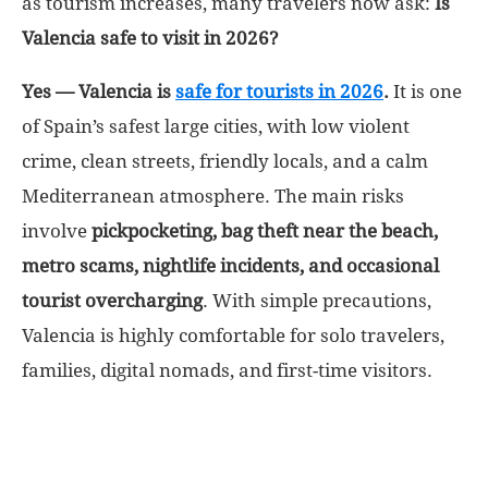
as tourism increases, many travelers now ask:
Is
Valencia safe to visit in 2026?
World
Yes — Valencia is
safe for tourists in 2026
.
It is one
|
of Spain’s safest large cities, with low violent
crime, clean streets, friendly locals, and a calm
Explo-
Mediterranean atmosphere. The main risks
re
involve
pickpocketing, bag theft near the beach,
metro scams, nightlife incidents, and occasional
tourist overcharging
. With simple precautions,
Valencia is highly comfortable for solo travelers,
families, digital nomads, and first-time visitors.