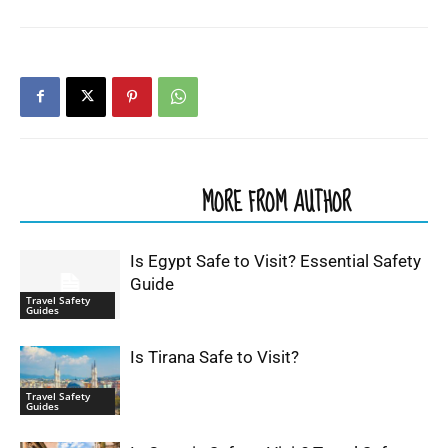
RELATED ARTICLES
MORE FROM AUTHOR
Is Egypt Safe to Visit? Essential Safety
Guide
Travel Safety
Guides
Is Tirana Safe to Visit?
Travel Safety
Guides