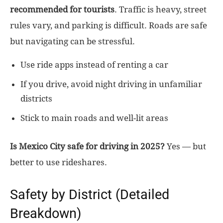
recommended for tourists
. Traffic is heavy, street
rules vary, and parking is difficult. Roads are safe
but navigating can be stressful.
Use ride apps instead of renting a car
If you drive, avoid night driving in unfamiliar
districts
Stick to main roads and well-lit areas
Is Mexico City safe for driving in 2025?
Yes — but
better to use rideshares.
Safety by District (Detailed
Breakdown)