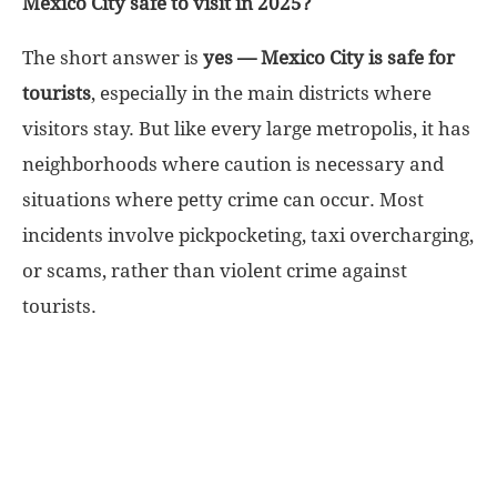
Mexico City safe to visit in 2025?
World
The short answer is
yes — Mexico City is safe for
tourists
, especially in the main districts where
|
visitors stay. But like every large metropolis, it has
neighborhoods where caution is necessary and
Explo-
situations where petty crime can occur. Most
re
incidents involve pickpocketing, taxi overcharging,
or scams, rather than violent crime against
tourists.