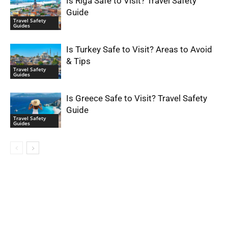
Is Riga Safe to Visit? Travel Safety
Guide
Travel Safety
Guides
Is Turkey Safe to Visit? Areas to Avoid
& Tips
Travel Safety
Guides
Is Greece Safe to Visit? Travel Safety
Guide
Travel Safety
Guides