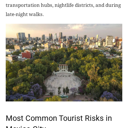
transportation hubs, nightlife districts, and during
late-night walks.
Most Common Tourist Risks in