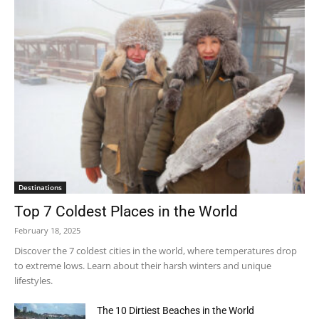
Destinations
Top 7 Coldest Places in the World
February 18, 2025
Discover the 7 coldest cities in the world, where temperatures drop
to extreme lows. Learn about their harsh winters and unique
lifestyles.
The 10 Dirtiest Beaches in the World