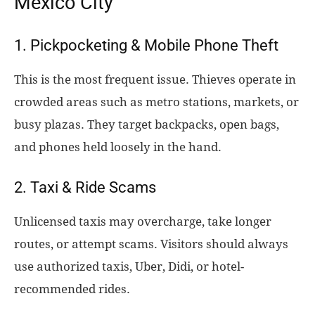
Mexico City
1. Pickpocketing & Mobile Phone Theft
This is the most frequent issue. Thieves operate in
crowded areas such as metro stations, markets, or
busy plazas. They target backpacks, open bags,
and phones held loosely in the hand.
2. Taxi & Ride Scams
Unlicensed taxis may overcharge, take longer
routes, or attempt scams. Visitors should always
use authorized taxis, Uber, Didi, or hotel-
recommended rides.