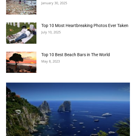
January 30, 2025
Top 10 Most Heartbreaking Photos Ever Taken
July 10, 2025
Top 10 Best Beach Bars in The World
May 8, 2023