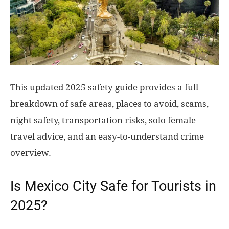
This updated 2025 safety guide provides a full
breakdown of safe areas, places to avoid, scams,
night safety, transportation risks, solo female
travel advice, and an easy-to-understand crime
overview.
Is Mexico City Safe for Tourists in
2025?