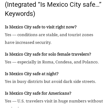
(Integrated “Is Mexico City safe…”
Keywords)
Is Mexico City safe to visit right now?
Yes — conditions are stable, and tourist zones
have increased security.
Is Mexico City safe for solo female travelers?
Yes — especially in Roma, Condesa, and Polanco.
Is Mexico City safe at night?
Yes in busy districts but avoid dark side streets.
Is Mexico City safe for Americans?
Yes — U.S. travelers visit in huge numbers without