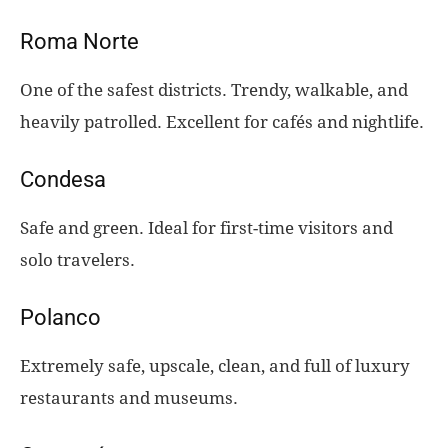
Roma Norte
One of the safest districts. Trendy, walkable, and
heavily patrolled. Excellent for cafés and nightlife.
Condesa
Safe and green. Ideal for first-time visitors and
solo travelers.
Polanco
Extremely safe, upscale, clean, and full of luxury
restaurants and museums.