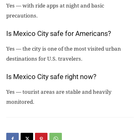
Yes — with ride apps at night and basic
precautions.
Is Mexico City safe for Americans?
Yes — the city is one of the most visited urban
destinations for U.S. travelers.
Is Mexico City safe right now?
Yes — tourist areas are stable and heavily
monitored.