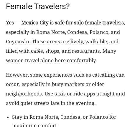
Female Travelers?
Yes — Mexico City is safe for solo female travelers
,
especially in Roma Norte, Condesa, Polanco, and
Coyoacán. These areas are lively, walkable, and
filled with cafés, shops, and restaurants. Many
women travel alone here comfortably.
However, some experiences such as catcalling can
occur, especially in busy markets or older
neighborhoods. Use taxis or ride apps at night and
avoid quiet streets late in the evening.
Stay in Roma Norte, Condesa, or Polanco for
maximum comfort