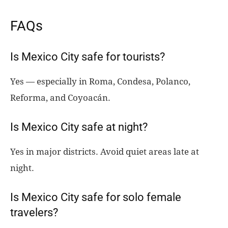
FAQs
Is Mexico City safe for tourists?
Yes — especially in Roma, Condesa, Polanco,
Reforma, and Coyoacán.
Is Mexico City safe at night?
Yes in major districts. Avoid quiet areas late at
night.
Is Mexico City safe for solo female
travelers?