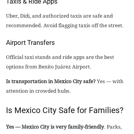
Taxis & Ride Apps
Uber, Didi, and authorized taxis are safe and
recommended. Avoid flagging taxis off the street.
Airport Transfers
Official taxi stands and ride apps are the best
options from Benito Juárez Airport.
Is transportation in Mexico City safe?
Yes — with
attention in crowded hubs.
Is Mexico City Safe for Families?
Yes — Mexico City is very family-friendly
. Parks,