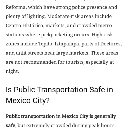
Reforma, which have strong police presence and
plenty of lighting. Moderate-risk areas include
Centro Histórico, markets, and crowded metro
stations where pickpocketing occurs. High-risk
zones include Tepito, Iztapalapa, parts of Doctores,
and unlit streets near large markets. These areas
are not recommended for tourists, especially at
night.
Is Public Transportation Safe in
Mexico City?
Public transportation in Mexico City is generally
safe
, but extremely crowded during peak hours.