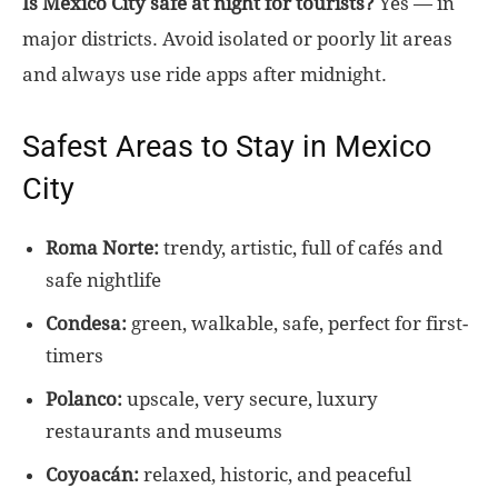
Is Mexico City safe at night for tourists?
Yes — in
major districts. Avoid isolated or poorly lit areas
and always use ride apps after midnight.
Safest Areas to Stay in Mexico
City
Roma Norte:
trendy, artistic, full of cafés and
safe nightlife
Condesa:
green, walkable, safe, perfect for first-
timers
Polanco:
upscale, very secure, luxury
restaurants and museums
Coyoacán:
relaxed, historic, and peaceful