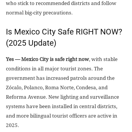
who stick to recommended districts and follow
normal big-city precautions.
Is Mexico City Safe RIGHT NOW?
(2025 Update)
Yes — Mexico City is safe right now
, with stable
conditions in all major tourist zones. The
government has increased patrols around the
Zócalo, Polanco, Roma Norte, Condesa, and
Reforma Avenue. New lighting and surveillance
systems have been installed in central districts,
and more bilingual tourist officers are active in
2025.