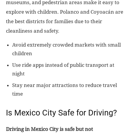
museums, and pedestrian areas make it easy to
explore with children. Polanco and Coyoacán are
the best districts for families due to their
cleanliness and safety.
Avoid extremely crowded markets with small
children
Use ride apps instead of public transport at
night
Stay near major attractions to reduce travel
time
Is Mexico City Safe for Driving?
Driving in Mexico City is safe but not