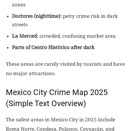
zones
Doctores (nighttime):
petty crime risk in dark
streets
La Merced:
crowded, confusing market area
Parts of Centro Histórico after dark
These areas are rarely visited by tourists and have
no major attractions.
Mexico City Crime Map 2025
(Simple Text Overview)
The safest areas in Mexico City in 2025 include
Roma Norte, Condesa, Polanco, Coyoacán, and