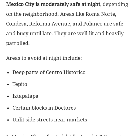
Mexico City is moderately safe at night
, depending
on the neighborhood. Areas like Roma Norte,
Condesa, Reforma Avenue, and Polanco are safe
and busy until late. They are well-lit and heavily
patrolled.
Areas to avoid at night include:
Deep parts of Centro Histórico
Tepito
Iztapalapa
Certain blocks in Doctores
Unlit side streets near markets