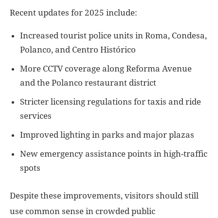
Recent updates for 2025 include:
Increased tourist police units in Roma, Condesa,
Polanco, and Centro Histórico
More CCTV coverage along Reforma Avenue
and the Polanco restaurant district
Stricter licensing regulations for taxis and ride
services
Improved lighting in parks and major plazas
New emergency assistance points in high-traffic
spots
Despite these improvements, visitors should still
use common sense in crowded public