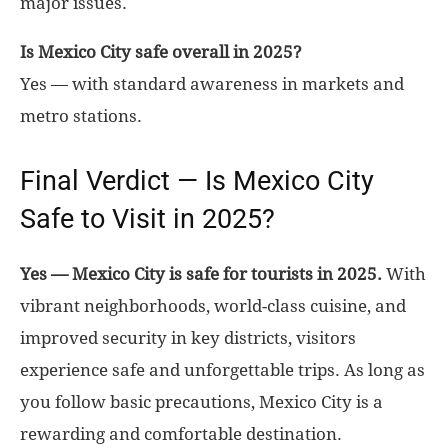
major issues.
Is Mexico City safe overall in 2025?
Yes — with standard awareness in markets and
metro stations.
Final Verdict — Is Mexico City
Safe to Visit in 2025?
Yes — Mexico City is safe for tourists in 2025.
With
vibrant neighborhoods, world-class cuisine, and
improved security in key districts, visitors
experience safe and unforgettable trips. As long as
you follow basic precautions, Mexico City is a
rewarding and comfortable destination.