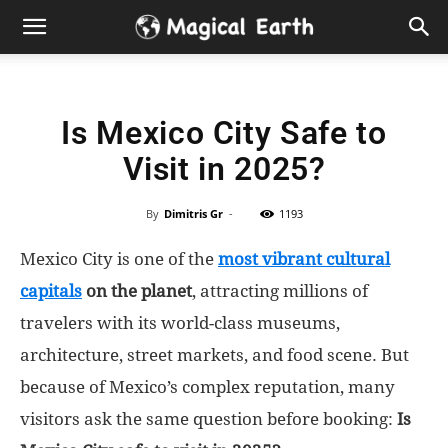
Hidden
Gems
Is Mexico City Safe to
&
Visit in 2025?
Best
By
Dimitris Gr
-
1193
Places
Mexico City is one of the
most vibrant cultural
to
capitals
on the planet
, attracting millions of
travelers with its world-class museums,
Visit
architecture, street markets, and food scene. But
because of Mexico’s complex reputation, many
in
visitors ask the same question before booking:
Is
the