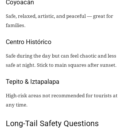
Coyoacán
Safe, relaxed, artistic, and peaceful — great for
families.
Centro Histórico
Safe during the day but can feel chaotic and less
safe at night. Stick to main squares after sunset.
Tepito & Iztapalapa
High-risk areas not recommended for tourists at
any time.
Long-Tail Safety Questions