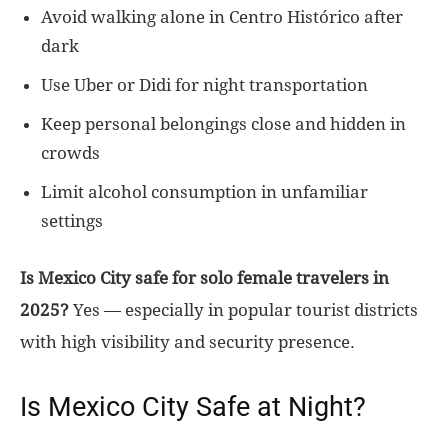
Avoid walking alone in Centro Histórico after
dark
Use Uber or Didi for night transportation
Keep personal belongings close and hidden in
crowds
Limit alcohol consumption in unfamiliar
settings
Is Mexico City safe for solo female travelers in
2025?
Yes — especially in popular tourist districts
with high visibility and security presence.
Is Mexico City Safe at Night?