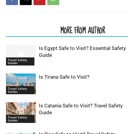
RELATED ARTICLES
MORE FROM AUTHOR
Is Egypt Safe to Visit? Essential Safety
Guide
Travel Safety
Guides
Is Tirana Safe to Visit?
Travel Safety
Guides
Is Catania Safe to Visit? Travel Safety
Guide
Travel Safety
Guides