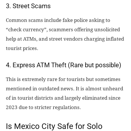
3. Street Scams
Common scams include fake police asking to
“check currency”, scammers offering unsolicited
help at ATMs, and street vendors charging inflated
tourist prices.
4. Express ATM Theft (Rare but possible)
This is extremely rare for tourists but sometimes
mentioned in outdated news. It is almost unheard
of in tourist districts and largely eliminated since
2023 due to stricter regulations.
Is Mexico City Safe for Solo