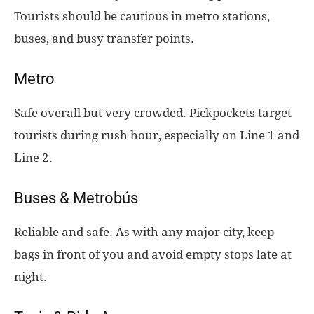
Tourists should be cautious in metro stations,
buses, and busy transfer points.
Metro
Safe overall but very crowded. Pickpockets target
tourists during rush hour, especially on Line 1 and
Line 2.
Buses & Metrobús
Reliable and safe. As with any major city, keep
bags in front of you and avoid empty stops late at
night.