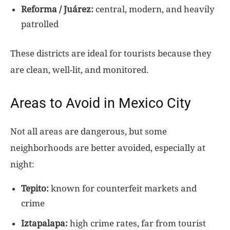
Reforma / Juárez:
central, modern, and heavily
patrolled
These districts are ideal for tourists because they
are clean, well-lit, and monitored.
Areas to Avoid in Mexico City
Not all areas are dangerous, but some
neighborhoods are better avoided, especially at
night:
Tepito:
known for counterfeit markets and
crime
Iztapalapa:
high crime rates, far from tourist