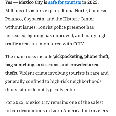
Yes — Mexico City is
safe for tourists
in 2025
.
Millions of visitors explore Roma Norte, Condesa,
Polanco, Coyoacán, and the Historic Center
without issues. Tourist police presence has
increased, lighting has improved, and many high-
traffic areas are monitored with CCTV.
The main risks include
pickpocketing, phone theft,
bag snatching, taxi scams, and crowded-area
thefts
. Violent crime involving tourists is rare and
generally confined to high-risk neighborhoods
that visitors do not typically enter.
For 2025, Mexico City remains one of the safest
urban destinations in Latin America for travelers