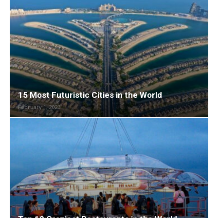
15 Most Futuristic Cities in the World
February 1, 2023