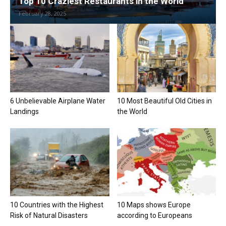
Top 10 Craziest Restaurants in the World
February 28, 2025
6 Unbelievable Airplane Water
10 Most Beautiful Old Cities in
Landings
the World
10 Countries with the Highest
10 Maps shows Europe
Risk of Natural Disasters
according to Europeans