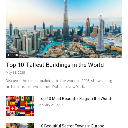
Top 10
Top 10 Tallest Buildings in the World
May 31, 2025
Discover the tallest buildings in the world in 2025, showcasing
architectural marvels from Dubai to New York.
Top 10 Most Beautiful Flags in the World
January 28, 2025
10 Beautiful Secret Towns in Europe