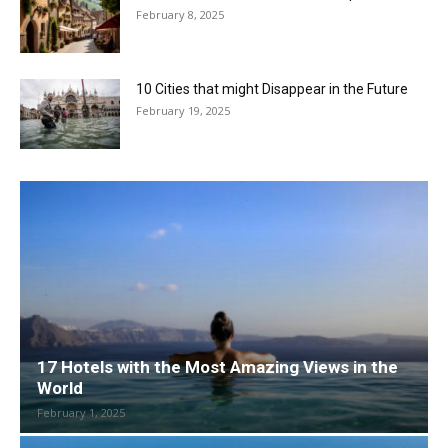
February 8, 2025
10 Cities that might Disappear in the Future
February 19, 2025
17 Hotels with the Most Amazing Views in the
World
February 1, 2025