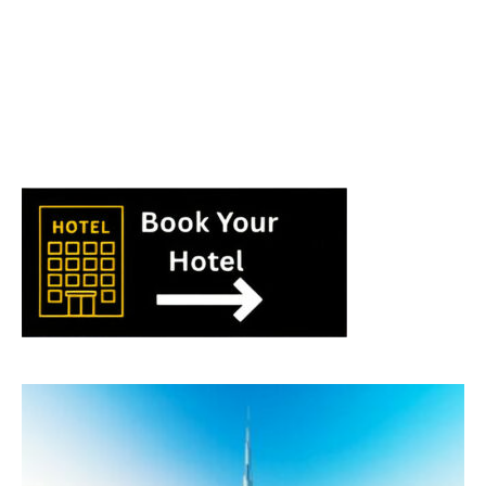
World
|
Explo-
re