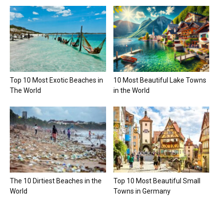
Top 10 Most Exotic Beaches in
10 Most Beautiful Lake Towns
The World
in the World
The 10 Dirtiest Beaches in the
Top 10 Most Beautiful Small
World
Towns in Germany