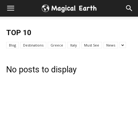
Hidden
Gems
TOP 10
&
Blog
Destinations
Greece
Italy
Must See
News
Best
No posts to display
Places
to
Visit
in
the