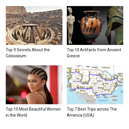
Top 9 Secrets About the
Top 10 Artifacts from Ancient
Colosseum
Greece
Top 10 Most Beautiful Women
Top 7 Best Trips across The
in the World
America (USA)