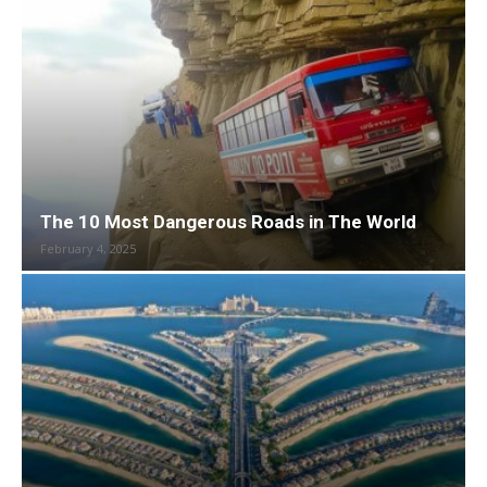
The 10 Most Dangerous Roads in The World
February 4, 2025