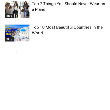
Top 7 Things You Should Never Wear on
a Plane
Blog
Top 10 Most Beautiful Countries in the
World
Blog