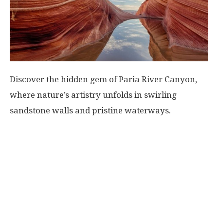
World
|
Explo-
Discover the hidden gem of Paria River Canyon,
where nature’s artistry unfolds in swirling
re
sandstone walls and pristine waterways.