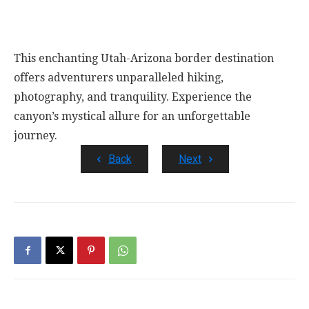
This enchanting Utah-Arizona border destination
offers adventurers unparalleled hiking,
photography, and tranquility. Experience the
canyon’s mystical allure for an unforgettable
journey.
Back
Next