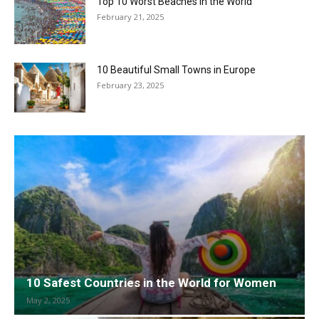
Top 10 Worst Beaches in the World
February 21, 2025
10 Beautiful Small Towns in Europe
February 23, 2025
10 Safest Countries in the World for Women
May 2, 2025