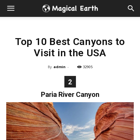
Hidden
Gems
Top 10 Best Canyons to
&
Visit in the USA
Best
By
admin
-
32905
Places
2
to
Paria River Canyon
Visit
in
the