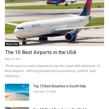
Must See
The 10 Best Airports in the USA
May 19, 2017
"From coast to coast, experience top-tier travel with America's 10
Best Airports - offering unmatched convenience, comfort, and
efficiency."
Top 10 Best Beaches in South Italy
February 15, 2025