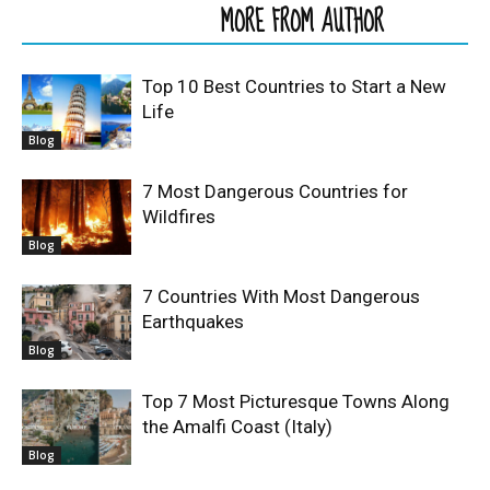
RELATED ARTICLES
MORE FROM AUTHOR
Top 10 Best Countries to Start a New
Life
Blog
7 Most Dangerous Countries for
Wildfires
Blog
7 Countries With Most Dangerous
Earthquakes
Blog
Top 7 Most Picturesque Towns Along
the Amalfi Coast (Italy)
Blog