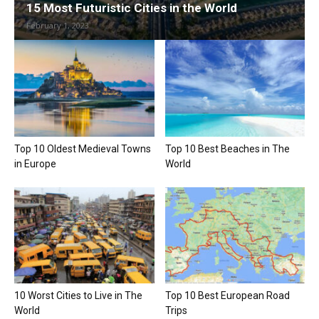
15 Most Futuristic Cities in the World
February 1, 2023
Top 10 Oldest Medieval Towns
Top 10 Best Beaches in The
in Europe
World
10 Worst Cities to Live in The
Top 10 Best European Road
World
Trips