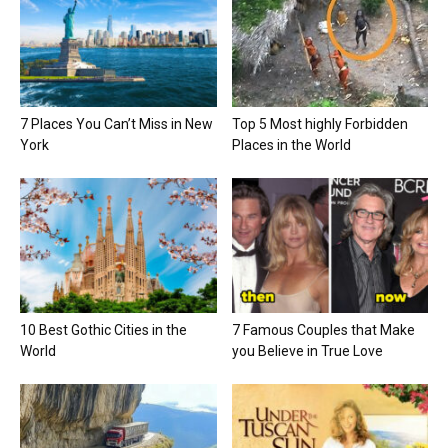
7 Places You Can’t Miss in New
Top 5 Most highly Forbidden
York
Places in the World
10 Best Gothic Cities in the
7 Famous Couples that Make
World
you Believe in True Love