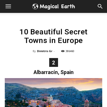
Hidden
Gems
10 Beautiful Secret
&
Towns in Europe
Best
By
Dimitris Gr
-
386460
Places
2
to
Albarracín, Spain
Visit
in
the