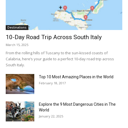
Destinations
10-Day Road Trip Across South Italy
March 15, 2025
From the rolling hills of Tuscany to the sun-kissed coasts of
Calabria, here’s your guide to a perfect 10-day road trip across
South Italy.
Top 10 Most Amazing Places in the World
February 18, 2017
Explore the 9 Most Dangerous Cities in The
World
January 22, 2025