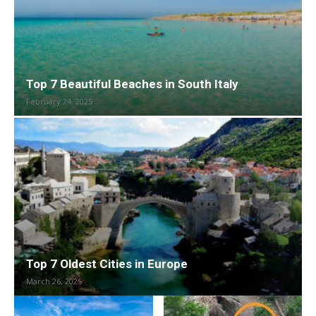
Top 7 Beautiful Beaches in South Italy
February 24, 2025
Top 7 Oldest Cities in Europe
March 26, 2025