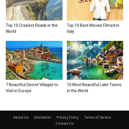
Top 10 Craziest Roads in the
Top 10 Best Movies Filmed in
World
Italy
7 Beautiful Secret Villages to
10 Most Beautiful Lake Towns
Visit in Europe
in the World
About Us
Disclaimer
Privacy Policy
Terms of Service
Contact Us