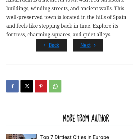
buildings, winding streets, and ancient walls. This
well-preserved town is located in the hills of Spain
and feels like stepping back in time. Explore its
fortress, charming squares, and quiet alleys.
Back
Next
RELATED ARTICLES
MORE FROM AUTHOR
Top 7 Dirtiest Cities in Europe