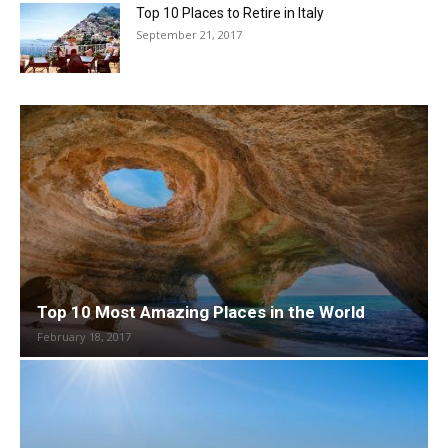
Top 10 Places to Retire in Italy
September 21, 2017
Top 10 Most Amazing Places in the World
February 18, 2017