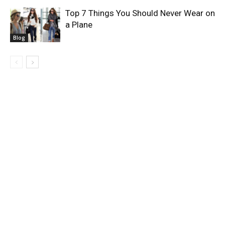
Top 7 Things You Should Never Wear on
a Plane
Blog