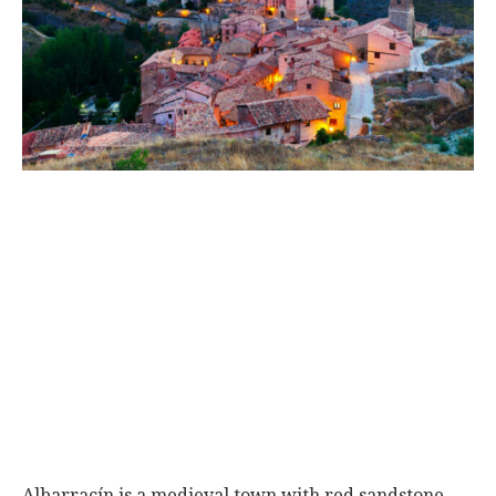
World
|
Explo-
re
Albarracín is a medieval town with red sandstone