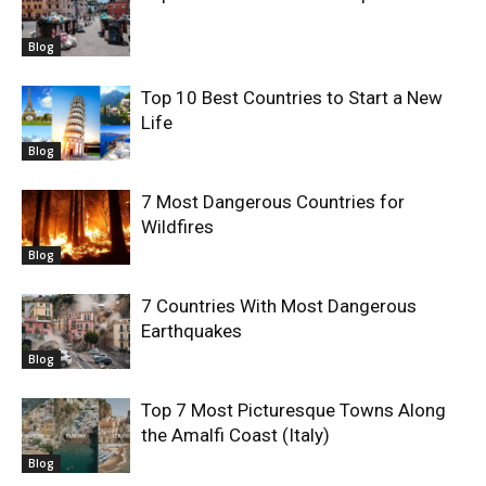
Blog
Top 10 Best Countries to Start a New
Life
Blog
7 Most Dangerous Countries for
Wildfires
Blog
7 Countries With Most Dangerous
Earthquakes
Blog
Top 7 Most Picturesque Towns Along
the Amalfi Coast (Italy)
Blog