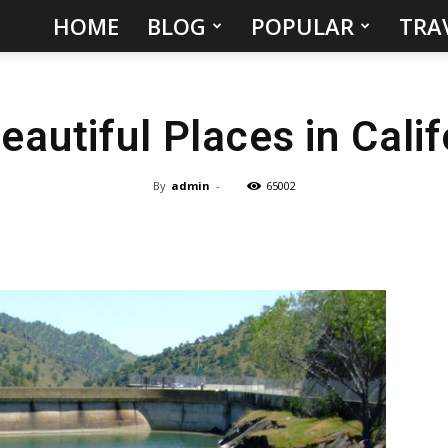
HOME
BLOG
POPULAR
TRA
Hidden
Gems
autiful Places in Cali
&
Best
By
admin
-
65002
Places
to
Visit
in
the