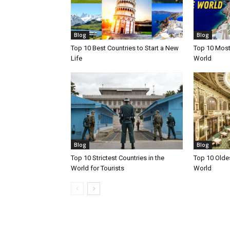
Blog
Blog
Top 10 Best Countries to Start a New
Top 10 Most 
Life
World
Blog
Blog
Top 10 Strictest Countries in the
Top 10 Oldes
World for Tourists
World