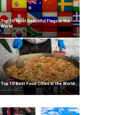
Top 10 Most Beautiful Flags in the
World
January 28, 2025
Top 10 Best Food Cities in the World
June 30, 2025