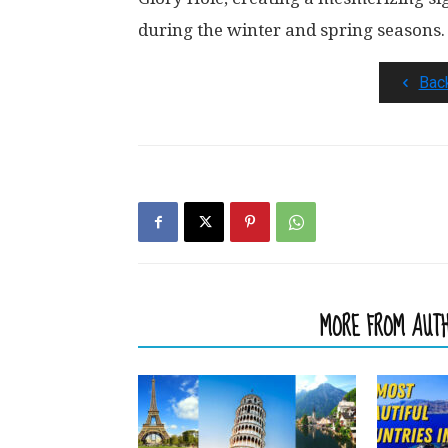
during the winter and spring seasons.
Bac
RELATED ARTICLES
MORE FROM AUT