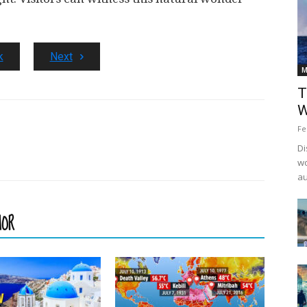
k
Next
M
T
W
Fe
Di
wo
au
HOR