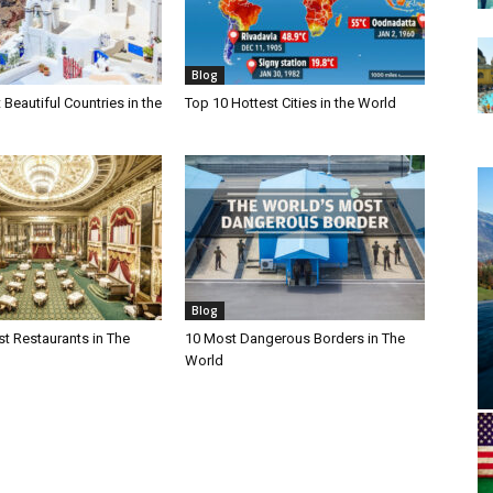
Blog
Beautiful Countries in the
Top 10 Hottest Cities in the World
Blog
t Restaurants in The
10 Most Dangerous Borders in The
World