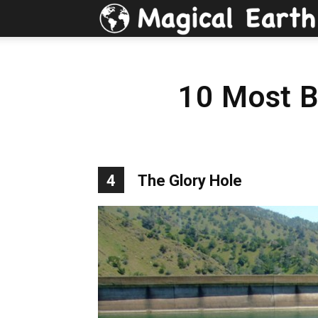
10 Most Be
4
The Glory Hole