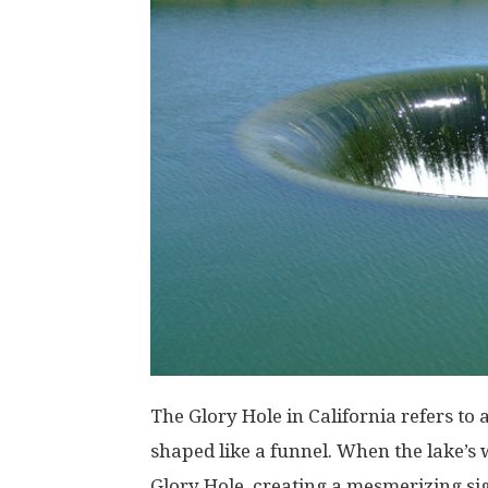
The Glory Hole in California refers to 
shaped like a funnel. When the lake’s w
Glory Hole, creating a mesmerizing sig