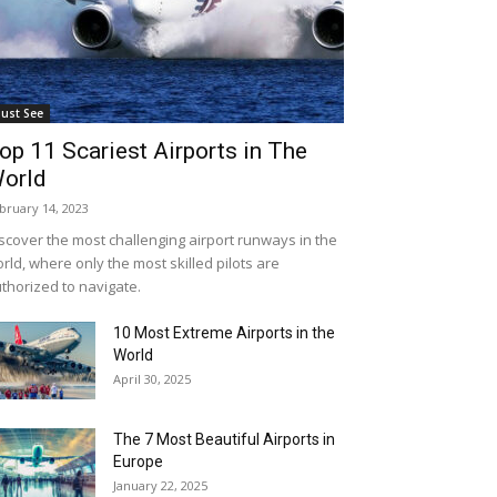
ust See
op 11 Scariest Airports in The
orld
bruary 14, 2023
scover the most challenging airport runways in the
rld, where only the most skilled pilots are
thorized to navigate.
10 Most Extreme Airports in the
World
April 30, 2025
The 7 Most Beautiful Airports in
Europe
January 22, 2025