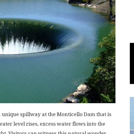
World
|
Explo-
re
a unique spillway at the Monticello Dam that is
ater level rises, excess water flows into the
ht. Visitors can witness this natural wonder