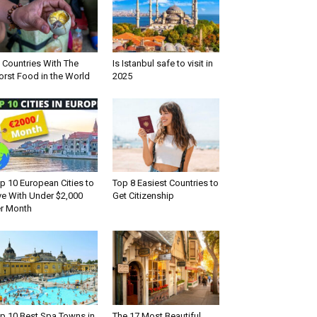
 Countries With The
Is Istanbul safe to visit in
rst Food in the World
2025
p 10 European Cities to
Top 8 Easiest Countries to
ve With Under $2,000
Get Citizenship
r Month
p 10 Best Spa Towns in
The 17 Most Beautiful