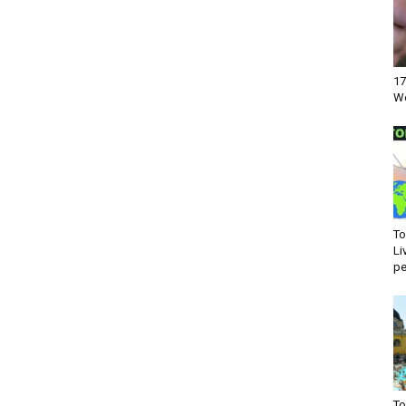
17
Wo
To
Li
pe
To