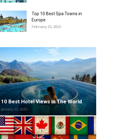
Top 10 Best Spa Towns in
Europe
February 25, 2025
10 Best Hotel Views in The World
January 22, 2025