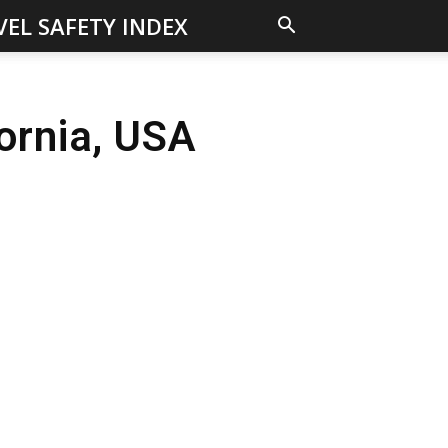
VEL SAFETY INDEX
fornia, USA