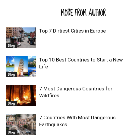
RELATED ARTICLES
MORE FROM AUTHOR
Top 7 Dirtiest Cities in Europe
Blog
Top 10 Best Countries to Start a New
Life
Blog
7 Most Dangerous Countries for
Wildfires
Blog
7 Countries With Most Dangerous
Earthquakes
Blog