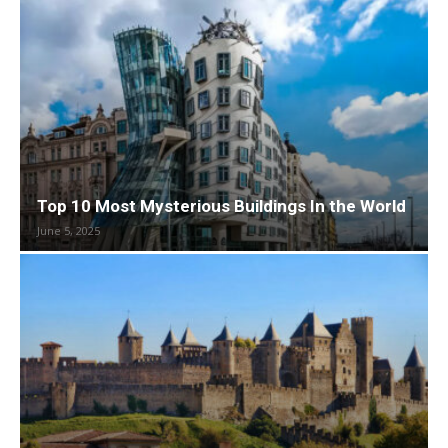
Top 10 Most Mysterious Buildings In the World
June 5, 2025