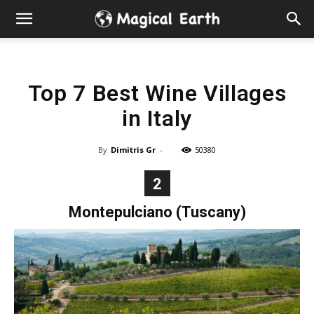
Hidden
Gems
Top 7 Best Wine Villages
&
in Italy
Best
By
Dimitris Gr
-
50380
Places
2
to
Montepulciano (Tuscany)
Visit
in
the