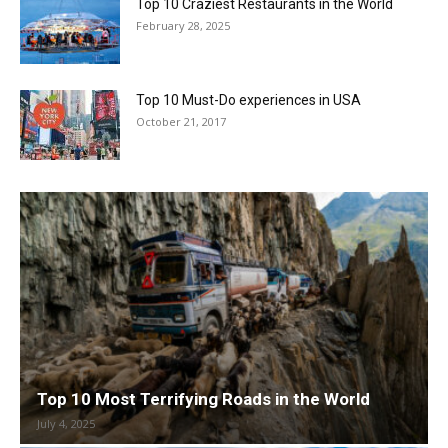
Top 10 Craziest Restaurants in the World
February 28, 2025
Top 10 Must-Do experiences in USA
October 21, 2017
Top 10 Most Terrifying Roads in the World
July 4, 2025