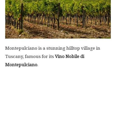
World
|
Explo-
Montepulciano is a stunning hilltop village in
re
Tuscany, famous for its
Vino Nobile di
Montepulciano
.