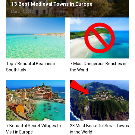
13 Best Medieval Towns in Europe
March 4, 2025
Top 7 Beautiful Beaches in
7 Most Dangerous Beaches in
South Italy
the World
7 Beautiful Secret Villages to
23 Most Beautiful Small Towns
Visit in Europe
in the World