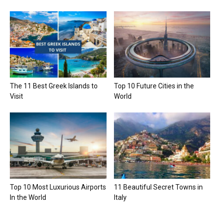
The 11 Best Greek Islands to
Top 10 Future Cities in the
Visit
World
Top 10 Most Luxurious Airports
11 Beautiful Secret Towns in
In the World
Italy