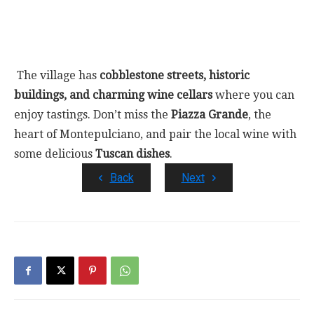
The village has
cobblestone streets, historic
buildings, and charming wine cellars
where you can
enjoy tastings. Don’t miss the
Piazza Grande
, the
heart of Montepulciano, and pair the local wine with
some delicious
Tuscan dishes
.
Back
Next