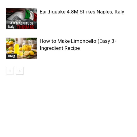
Earthquake 4.8M Strikes Naples, Italy
Italy
How to Make Limoncello (Easy 3-
Ingredient Recipe
Blog