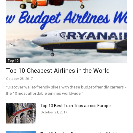
Top 10
Top 10 Cheapest Airlines in the World
October 28, 2017
"Discover wallet-friendly skies with these budget-friendly carriers -
the 10 most affordable airlines worldwide."
Top 10 Best Train Trips across Europe
October 21, 2017