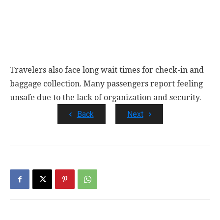
Travelers also face long wait times for check-in and
baggage collection. Many passengers report feeling
unsafe due to the lack of organization and security.
Back
Next