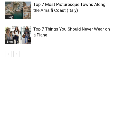
Top 7 Most Picturesque Towns Along
the Amalfi Coast (Italy)
Blog
Top 7 Things You Should Never Wear on
a Plane
Blog