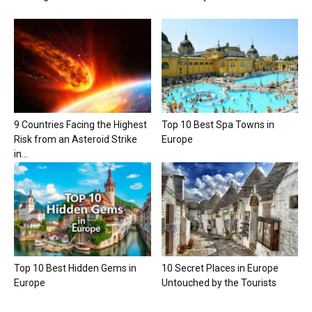
9 Countries Facing the Highest
Top 10 Best Spa Towns in
Risk from an Asteroid Strike
Europe
in...
Top 10 Best Hidden Gems in
10 Secret Places in Europe
Europe
Untouched by the Tourists