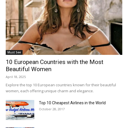
Must See
10 European Countries with the Most
Beautiful Women
April 18, 2025
Explore the top 10 European countries known for their beautiful
women, each offering unique charm and elegance.
Top 10 Cheapest Airlines in the World
October 28, 2017