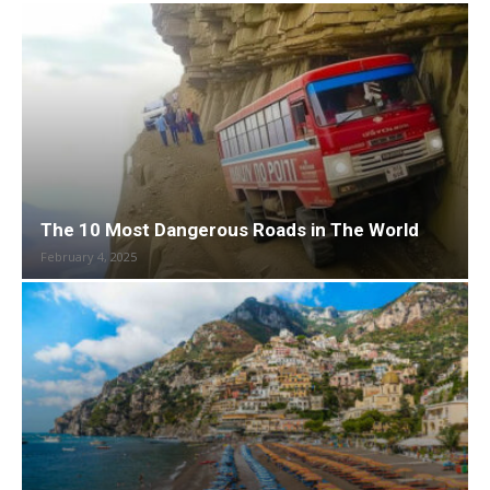
The 10 Most Dangerous Roads in The World
February 4, 2025