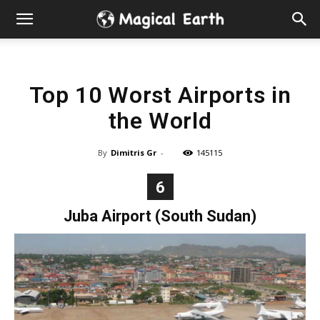
Hidden
Gems
Top 10 Worst Airports in
&
the World
Best
By
Dimitris Gr
-
145115
Places
6
to
Juba Airport (South Sudan)
Visit
in
the