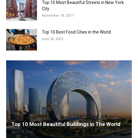
Top 10 Most Beautiful Streets in New York
City
November 18, 2017
Top 10 Best Food Cities in the World
June 30, 2025
Top 10 Most Beautiful Buildings in The World
April 13, 2025