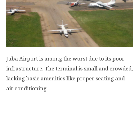
World
|
Explo-
Juba Airport is among the worst due to its poor
re
infrastructure. The terminal is small and crowded,
lacking basic amenities like proper seating and
air conditioning.