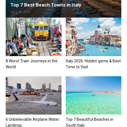
Top 7 Best Beach Towns in Italy
April 30, 2025
8 Worst Train Journeys in the
Italy 2026: Hidden gems & Best
World
Time to Visit
6 Unbelievable Airplane Water
Top 7 Beautiful Beaches in
Landings
South Italy