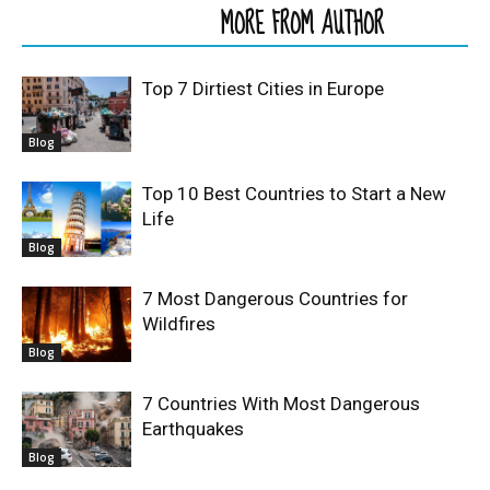
RELATED ARTICLES
MORE FROM AUTHOR
Top 7 Dirtiest Cities in Europe
Blog
Top 10 Best Countries to Start a New
Life
Blog
7 Most Dangerous Countries for
Wildfires
Blog
7 Countries With Most Dangerous
Earthquakes
Blog