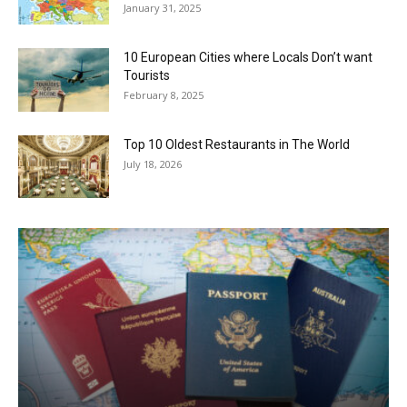
January 31, 2025
10 European Cities where Locals Don’t want
Tourists
February 8, 2025
Top 10 Oldest Restaurants in The World
July 18, 2026