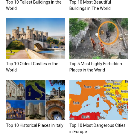
Top 10 Tallest Buildings in the
Top 10 Most Beautiful
World
Buildings in The World
Top 10 Oldest Castles in the
Top 5 Most highly Forbidden
World
Places in the World
Top 10 Historical Places in Italy
Top 10 Most Dangerous Cities
in Europe