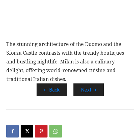
The stunning architecture of the Duomo and the
Sforza Castle contrasts with the trendy boutiques
and bustling nightlife. Milan is also a culinary
delight, offering world-renowned cuisine and
traditional Italian dishes.
Back
Next