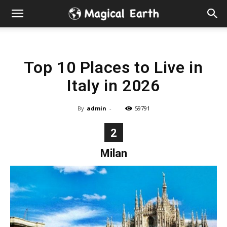
Hidden
Gems
Top 10 Places to Live in
&
Italy in 2026
Best
By
admin
-
59791
Places
2
to
Milan
Visit
in
the