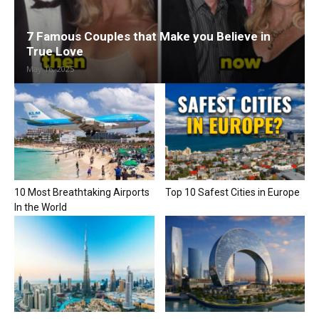
7 Famous Couples that Make you Believe in
True Love
May 16, 2025
10 Most Breathtaking Airports
Top 10 Safest Cities in Europe
In the World