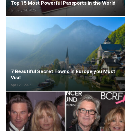
Top 15 Most Powerful Passports in the World
January 24, 2025
7 Beautiful Secret Towns in Europe you Must
Visit
April 29, 2025