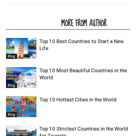
RELATED ARTICLES
MORE FROM AUTHOR
Top 10 Best Countries to Start a New
Life
Blog
Top 10 Most Beautiful Countries in the
World
Blog
Top 10 Hottest Cities in the World
Blog
Top 10 Strictest Countries in the World
for Tourists