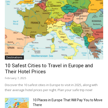
Destinations
10 Safest Cities to Travel in Europe and
Their Hotel Prices
February 7, 2025
Discover the 10 safest cities in Europe to visit in 2025, along with
their average hotel prices per night. Plan your safe trip now!
10 Places in Europe That Will Pay You to Move
There