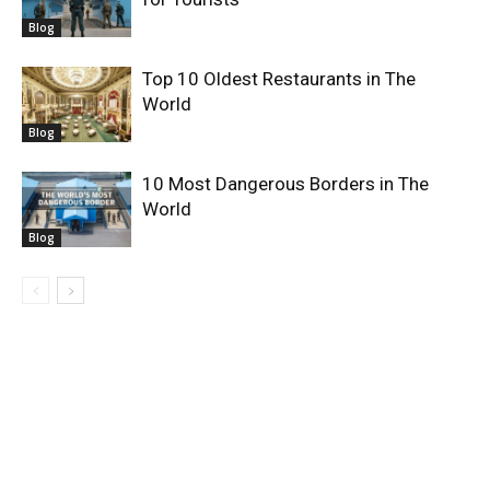
Blog
Top 10 Oldest Restaurants in The
World
Blog
10 Most Dangerous Borders in The
World
Blog