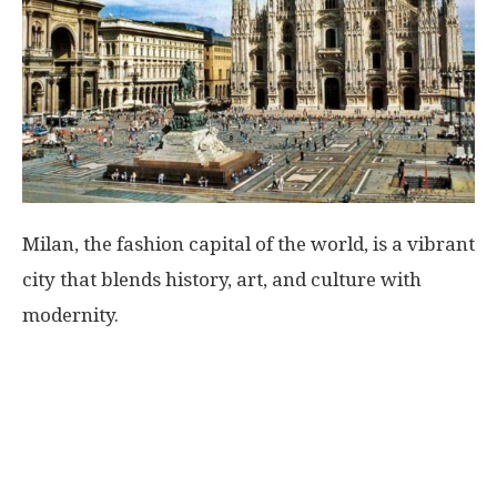
World
|
Explo-
re
Milan, the fashion capital of the world, is a vibrant
city that blends history, art, and culture with
modernity.