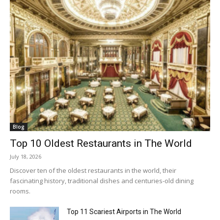
Blog
Top 10 Oldest Restaurants in The World
July 18, 2026
Discover ten of the oldest restaurants in the world, their
fascinating history, traditional dishes and centuries-old dining
rooms.
Top 11 Scariest Airports in The World