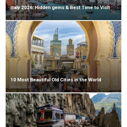
Italy 2026: Hidden gems & Best Time to Visit
November 27, 2025
10 Most Beautiful Old Cities in the World
January 27, 2025