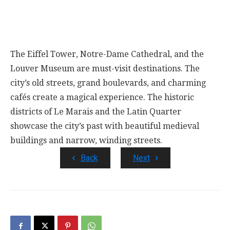
The Eiffel Tower, Notre-Dame Cathedral, and the
Louver Museum are must-visit destinations. The
city’s old streets, grand boulevards, and charming
cafés create a magical experience. The historic
districts of Le Marais and the Latin Quarter
showcase the city’s past with beautiful medieval
buildings and narrow, winding streets.
Back
Next