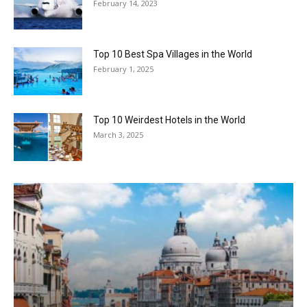
February 14, 2023
Top 10 Best Spa Villages in the World
February 1, 2025
Top 10 Weirdest Hotels in the World
March 3, 2025