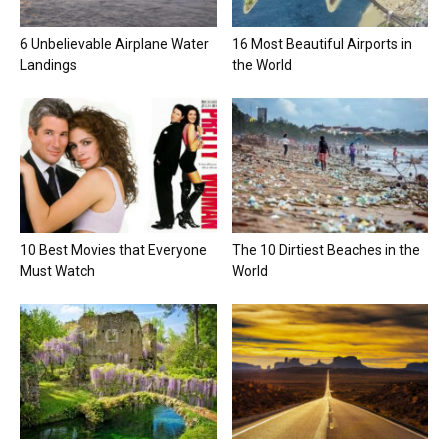
6 Unbelievable Airplane Water
16 Most Beautiful Airports in
Landings
the World
10 Best Movies that Everyone
The 10 Dirtiest Beaches in the
Must Watch
World