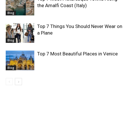
the Amalfi Coast (Italy)
Blog
Top 7 Things You Should Never Wear on
a Plane
Blog
Top 7 Most Beautiful Places in Venice
Blog