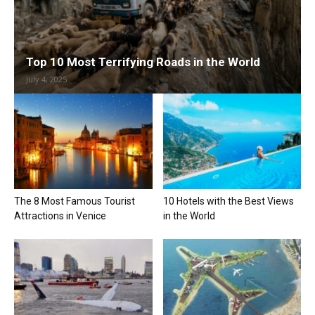
Top 10 Most Terrifying Roads in the World
July 4, 2025
The 8 Most Famous Tourist
10 Hotels with the Best Views
Attractions in Venice
in the World