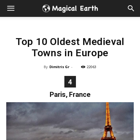
Hidden
Gems
Top 10 Oldest Medieval
&
Towns in Europe
Best
By
Dimitris Gr
-
22063
Places
4
to
Paris, France
Visit
in
the