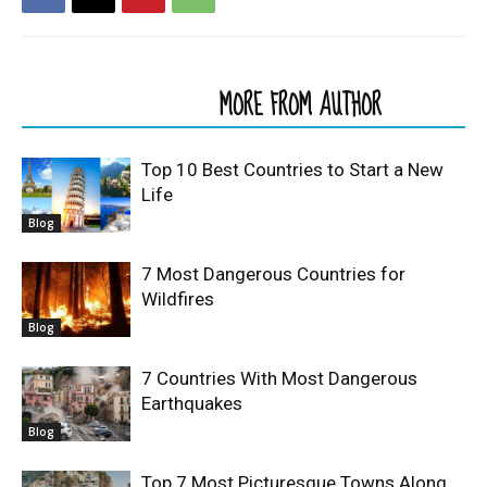
RELATED ARTICLES
MORE FROM AUTHOR
Top 10 Best Countries to Start a New
Life
Blog
7 Most Dangerous Countries for
Wildfires
Blog
7 Countries With Most Dangerous
Earthquakes
Blog
Top 7 Most Picturesque Towns Along