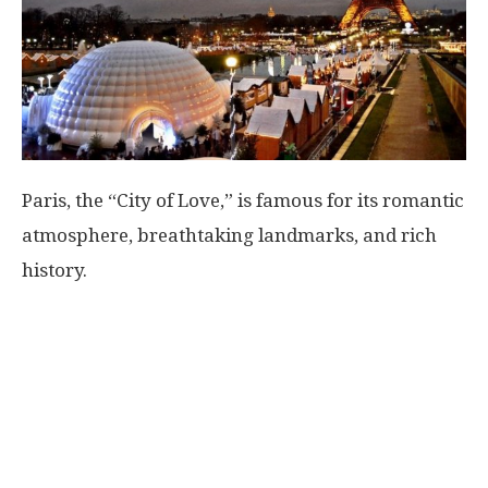
World
|
Explo-
Paris, the “City of Love,” is famous for its romantic
re
atmosphere, breathtaking landmarks, and rich
history.