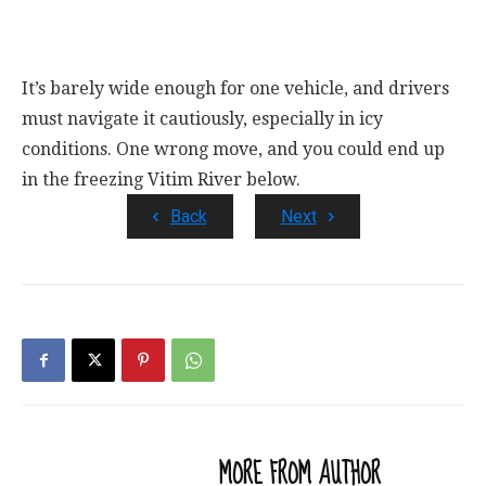
It’s barely wide enough for one vehicle, and drivers
must navigate it cautiously, especially in icy
conditions. One wrong move, and you could end up
in the freezing Vitim River below.
Back
Next
RELATED ARTICLES
MORE FROM AUTHOR