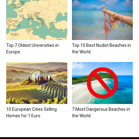
Top 7 Oldest Universities in
Top 10 Best Nudist Beaches in
Europe
the World
10 European Cities Selling
7 Most Dangerous Beaches in
Homes for 1 Euro
the World