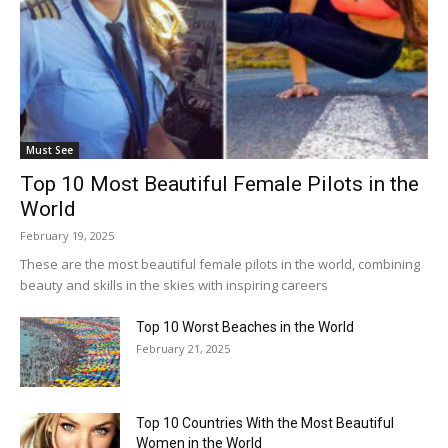
Must See
Top 10 Most Beautiful Female Pilots in the
World
February 19, 2025
These are the most beautiful female pilots in the world, combining
beauty and skills in the skies with inspiring careers
Top 10 Worst Beaches in the World
February 21, 2025
Top 10 Countries With the Most Beautiful
Women in the World