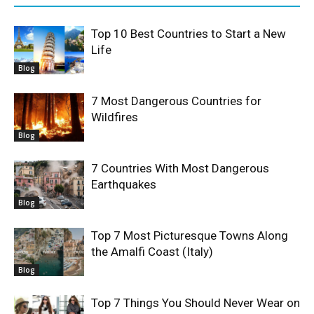
Top 10 Best Countries to Start a New
Life
Blog
7 Most Dangerous Countries for
Wildfires
Blog
7 Countries With Most Dangerous
Earthquakes
Blog
Top 7 Most Picturesque Towns Along
the Amalfi Coast (Italy)
Blog
Top 7 Things You Should Never Wear on