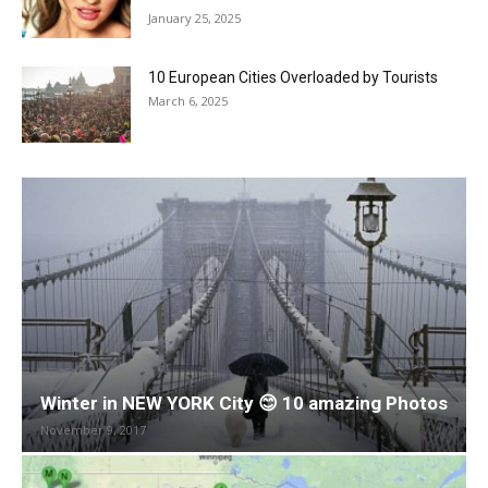
January 25, 2025
10 European Cities Overloaded by Tourists
March 6, 2025
Winter in NEW YORK City 😊 10 amazing Photos
November 9, 2017