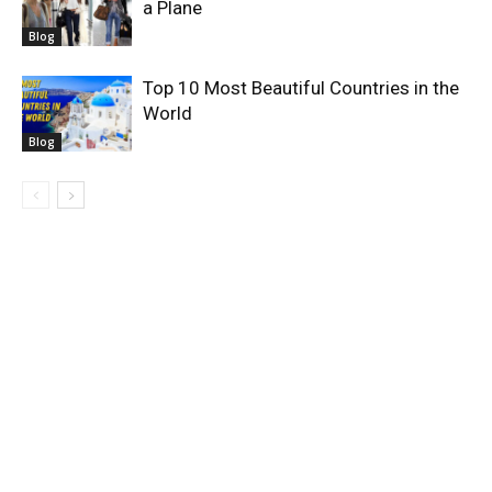
a Plane
Blog
Top 10 Most Beautiful Countries in the
World
Blog