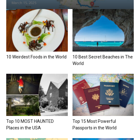
March 15, 2025
10 Weirdest Foods in the World
10 Best Secret Beaches in The
World
Top 10 MOST HAUNTED
Top 15 Most Powerful
Places in the USA
Passports in the World