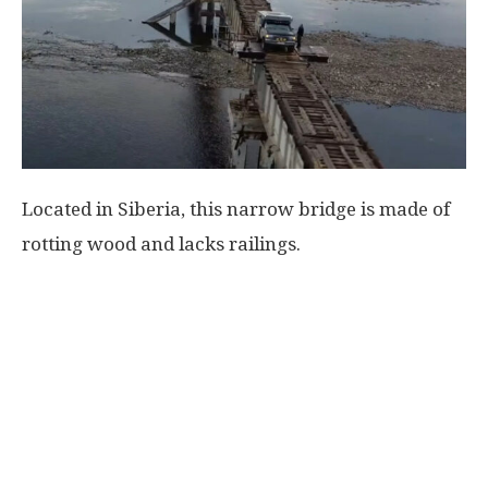
World
|
Explo-
Located in Siberia, this narrow bridge is made of
re
rotting wood and lacks railings.