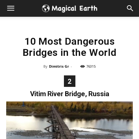
Hidden
Gems
10 Most Dangerous
&
Bridges in the World
Best
By
Dimitris Gr
-
76315
Places
2
to
Vitim River Bridge, Russia
Visit
in
the