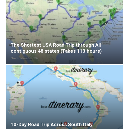
The Shortest USA Road Trip through All
contiguous 48 states (Takes 113 hours)
November 10, 2023
10-Day Road Trip Across South Italy