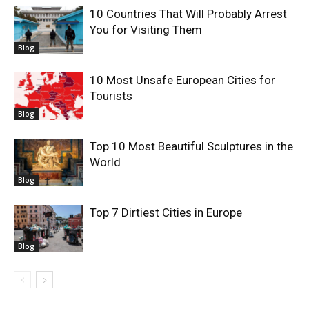
10 Countries That Will Probably Arrest
You for Visiting Them
Blog
10 Most Unsafe European Cities for
Tourists
Blog
Top 10 Most Beautiful Sculptures in the
World
Blog
Top 7 Dirtiest Cities in Europe
Blog