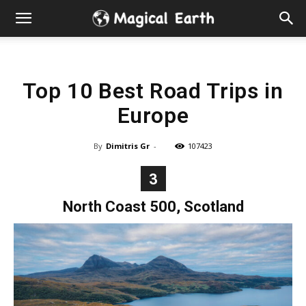
Hidden
Gems
Top 10 Best Road Trips in
&
Europe
Best
By
Dimitris Gr
-
107423
Places
3
to
North Coast 500, Scotland
Visit
in
the