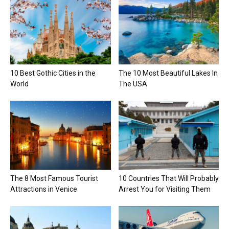
10 Best Gothic Cities in the
The 10 Most Beautiful Lakes In
World
The USA
The 8 Most Famous Tourist
10 Countries That Will Probably
Attractions in Venice
Arrest You for Visiting Them