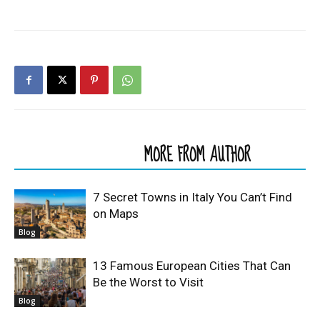
RELATED ARTICLES
MORE FROM AUTHOR
7 Secret Towns in Italy You Can’t Find
on Maps
Blog
13 Famous European Cities That Can
Be the Worst to Visit
Blog