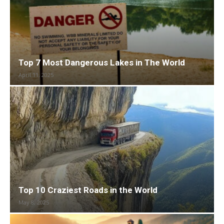
Top 7 Most Dangerous Lakes in The World
April 11, 2025
Top 10 Craziest Roads in the World
May 8, 2025