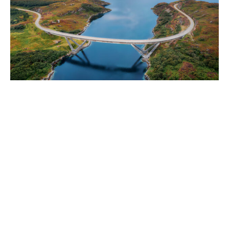
World
|
Explo-
re