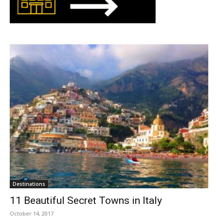
Destinations
11 Beautiful Secret Towns in Italy
October 14, 2017