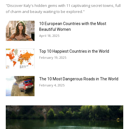
"Discover Italy's hidden gems with 11 captivating secret towns, full
of charm and beauty waiting to be explored."
10 European Countries with the Most
Beautiful Women
April 18, 2025
Top 10 Happiest Countries in the World
February 19, 2025
The 10 Most Dangerous Roads in The World
February 4, 2025