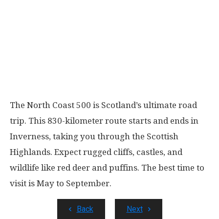
The North Coast 500 is Scotland’s ultimate road
trip. This 830-kilometer route starts and ends in
Inverness, taking you through the Scottish
Highlands. Expect rugged cliffs, castles, and
wildlife like red deer and puffins. The best time to
visit is May to September.
Back
Next