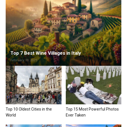
Top 7 Best Wine Villages in Italy
February 19, 2025
Top 10 Oldest Cities in the
Top 15 Most Powerful Photos
World
Ever Taken