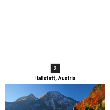
World
|
Explo-
re
2
Hallstatt, Austria