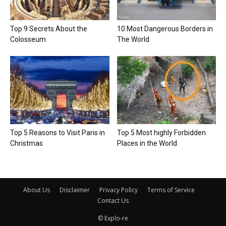
Top 9 Secrets About the
10 Most Dangerous Borders in
Colosseum
The World
Top 5 Reasons to Visit Paris in
Top 5 Most highly Forbidden
Christmas
Places in the World
About Us
Disclaimer
Privacy Policy
Terms of Service
Contact Us
© Explo-re