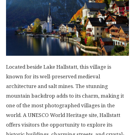
Located beside Lake Hallstatt, this village is
known for its well-preserved medieval
architecture and salt mines. The stunning
mountain backdrop adds to its charm, making it
one of the most photographed villages in the
world. A UNESCO World Heritage site, Hallstatt
offers visitors the opportunity to explore its
historic buildings, charming streets, and crystal-