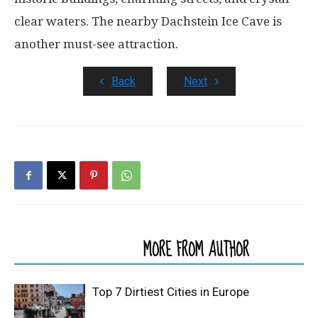
clear waters. The nearby Dachstein Ice Cave is
another must-see attraction.
Back
Next
RELATED ARTICLES
MORE FROM AUTHOR
Top 7 Dirtiest Cities in Europe