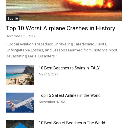
Top 10
Top 10 Worst Airplane Crashes in History
December 10, 2017
"Global Aviation Tragedies: Unraveling Cataclysmic Events,
Unforgettable Losses, and Lessons Learned from History's Most
Devastating Aerial Disasters."
10 Best Beaches to Swim in ITALY
May 16, 2025
Top 15 Safest Airlines in the World
November 4, 2021
10 Best Secret Beaches in The World