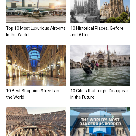
Top 10 Most Luxurious Airports
10 Historical Places.. Before
In the World
and After
10 Best Shopping Streets in
10 Cities that might Disappear
the World
in the Future