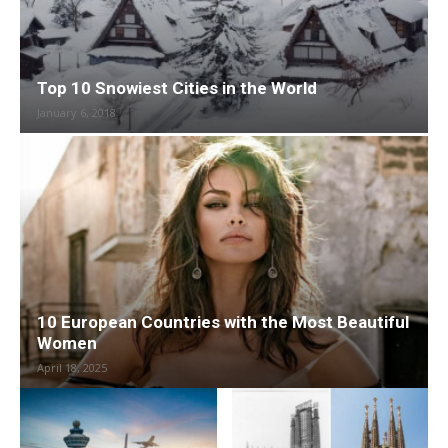
Top 10 Snowiest Cities in the World
January 6, 2018
10 European Countries with the Most Beautiful
Women
April 18, 2025