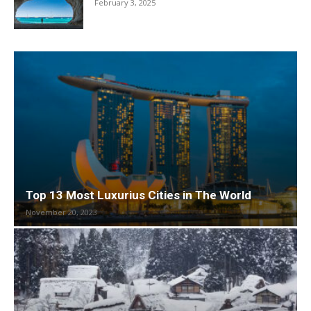
February 3, 2025
Top 13 Most Luxurius Cities in The World
November 20, 2023