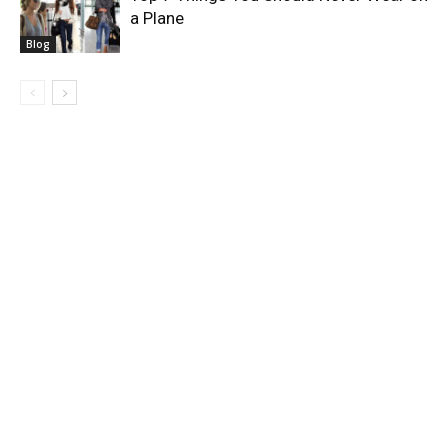
a Plane
Blog