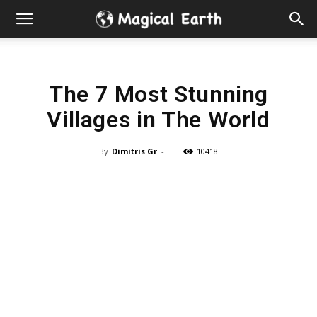
Hidden
Gems
The 7 Most Stunning
&
Villages in The World
Best
By
Dimitris Gr
-
10418
Places
to
Visit
in
the