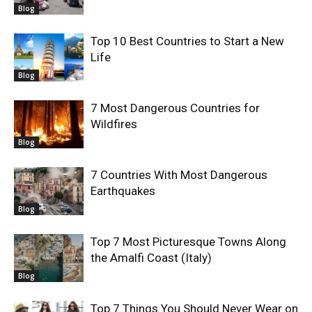
Blog
Top 10 Best Countries to Start a New
Life
Blog
7 Most Dangerous Countries for
Wildfires
Blog
7 Countries With Most Dangerous
Earthquakes
Blog
Top 7 Most Picturesque Towns Along
the Amalfi Coast (Italy)
Blog
Top 7 Things You Should Never Wear on