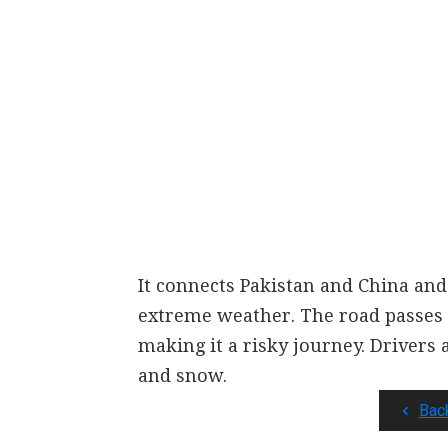
It connects Pakistan and China and 
extreme weather. The road passes
making it a risky journey. Drivers 
and snow.
Bac