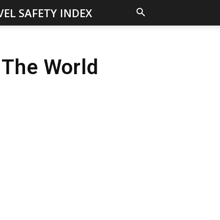
VEL SAFETY INDEX
 The World