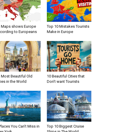
 Maps shows Europe
Top 10 Mistakes Tourists
cording to Europeans
Make in Europe
 Most Beautiful Old
10 Beautiful Cities that
ties in the World
Don’t want Tourists
Places You Can’t Miss in
Top 10 Biggest Cruise
w York
Ships in The World