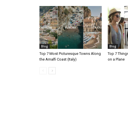
Blog
Blog
Top 7 Most Picturesque Towns Along
Top 7 Thing
the Amalfi Coast (Italy)
on a Plane