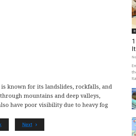
I
1
I
No
Em
th
It
is known for its landslides, rockfalls, and
 through mountains and deep valleys,
also have poor visibility due to heavy fog
k
Next