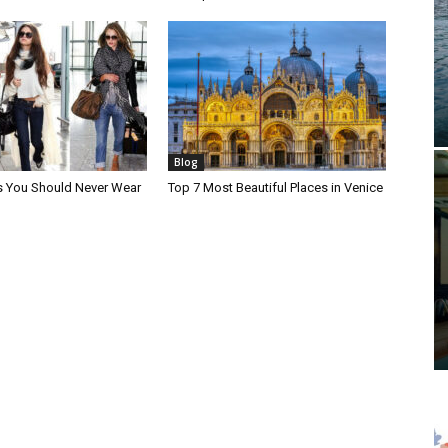
Blog
s You Should Never Wear
Top 7 Most Beautiful Places in Venice