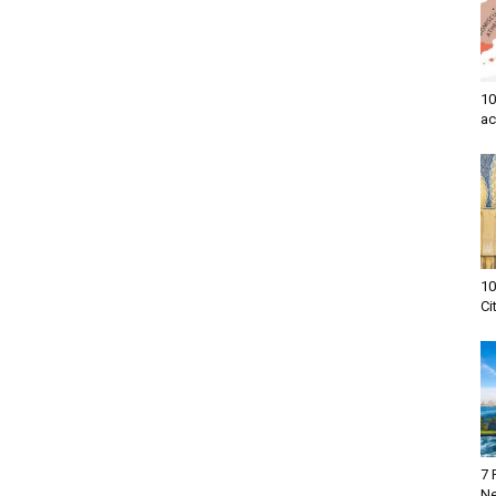
10
ac
10
Ci
7 
Ne