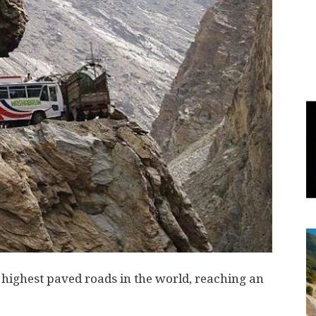
World
|
Explo-
re
highest paved roads in the world, reaching an