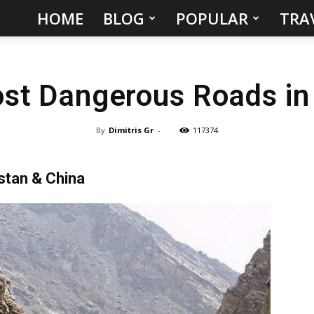
HOME
BLOG
POPULAR
TRA
Hidden
Gems
st Dangerous Roads in
&
Best
By
Dimitris Gr
-
117374
Places
stan & China
to
Visit
in
the