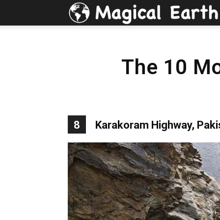
The 10 Mo
8
Karakoram Highway, Paki