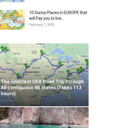
10 Sunny Places in EUROPE that
will Pay you to live...
February 1, 2025
The Shortest USA Road Trip through
All contiguous 48 states (Takes 113
hours)
November 10, 2023