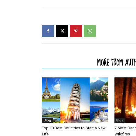
RELATED ARTICLES
MORE FROM AUT
Blog
Blog
Top 10 Best Countries to Start a New
7 Most Dang
Life
Wildfires