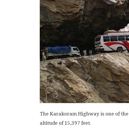
The Karakoram Highway is one of the 
altitude of 15,397 feet.