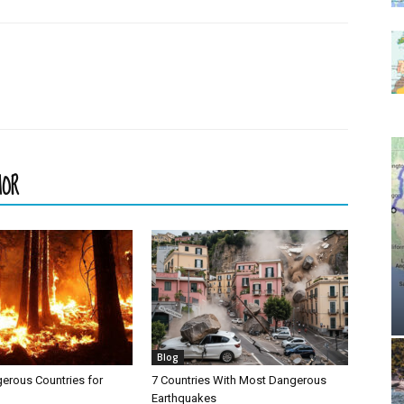
HOR
Blog
erous Countries for
7 Countries With Most Dangerous
Earthquakes