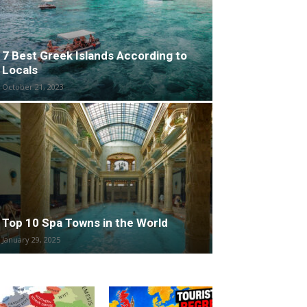
7 Best Greek Islands According to
Locals
October 21, 2023
Top 10 Spa Towns in the World
January 29, 2025