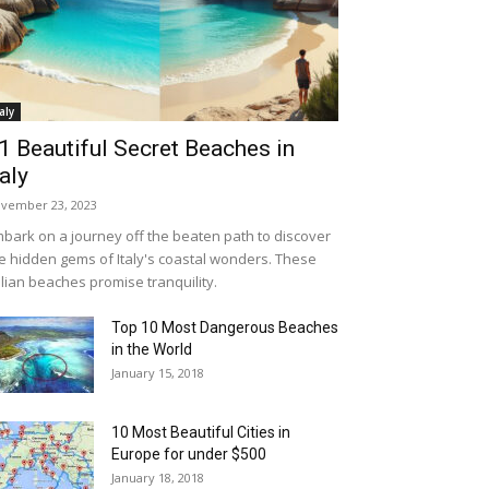
taly
1 Beautiful Secret Beaches in
taly
vember 23, 2023
bark on a journey off the beaten path to discover
e hidden gems of Italy's coastal wonders. These
alian beaches promise tranquility.
Top 10 Most Dangerous Beaches
in the World
January 15, 2018
10 Most Beautiful Cities in
Europe for under $500
January 18, 2018