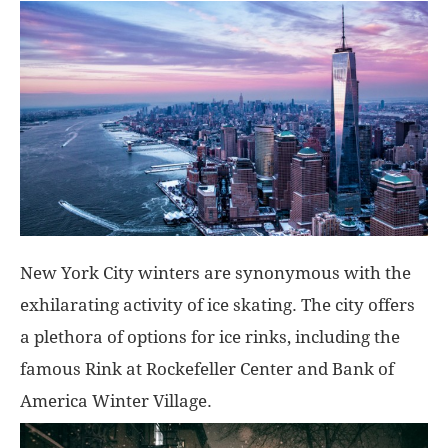
New York City winters are synonymous with the
exhilarating activity of ice skating. The city offers
a plethora of options for ice rinks, including the
famous Rink at Rockefeller Center and Bank of
America Winter Village.