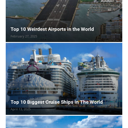
Top 10 Weirdest Airports in the World
February 27, 2025
Top 10 Biggest Cruise Ships in The World
April 13, 2025