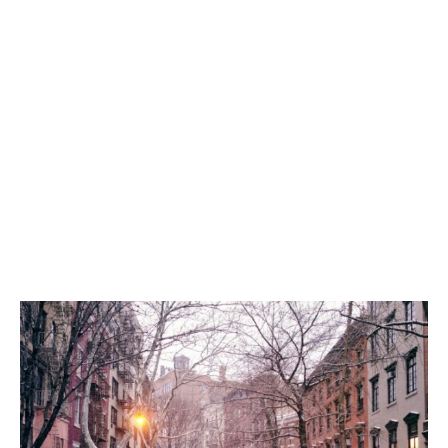
World
|
Explo-
re