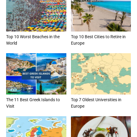
Top 10 Worst Beaches in the
Top 10 Best Cities to Retire in
World
Europe
The 11 Best Greek Islands to
Top 7 Oldest Universities in
Visit
Europe