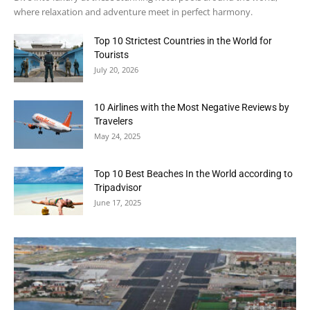
where relaxation and adventure meet in perfect harmony.
Top 10 Strictest Countries in the World for
Tourists
July 20, 2026
10 Airlines with the Most Negative Reviews by
Travelers
May 24, 2025
Top 10 Best Beaches In the World according to
Tripadvisor
June 17, 2025