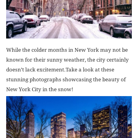
While the colder months in New York may not be
known for their sunny weather, the city certainly
doesn’t lack excitement.Take a look at these
stunning photographs showcasing the beauty of
New York City in the snow!