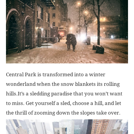
Central Park is transformed into a winter
wonderland when the snow blankets its rolling
hills.It’s a sledding paradise that you won’t want
to miss. Get yourself a sled, choose a hill, and let
the thrill of zooming down the slopes take over.