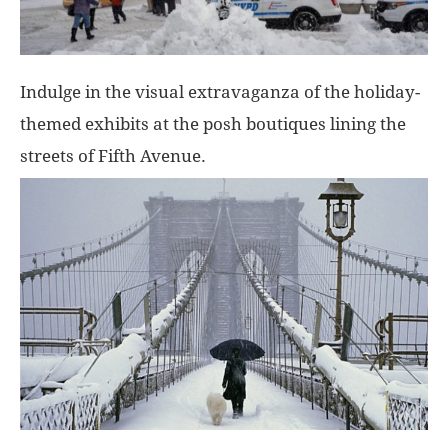
Indulge in the visual extravaganza of the holiday-
themed exhibits at the posh boutiques lining the
streets of Fifth Avenue.