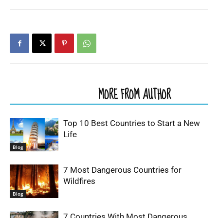
RELATED ARTICLES
MORE FROM AUTHOR
Top 10 Best Countries to Start a New
Life
Blog
7 Most Dangerous Countries for
Wildfires
Blog
7 Countries With Most Dangerous