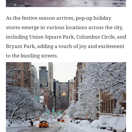
As the festive season arrives, pop-up holiday
stores emerge in various locations across the city,
including Union Square Park, Columbus Circle, and
Bryant Park, adding a touch of joy and excitement
to the bustling streets.