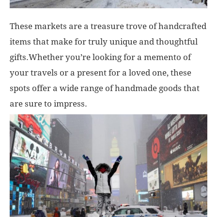
These markets are a treasure trove of handcrafted
items that make for truly unique and thoughtful
gifts.Whether you’re looking for a memento of
your travels or a present for a loved one, these
spots offer a wide range of handmade goods that
are sure to impress.