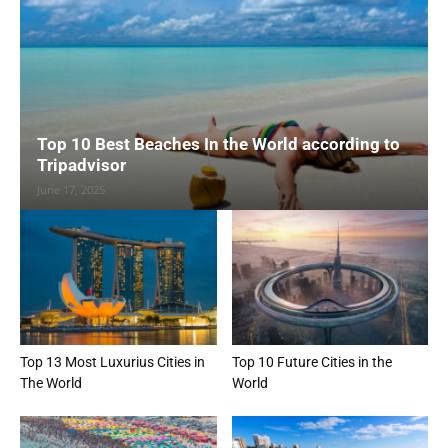
Top 10 Best Beaches In the World according to
Tripadvisor
June 17, 2025
Top 13 Most Luxurius Cities in
Top 10 Future Cities in the
The World
World