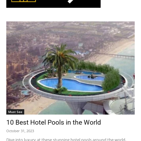
Must See
10 Best Hotel Pools in the World
October 31, 2023
Dive into luxury at these stunning hotel pools around the world,