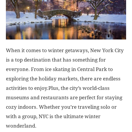
When it comes to winter getaways, New York City
is a top destination that has something for
everyone. From ice skating in Central Park to
exploring the holiday markets, there are endless
activities to enjoy.Plus, the city’s world-class
museums and restaurants are perfect for staying
cozy indoors. Whether you’re traveling solo or
with a group, NYC is the ultimate winter
wonderland.