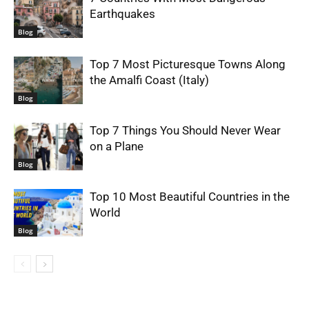
Earthquakes
Blog
Top 7 Most Picturesque Towns Along
the Amalfi Coast (Italy)
Blog
Top 7 Things You Should Never Wear
on a Plane
Blog
Top 10 Most Beautiful Countries in the
World
Blog