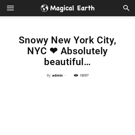
Hidden
Gems
Snowy New York City,
&
NYC ❤ Absolutely
Best
beautiful…
Places
By
admin
-
18097
to
Visit
in
the