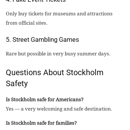
Only buy tickets for museums and attractions
from official sites.
5. Street Gambling Games
Rare but possible in very busy summer days.
Questions About Stockholm
Safety
Is Stockholm safe for Americans?
Yes — a very welcoming and safe destination.
Is Stockholm safe for families?