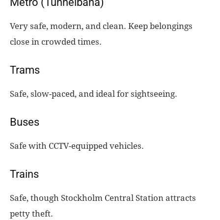
Metro (Tunnelbana)
Very safe, modern, and clean. Keep belongings
close in crowded times.
Trams
Safe, slow-paced, and ideal for sightseeing.
Buses
Safe with CCTV-equipped vehicles.
Trains
Safe, though Stockholm Central Station attracts
petty theft.