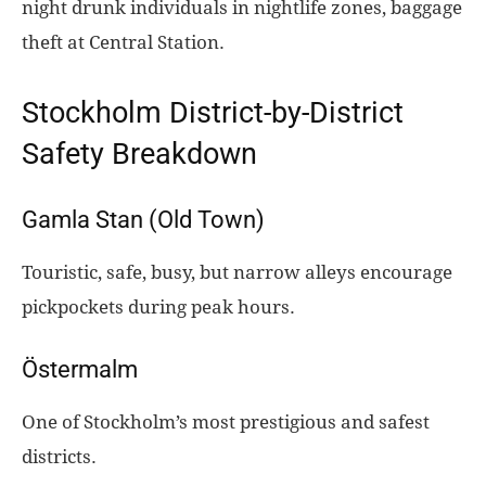
night drunk individuals in nightlife zones, baggage
theft at Central Station.
Stockholm District-by-District
Safety Breakdown
Gamla Stan (Old Town)
Touristic, safe, busy, but narrow alleys encourage
pickpockets during peak hours.
Östermalm
One of Stockholm’s most prestigious and safest
districts.