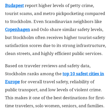
Budapest
report higher levels of petty crime,
tourist scams, and metro pickpocketing compared
to Stockholm. Even Scandinavian neighbors like
Copenhagen
and Oslo share similar safety levels,
but Stockholm often receives higher tourist-safety
satisfaction scores due to its strong infrastructure,
clean streets, and highly efficient public services.
Based on traveler reviews and safety data,
Stockholm ranks among the
top 10 safest cities in
Europe
for overall travel safety, reliability of
public transport, and low levels of violent crime.
This makes it one of the best destinations for first-
time travelers, solo women, seniors, and families.