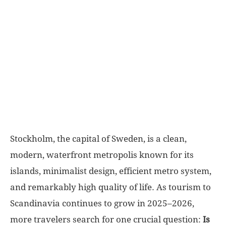
World
|
Explo-
re
Stockholm, the capital of Sweden, is a clean,
modern, waterfront metropolis known for its
islands, minimalist design, efficient metro system,
and remarkably high quality of life. As tourism to
Scandinavia continues to grow in 2025–2026,
more travelers search for one crucial question:
Is