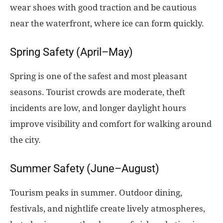
wear shoes with good traction and be cautious
near the waterfront, where ice can form quickly.
Spring Safety (April–May)
Spring is one of the safest and most pleasant
seasons. Tourist crowds are moderate, theft
incidents are low, and longer daylight hours
improve visibility and comfort for walking around
the city.
Summer Safety (June–August)
Tourism peaks in summer. Outdoor dining,
festivals, and nightlife create lively atmospheres,