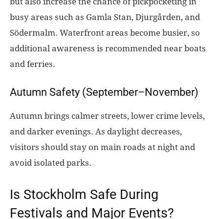
but also increase the chance of pickpocketing in
busy areas such as Gamla Stan, Djurgården, and
Södermalm. Waterfront areas become busier, so
additional awareness is recommended near boats
and ferries.
Autumn Safety (September–November)
Autumn brings calmer streets, lower crime levels,
and darker evenings. As daylight decreases,
visitors should stay on main roads at night and
avoid isolated parks.
Is Stockholm Safe During
Festivals and Major Events?