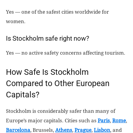
Yes — one of the safest cities worldwide for
women.
Is Stockholm safe right now?
Yes — no active safety concerns affecting tourism.
How Safe Is Stockholm
Compared to Other European
Capitals?
Stockholm is considerably safer than many of
Europe’s major capitals. Cities such as
Paris
,
Rome
,
Barcelona
, Brussels,
Athens
,
Prague
,
Lisbon
, and