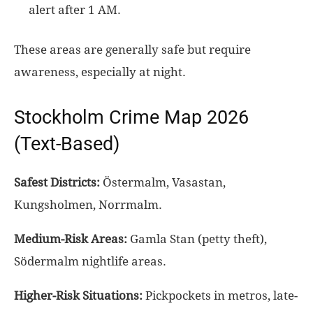
alert after 1 AM.
These areas are generally safe but require
awareness, especially at night.
Stockholm Crime Map 2026
(Text-Based)
Safest Districts:
Östermalm, Vasastan,
Kungsholmen, Norrmalm.
Medium-Risk Areas:
Gamla Stan (petty theft),
Södermalm nightlife areas.
Higher-Risk Situations:
Pickpockets in metros, late-