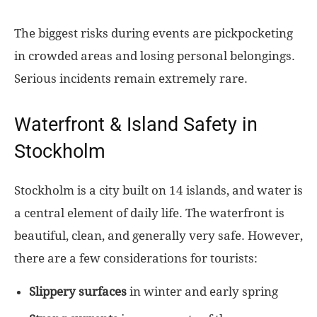
The biggest risks during events are pickpocketing
in crowded areas and losing personal belongings.
Serious incidents remain extremely rare.
Waterfront & Island Safety in
Stockholm
Stockholm is a city built on 14 islands, and water is
a central element of daily life. The waterfront is
beautiful, clean, and generally very safe. However,
there are a few considerations for tourists:
Slippery surfaces
in winter and early spring