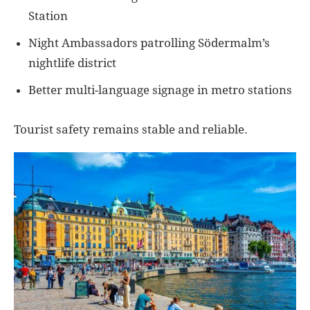
Station
Night Ambassadors patrolling Södermalm’s
nightlife district
Better multi-language signage in metro stations
Tourist safety remains stable and reliable.