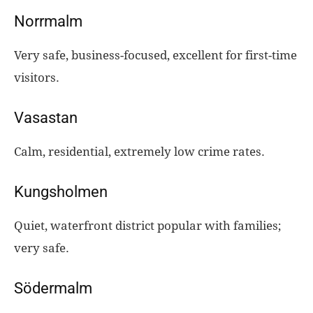
Norrmalm
Very safe, business-focused, excellent for first-time
visitors.
Vasastan
Calm, residential, extremely low crime rates.
Kungsholmen
Quiet, waterfront district popular with families;
very safe.
Södermalm