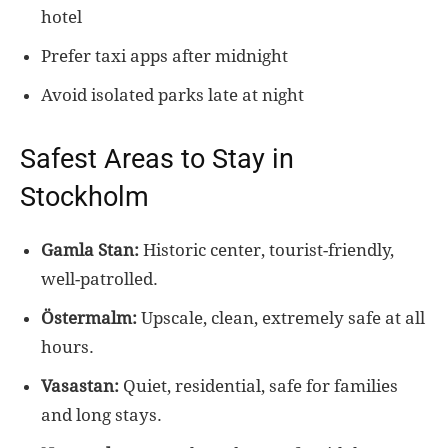
hotel
Prefer taxi apps after midnight
Avoid isolated parks late at night
Safest Areas to Stay in
Stockholm
Gamla Stan:
Historic center, tourist-friendly,
well-patrolled.
Östermalm:
Upscale, clean, extremely safe at all
hours.
Vasastan:
Quiet, residential, safe for families
and long stays.