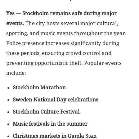
Yes — Stockholm remains safe during major
events.
The city hosts several major cultural,
sporting, and music events throughout the year.
Police presence increases significantly during
these periods, ensuring crowd control and
preventing opportunistic theft. Popular events
include:
Stockholm Marathon
Sweden National Day celebrations
Stockholm Culture Festival
Music festivals in the summer
Christmas markets in Gamla Stan