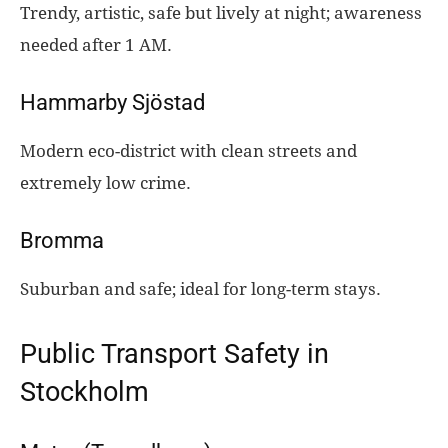
Trendy, artistic, safe but lively at night; awareness
needed after 1 AM.
Hammarby Sjöstad
Modern eco-district with clean streets and
extremely low crime.
Bromma
Suburban and safe; ideal for long-term stays.
Public Transport Safety in
Stockholm