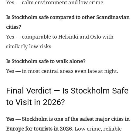
Yes — calm environment and low crime.
Is Stockholm safe compared to other Scandinavian
cities?
Yes — comparable to Helsinki and Oslo with
similarly low risks.
Is Stockholm safe to walk alone?
Yes — in most central areas even late at night.
Final Verdict — Is Stockholm Safe
to Visit in 2026?
Yes — Stockholm is one of the safest major cities in
Europe for tourists in 2026.
Low crime, reliable