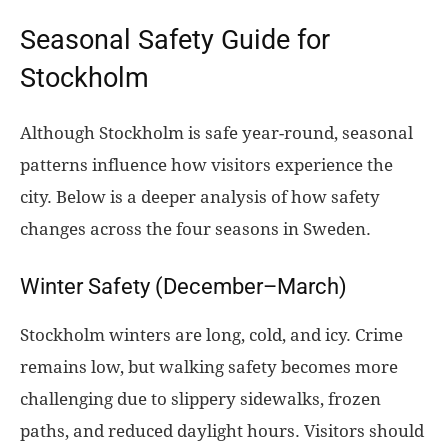
Seasonal Safety Guide for
Stockholm
Although Stockholm is safe year-round, seasonal
patterns influence how visitors experience the
city. Below is a deeper analysis of how safety
changes across the four seasons in Sweden.
Winter Safety (December–March)
Stockholm winters are long, cold, and icy. Crime
remains low, but walking safety becomes more
challenging due to slippery sidewalks, frozen
paths, and reduced daylight hours. Visitors should