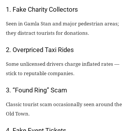
1. Fake Charity Collectors
Seen in Gamla Stan and major pedestrian areas;
they distract tourists for donations.
2. Overpriced Taxi Rides
Some unlicensed drivers charge inflated rates —
stick to reputable companies.
3. “Found Ring” Scam
Classic tourist scam occasionally seen around the
Old Town.
4. Fake Event Tickets