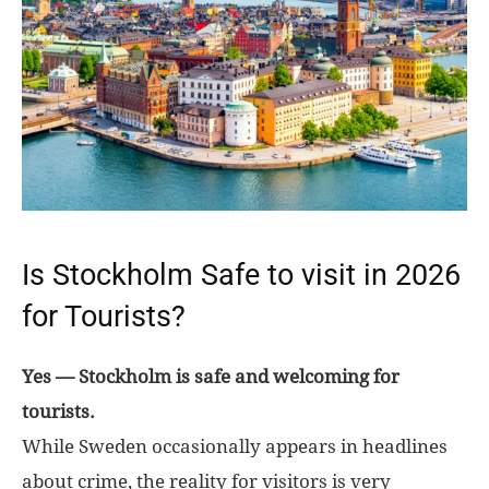
Is Stockholm Safe to visit in 2026
for Tourists?
Yes — Stockholm is safe and welcoming for
tourists.
While Sweden occasionally appears in headlines
about crime, the reality for visitors is very