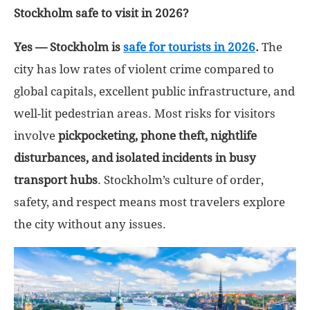
Stockholm safe to visit in 2026?
Yes — Stockholm is
safe for tourists in 2026
.
The
city has low rates of violent crime compared to
global capitals, excellent public infrastructure, and
well-lit pedestrian areas. Most risks for visitors
involve
pickpocketing, phone theft, nightlife
disturbances, and isolated incidents in busy
transport hubs
. Stockholm’s culture of order,
safety, and respect means most travelers explore
the city without any issues.