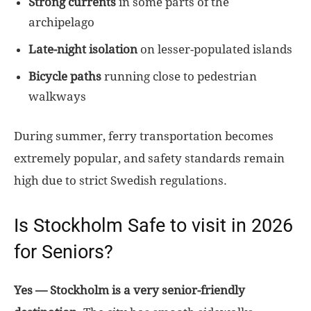
Strong currents
in some parts of the
archipelago
Late-night isolation
on lesser-populated islands
Bicycle paths
running close to pedestrian
walkways
During summer, ferry transportation becomes
extremely popular, and safety standards remain
high due to strict Swedish regulations.
Is Stockholm Safe to visit in 2026
for Seniors?
Yes — Stockholm is a very senior-friendly