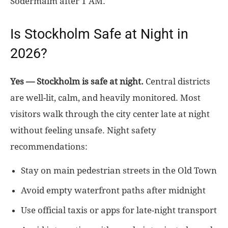
Södermalm after 1 AM.
Is Stockholm Safe at Night in
2026?
Yes — Stockholm is safe at night.
Central districts
are well-lit, calm, and heavily monitored. Most
visitors walk through the city center late at night
without feeling unsafe. Night safety
recommendations:
Stay on main pedestrian streets in the Old Town
Avoid empty waterfront paths after midnight
Use official taxis or apps for late-night transport