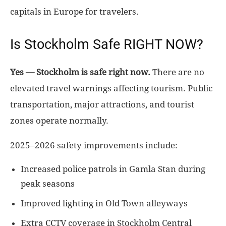
capitals in Europe for travelers.
Is Stockholm Safe RIGHT NOW?
Yes — Stockholm is safe right now.
There are no
elevated travel warnings affecting tourism. Public
transportation, major attractions, and tourist
zones operate normally.
2025–2026 safety improvements include:
Increased police patrols in Gamla Stan during
peak seasons
Improved lighting in Old Town alleyways
Extra CCTV coverage in Stockholm Central