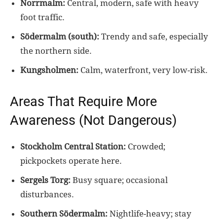
Norrmalm:
Central, modern, safe with heavy
foot traffic.
Södermalm (south):
Trendy and safe, especially
the northern side.
Kungsholmen:
Calm, waterfront, very low-risk.
Areas That Require More
Awareness (Not Dangerous)
Stockholm Central Station:
Crowded;
pickpockets operate here.
Sergels Torg:
Busy square; occasional
disturbances.
Southern Södermalm:
Nightlife-heavy; stay