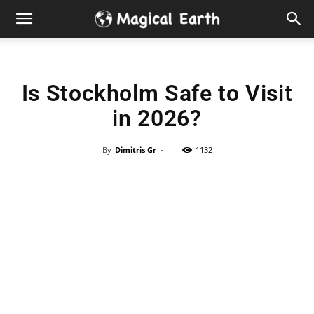
Hidden
Gems
Is Stockholm Safe to Visit
&
in 2026?
Best
By
Dimitris Gr
-
1132
Places
to
Visit
in
the