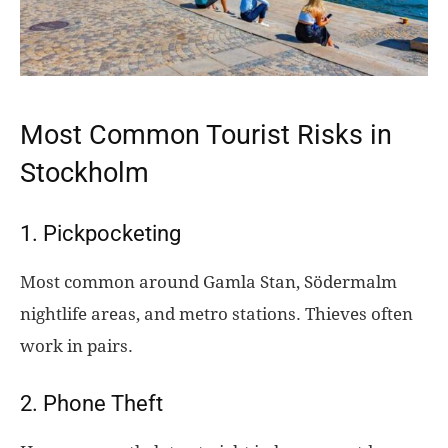
Most Common Tourist Risks in
Stockholm
1. Pickpocketing
Most common around Gamla Stan, Södermalm
nightlife areas, and metro stations. Thieves often
work in pairs.
2. Phone Theft