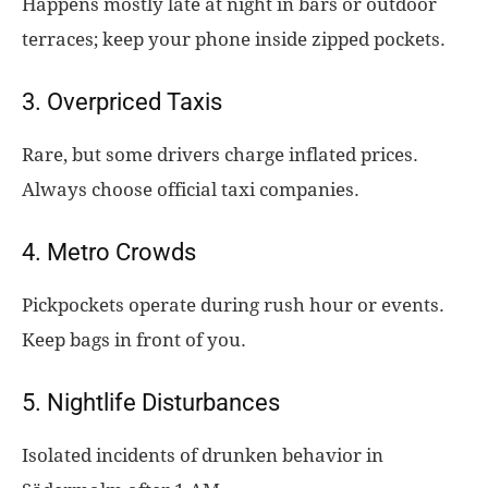
Happens mostly late at night in bars or outdoor
terraces; keep your phone inside zipped pockets.
3. Overpriced Taxis
Rare, but some drivers charge inflated prices.
Always choose official taxi companies.
4. Metro Crowds
Pickpockets operate during rush hour or events.
Keep bags in front of you.
5. Nightlife Disturbances
Isolated incidents of drunken behavior in