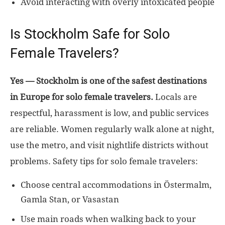
Avoid interacting with overly intoxicated people
Is Stockholm Safe for Solo
Female Travelers?
Yes — Stockholm is one of the safest destinations
in Europe for solo female travelers.
Locals are
respectful, harassment is low, and public services
are reliable. Women regularly walk alone at night,
use the metro, and visit nightlife districts without
problems. Safety tips for solo female travelers:
Choose central accommodations in Östermalm,
Gamla Stan, or Vasastan
Use main roads when walking back to your