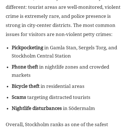
different: tourist areas are well-monitored, violent
crime is extremely rare, and police presence is
strong in city-center districts. The most common
issues for visitors are non-violent petty crimes:
Pickpocketing
in Gamla Stan, Sergels Torg, and
Stockholm Central Station
Phone theft
in nightlife zones and crowded
markets
Bicycle theft
in residential areas
Scams
targeting distracted tourists
Nightlife disturbances
in Södermalm
Overall, Stockholm ranks as one of the safest