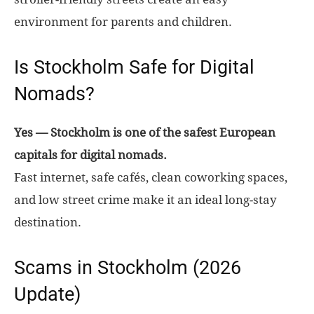
environment for parents and children.
Is Stockholm Safe for Digital
Nomads?
Yes — Stockholm is one of the safest European
capitals for digital nomads.
Fast internet, safe cafés, clean coworking spaces,
and low street crime make it an ideal long-stay
destination.
Scams in Stockholm (2026
Update)