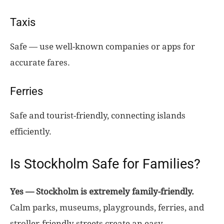
Taxis
Safe — use well-known companies or apps for
accurate fares.
Ferries
Safe and tourist-friendly, connecting islands
efficiently.
Is Stockholm Safe for Families?
Yes — Stockholm is extremely family-friendly.
Calm parks, museums, playgrounds, ferries, and
stroller-friendly streets create an easy