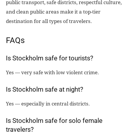
public transport, safe districts, respectful culture,
and clean public areas make it a top-tier
destination for all types of travelers.
FAQs
Is Stockholm safe for tourists?
Yes — very safe with low violent crime.
Is Stockholm safe at night?
Yes — especially in central districts.
Is Stockholm safe for solo female
travelers?