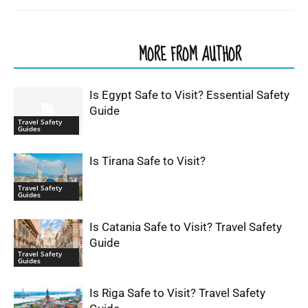
RELATED ARTICLES
MORE FROM AUTHOR
Is Egypt Safe to Visit? Essential Safety
Guide
Travel Safety
Guides
Is Tirana Safe to Visit?
Travel Safety
Guides
Is Catania Safe to Visit? Travel Safety
Guide
Travel Safety
Guides
Is Riga Safe to Visit? Travel Safety