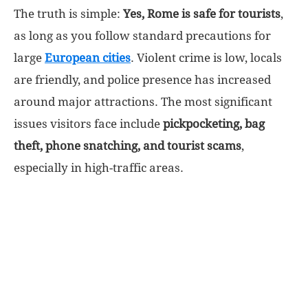
The truth is simple:
Yes, Rome is safe for tourists
,
World
as long as you follow standard precautions for
large
European cities
. Violent crime is low, locals
|
are friendly, and police presence has increased
around major attractions. The most significant
Explo-
issues visitors face include
pickpocketing, bag
re
theft, phone snatching, and tourist scams
,
especially in high-traffic areas.