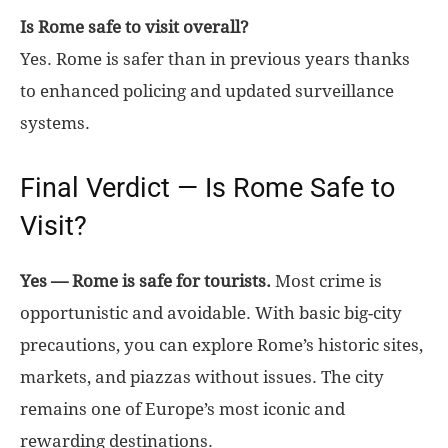
Is Rome safe to visit overall?
Yes. Rome is safer than in previous years thanks
to enhanced policing and updated surveillance
systems.
Final Verdict — Is Rome Safe to
Visit?
Yes — Rome is safe for tourists.
Most crime is
opportunistic and avoidable. With basic big-city
precautions, you can explore Rome’s historic sites,
markets, and piazzas without issues. The city
remains one of Europe’s most iconic and
rewarding destinations.