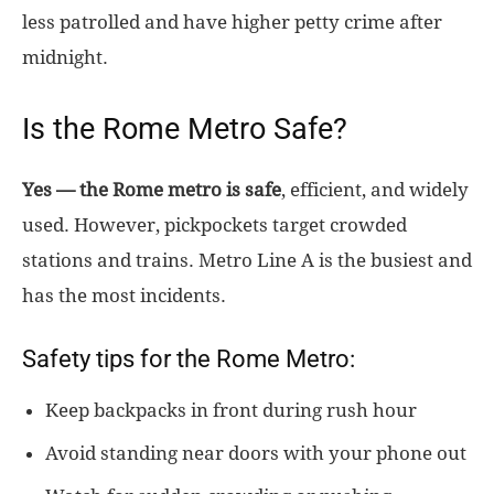
less patrolled and have higher petty crime after
midnight.
Is the Rome Metro Safe?
Yes — the Rome metro is safe
, efficient, and widely
used. However, pickpockets target crowded
stations and trains. Metro Line A is the busiest and
has the most incidents.
Safety tips for the Rome Metro:
Keep backpacks in front during rush hour
Avoid standing near doors with your phone out