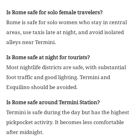
Is Rome safe for solo female travelers?
Rome is safe for solo women who stay in central
areas, use taxis late at night, and avoid isolated
alleys near Termini.
Is Rome safe at night for tourists?
Most nightlife districts are safe, with substantial
foot traffic and good lighting. Termini and
Esquilino should be avoided.
Is Rome safe around Termini Station?
Termini is safe during the day but has the highest
pickpocket activity. It becomes less comfortable
after midnight.