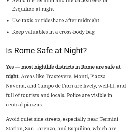
Avoid the Termini and the backstreets of
Esquilino at night
Use taxis or rideshare after midnight
Keep valuables in a cross-body bag
Is Rome Safe at Night?
Yes — most nightlife districts in Rome are safe at
night
. Areas like Trastevere, Monti, Piazza
Navona, and Campo de Fiori are lively, well-lit, and
full of tourists and locals. Police are visible in
central piazzas.
Avoid quiet side streets, especially near Termini
Station, San Lorenzo, and Esquilino, which are