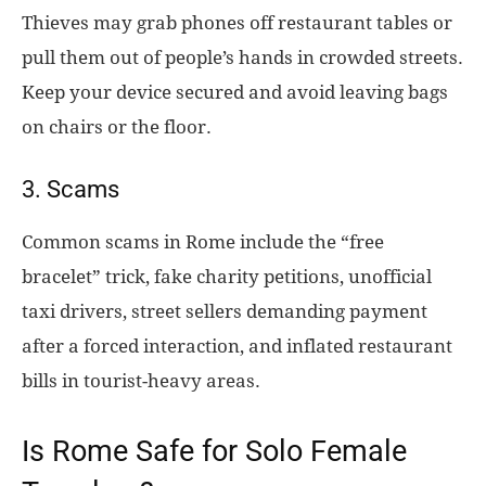
Thieves may grab phones off restaurant tables or
pull them out of people’s hands in crowded streets.
Keep your device secured and avoid leaving bags
on chairs or the floor.
3. Scams
Common scams in Rome include the “free
bracelet” trick, fake charity petitions, unofficial
taxi drivers, street sellers demanding payment
after a forced interaction, and inflated restaurant
bills in tourist-heavy areas.
Is Rome Safe for Solo Female