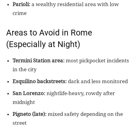
Parioli:
a wealthy residential area with low
crime
Areas to Avoid in Rome
(Especially at Night)
Termini Station area:
most pickpocket incidents
in the city
Esquilino backstreets:
dark and less monitored
San Lorenzo:
nightlife-heavy, rowdy after
midnight
Pigneto (late):
mixed safety depending on the
street