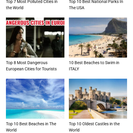
Top 7 Most Polluted Cities in
Top 10 Best National Parks In
the World
The USA
Top 8 Most Dangerous
10 Best Beaches to Swim in
European Cities for Tourists
ITALY
Top 10 Best Beaches in The
Top 10 Oldest Castles in the
World
World