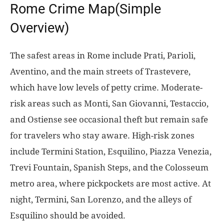
Rome Crime Map(Simple
Overview)
The safest areas in Rome include Prati, Parioli,
Aventino, and the main streets of Trastevere,
which have low levels of petty crime. Moderate-
risk areas such as Monti, San Giovanni, Testaccio,
and Ostiense see occasional theft but remain safe
for travelers who stay aware. High-risk zones
include Termini Station, Esquilino, Piazza Venezia,
Trevi Fountain, Spanish Steps, and the Colosseum
metro area, where pickpockets are most active. At
night, Termini, San Lorenzo, and the alleys of
Esquilino should be avoided.