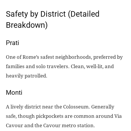
Safety by District (Detailed
Breakdown)
Prati
One of Rome’s safest neighborhoods, preferred by
families and solo travelers. Clean, well-lit, and
heavily patrolled.
Monti
A lively district near the Colosseum. Generally
safe, though pickpockets are common around Via
Cavour and the Cavour metro station.