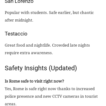
San Lorenzo
Popular with students. Safe earlier, but chaotic
after midnight.
Testaccio
Great food and nightlife. Crowded late nights
require extra awareness.
Safety Insights (Updated)
Is Rome safe to visit right now?
Yes, Rome is safe right now thanks to increased
police presence and new CCTV cameras in tourist
areas.