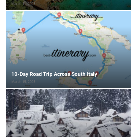
March 11, 2025
10-Day Road Trip Across South Italy
March 15, 2025