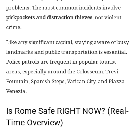
problems. The most common incidents involve
pickpockets and distraction thieves
, not violent
crime.
Like any significant capital, staying aware of busy
landmarks and public transportation is essential.
Police patrols are frequent in popular tourist
areas, especially around the Colosseum, Trevi
Fountain, Spanish Steps, Vatican City, and Piazza
Venezia.
Is Rome Safe RIGHT NOW? (Real-
Time Overview)