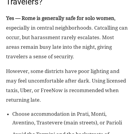
Travelers?
Yes — Rome is generally safe for solo women
,
especially in central neighborhoods. Catcalling can
occur, but harassment rarely escalates. Most
areas remain busy late into the night, giving
travelers a sense of security.
However, some districts have poor lighting and
may feel uncomfortable after dark. Using licensed
taxis, Uber, or FreeNow is recommended when
returning late.
Choose accommodation in Prati, Monti,
Aventino, Trastevere (main streets), or Parioli