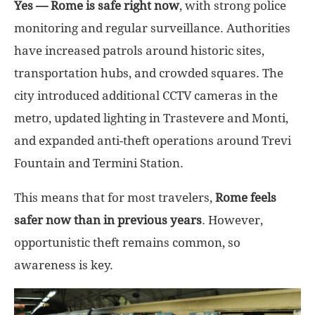
Yes — Rome is safe right now
, with strong police
monitoring and regular surveillance. Authorities
have increased patrols around historic sites,
transportation hubs, and crowded squares. The
city introduced additional CCTV cameras in the
metro, updated lighting in Trastevere and Monti,
and expanded anti-theft operations around Trevi
Fountain and Termini Station.
This means that for most travelers,
Rome feels
safer now than in previous years
. However,
opportunistic theft remains common, so
awareness is key.