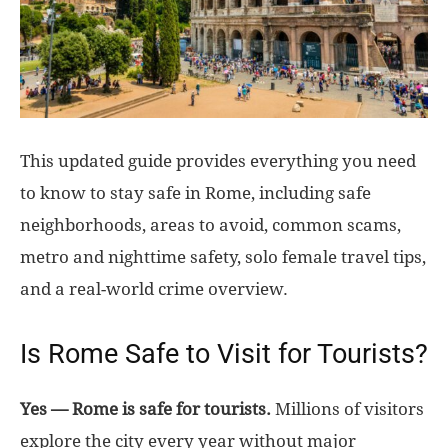
This updated guide provides everything you need
to know to stay safe in Rome, including safe
neighborhoods, areas to avoid, common scams,
metro and nighttime safety, solo female travel tips,
and a real-world crime overview.
Is Rome Safe to Visit for Tourists?
Yes — Rome is safe for tourists.
Millions of visitors
explore the city every year without major