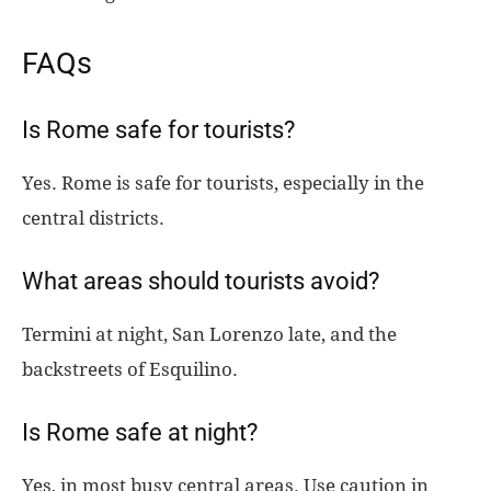
FAQs
Is Rome safe for tourists?
Yes. Rome is safe for tourists, especially in the
central districts.
What areas should tourists avoid?
Termini at night, San Lorenzo late, and the
backstreets of Esquilino.
Is Rome safe at night?
Yes, in most busy central areas. Use caution in