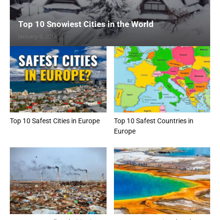
Top 10 Snowiest Cities in the World
January 6, 2018
Top 10 Safest Cities in Europe
Top 10 Safest Countries in
Europe