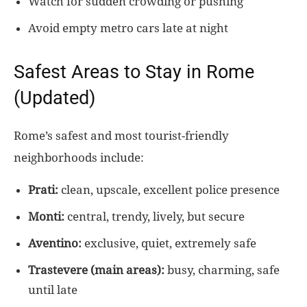
Watch for sudden crowding or pushing
Avoid empty metro cars late at night
Safest Areas to Stay in Rome
(Updated)
Rome’s safest and most tourist-friendly
neighborhoods include:
Prati:
clean, upscale, excellent police presence
Monti:
central, trendy, lively, but secure
Aventino:
exclusive, quiet, extremely safe
Trastevere (main areas):
busy, charming, safe
until late