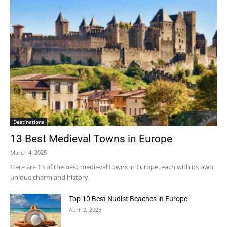
Destinations
13 Best Medieval Towns in Europe
March 4, 2025
Here are 13 of the best medieval towns in Europe, each with its own
unique charm and history.
Top 10 Best Nudist Beaches in Europe
April 2, 2025