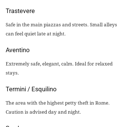
Trastevere
Safe in the main piazzas and streets. Small alleys
can feel quiet late at night.
Aventino
Extremely safe, elegant, calm. Ideal for relaxed
stays.
Termini / Esquilino
The area with the highest petty theft in Rome.
Caution is advised day and night.