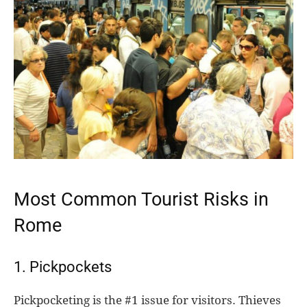
Most Common Tourist Risks in
Rome
1. Pickpockets
Pickpocketing is the #1 issue for visitors. Thieves