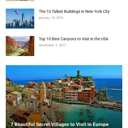
The 10 Tallest Buildings in New York City
January 15, 2019
Top 10 Best Canyons to Visit in the USA
November 2, 2017
7 Beautiful Secret Villages to Visit in Europe