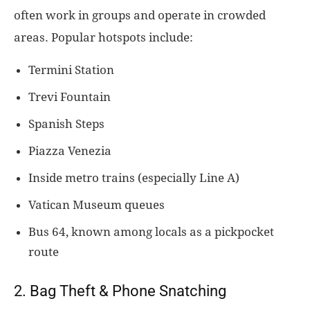
often work in groups and operate in crowded
areas. Popular hotspots include:
Termini Station
Trevi Fountain
Spanish Steps
Piazza Venezia
Inside metro trains (especially Line A)
Vatican Museum queues
Bus 64, known among locals as a pickpocket
route
2. Bag Theft & Phone Snatching