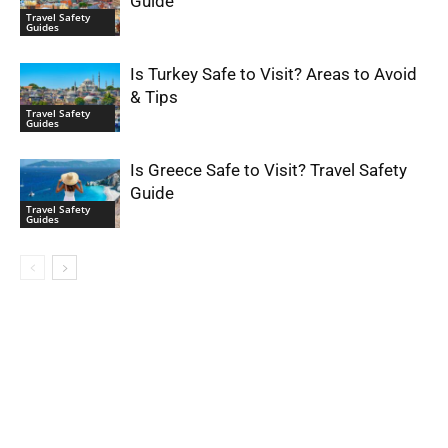
Guide
Travel Safety
Guides
Is Turkey Safe to Visit? Areas to Avoid
& Tips
Travel Safety
Guides
Is Greece Safe to Visit? Travel Safety
Guide
Travel Safety
Guides