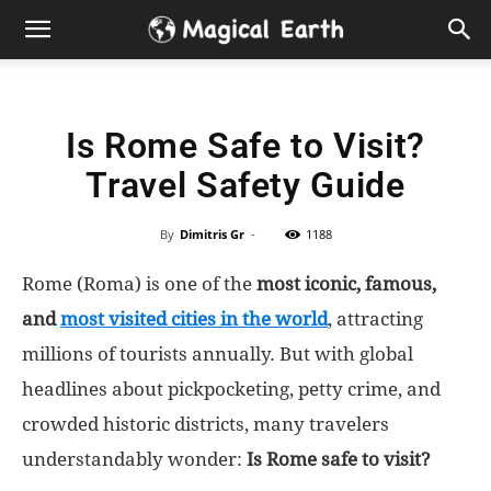
Hidden
Gems
Is Rome Safe to Visit?
&
Travel Safety Guide
Best
By
Dimitris Gr
-
1188
Places
Rome (Roma) is one of the
most iconic, famous,
to
and
most visited cities in the world
, attracting
millions of tourists annually. But with global
Visit
headlines about pickpocketing, petty crime, and
crowded historic districts, many travelers
in
understandably wonder:
Is Rome safe to visit?
the