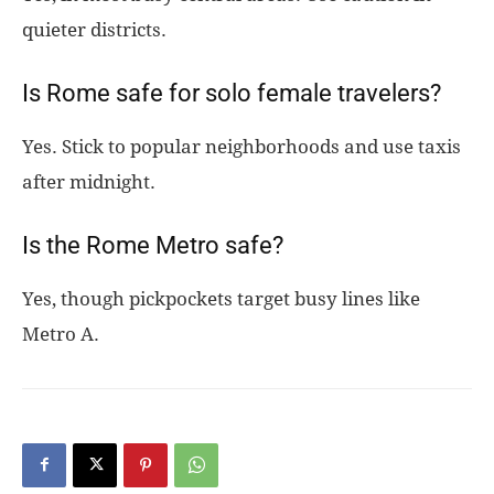
quieter districts.
Is Rome safe for solo female travelers?
Yes. Stick to popular neighborhoods and use taxis
after midnight.
Is the Rome Metro safe?
Yes, though pickpockets target busy lines like
Metro A.