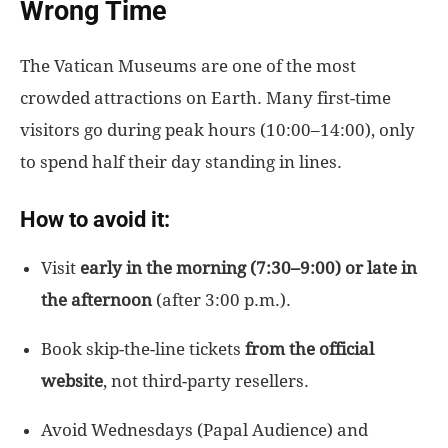
Wrong Time
The Vatican Museums are one of the most
crowded attractions on Earth. Many first-time
visitors go during peak hours (10:00–14:00), only
to spend half their day standing in lines.
How to avoid it:
Visit
early
in the morning
(
7:30–9:00) or late in
the afternoon
(after 3:00 p.m.
).
Book skip-the-line tickets
from the official
website
, not third-party resellers.
Avoid Wednesdays (Papal Audience) and