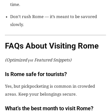
time.
Don’t rush Rome — it’s meant to be savored
slowly.
FAQs About Visiting Rome
(Optimized για Featured Snippets)
Is Rome safe for tourists?
Yes, but pickpocketing is common in crowded
areas. Keep your belongings secure.
What’s the best month to visit Rome?