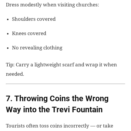
Dress modestly when visiting churches:
Shoulders covered
Knees covered
No revealing clothing
Tip: Carry a lightweight scarf and wrap it when
needed.
7. Throwing Coins the Wrong
Way into the Trevi Fountain
Tourists often toss coins incorrectly — or take