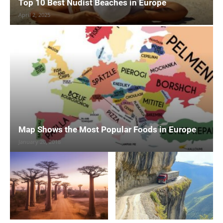
Top 10 Best Nudist Beaches in Europe
April 2, 2025
Map Shows the Most Popular Foods in Europe
January 20, 2018