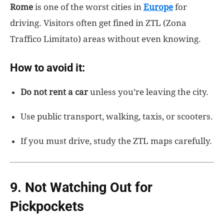
Rome
is one of the worst cities in
Europe
for
driving. Visitors often get fined in ZTL (Zona
Traffico Limitato) areas without even knowing.
How to avoid it:
Do not rent a car
unless you’re leaving the city.
Use public transport, walking, taxis, or scooters.
If you must drive, study the ZTL maps carefully.
9. Not Watching Out for
Pickpockets