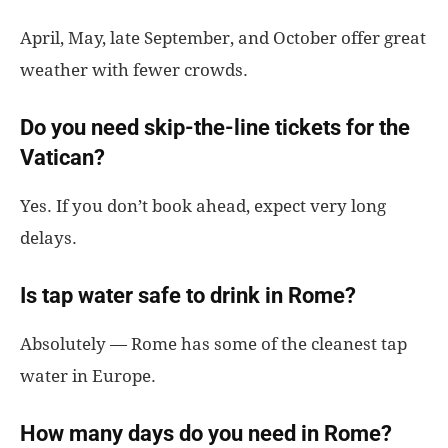
April, May, late September, and October offer great
weather with fewer crowds.
Do you need skip-the-line tickets for the
Vatican?
Yes. If you don’t book ahead, expect very long
delays.
Is tap water safe to drink in Rome?
Absolutely — Rome has some of the cleanest tap
water in Europe.
How many days do you need in Rome?