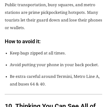
Public transportation, busy squares, and metro
stations are prime pickpocketing hotspots. Many
tourists let their guard down and lose their phones
or wallets.
How to avoid it:
Keep bags zipped at all times.
Avoid putting your phone in your back pocket.
Be extra careful around Termini, Metro Line A,
and buses 64 & 40.
10. Thinking You Can See All of