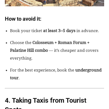
How to avoid it:
Book your ticket
at least 3–5 days
in advance.
Choose the
Colosseum + Roman Forum +
Palatine Hill combo
— it’s cheaper and covers
everything.
For the best experience, book the
underground
tour
.
4. Taking Taxis from Tourist