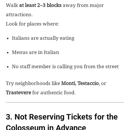
Walk
at least 2–3 blocks
away from major
attractions.
Look for places where:
Italians are actually eating
Menus are in Italian
No staff member is calling you from the street
Try neighborhoods like
Monti
,
Testaccio
, or
Trastevere
for authentic food.
3. Not Reserving Tickets for the
Colosseum in Advance