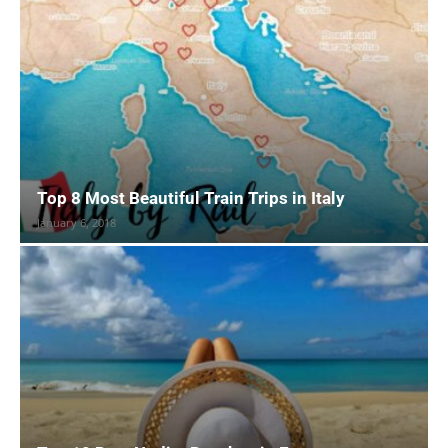
Top 8 Most Beautiful Train Trips in Italy
January 6, 2018