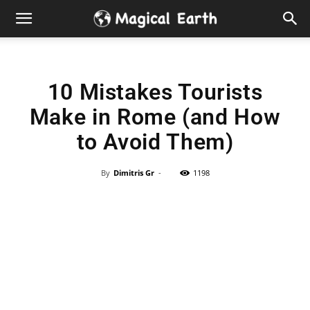
Hidden
Gems
10 Mistakes Tourists
&
Make in Rome (and How
Best
to Avoid Them)
Places
By
Dimitris Gr
-
1198
to
Visit
in
the