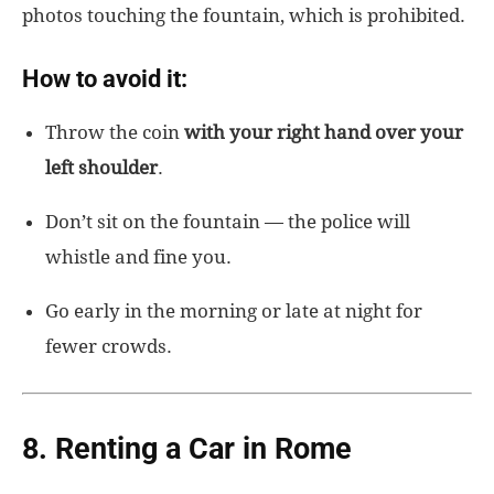
photos touching the fountain, which is prohibited.
How to avoid it:
Throw the coin
with your right hand over your
left shoulder
.
Don’t sit on the fountain — the police will
whistle and fine you.
Go early in the morning or late at night for
fewer crowds.
8. Renting a Car in Rome