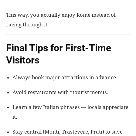
This way, you actually enjoy Rome instead of
racing through it.
Final Tips for First-Time
Visitors
Always book major attractions in advance.
Avoid restaurants with “tourist menus.”
Learn a few Italian phrases — locals appreciate
it.
Stay central (Monti, Trastevere, Prati) to save