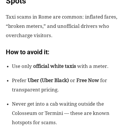
Spots
Taxi scams in Rome are common: inflated fares,
“broken meters,” and unofficial drivers who
overcharge visitors.
How to avoid it:
Use only
official white taxis
with a meter.
Prefer
Uber (Uber Black)
or
Free Now
for
transparent pricing.
Never get into a cab waiting outside the
Colosseum or Termini — these are known
hotspots for scams.