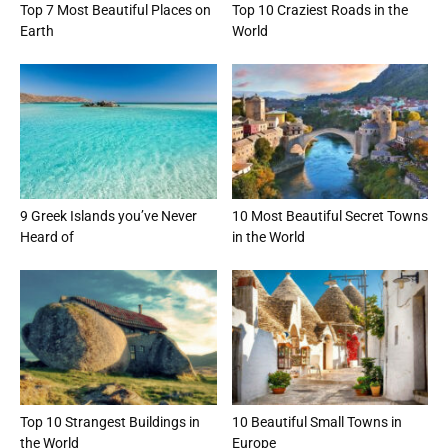
Top 7 Most Beautiful Places on
Top 10 Craziest Roads in the
Earth
World
9 Greek Islands you’ve Never
10 Most Beautiful Secret Towns
Heard of
in the World
Top 10 Strangest Buildings in
10 Beautiful Small Towns in
the World
Europe