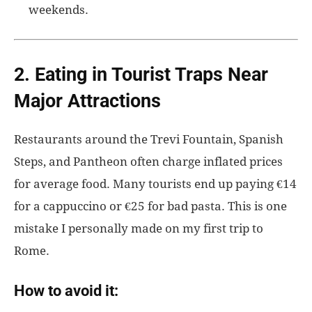
weekends.
2. Eating in Tourist Traps Near
Major Attractions
Restaurants around the Trevi Fountain, Spanish
Steps, and Pantheon often charge inflated prices
for average food. Many tourists end up paying €14
for a cappuccino or €25 for bad pasta. This is one
mistake I personally made on my first trip to
Rome.
How to avoid it: