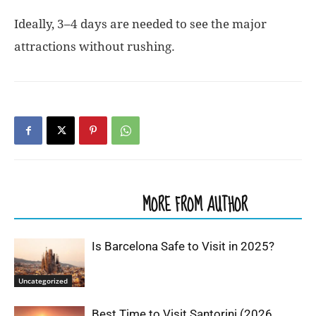
Ideally, 3–4 days are needed to see the major
attractions without rushing.
RELATED ARTICLES
MORE FROM AUTHOR
Is Barcelona Safe to Visit in 2025?
Uncategorized
Best Time to Visit Santorini (2026