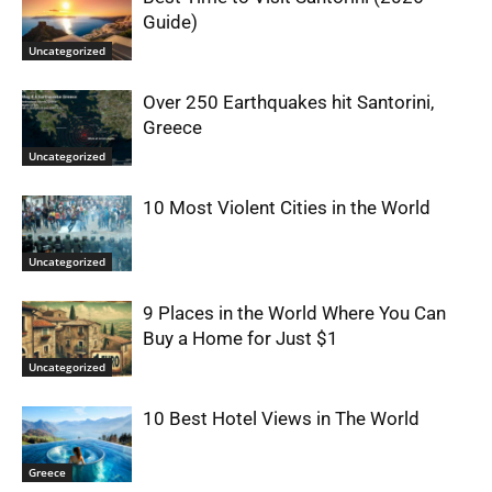
Guide)
Uncategorized
Over 250 Earthquakes hit Santorini,
Greece
Uncategorized
10 Most Violent Cities in the World
Uncategorized
9 Places in the World Where You Can
Buy a Home for Just $1
Uncategorized
10 Best Hotel Views in The World
Greece