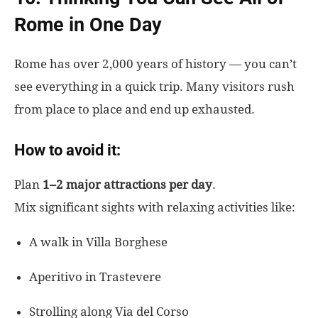
Rome in One Day
Rome has over 2,000 years of history — you can’t
see everything in a quick trip. Many visitors rush
from place to place and end up exhausted.
How to avoid it:
Plan
1–2 major attractions per day
.
Mix significant sights with relaxing activities like:
A walk in Villa Borghese
Aperitivo in Trastevere
Strolling along Via del Corso