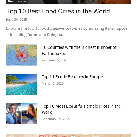
Destinations
Top 10 Best Food Cities in the World
June 30, 2025
Explore the top 10 food cities—now with two amazing Italian spots
—including Rome and Bologna.
10 Counties with the Highest number of
Earthquakes
February 5, 2025
Top 11 Exotic Beaches in Europe
March 2, 2025
Top 10 Most Beautiful Female Pilots in the
World
February 19, 2025