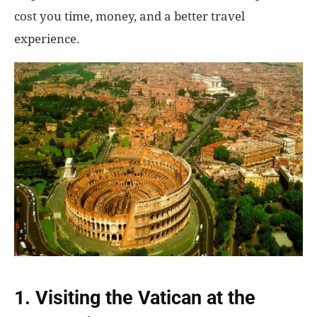
cost you time, money, and a better travel
experience.
1. Visiting the Vatican at the