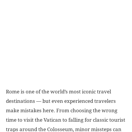
World
|
Explo-
re
Rome is one of the world’s most iconic travel
destinations — but even experienced travelers
make mistakes here. From choosing the wrong
time to visit the Vatican to falling for classic tourist
traps around the Colosseum, minor missteps can