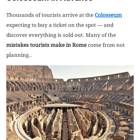
Thousands of tourists arrive at the
Colosseum
expecting to buy a ticket on the spot — and
discover everything is sold out. Many of the
mistakes tourists make in Rome
come from not
planning..