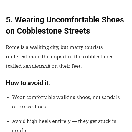
5. Wearing Uncomfortable Shoes
on Cobblestone Streets
Rome is a walking city, but many tourists
underestimate
the impact of the cobblestones
(called
sanpietrini
)
on their feet.
How to avoid it:
Wear comfortable walking shoes, not sandals
or dress shoes.
Avoid high heels entirely — they get stuck in
cracks.