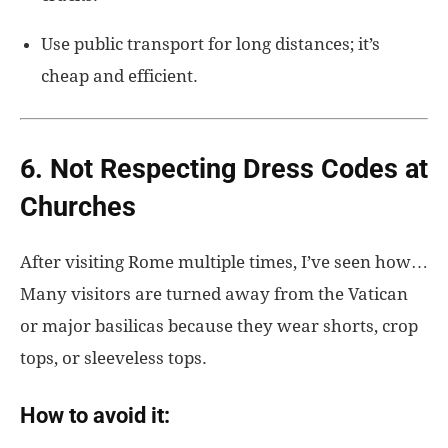
Use public transport for long distances; it’s
cheap and efficient.
6. Not Respecting Dress Codes at
Churches
After visiting Rome multiple times, I’ve seen how…
Many visitors are turned away from the Vatican
or major basilicas because they wear shorts, crop
tops, or sleeveless tops.
How to avoid it: