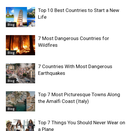
Top 10 Best Countries to Start a New
Life
Blog
7 Most Dangerous Countries for
Wildfires
Blog
7 Countries With Most Dangerous
Earthquakes
Blog
Top 7 Most Picturesque Towns Along
the Amalfi Coast (Italy)
Blog
Top 7 Things You Should Never Wear on
a Plane