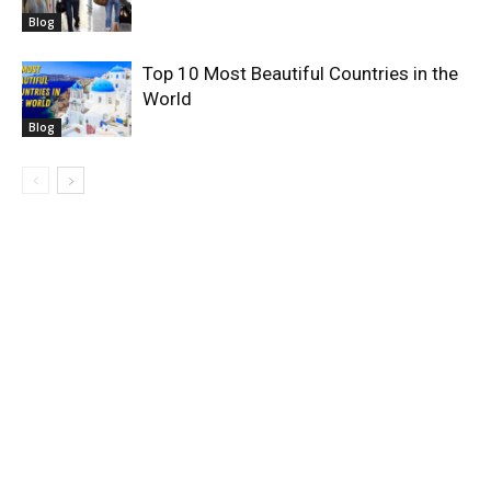
Blog
Top 10 Most Beautiful Countries in the
World
Blog