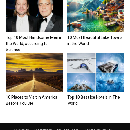
Top 10 Most Handsome Men in
10 Most Beautiful Lake Towns
the World, according to
in the World
Science
10 Places to Visit in America
Top 10 Best Ice Hotels in The
Before You Die
World