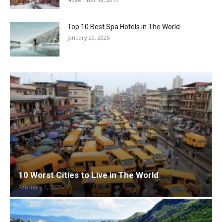
Top 10 Best Spa Hotels in The World
January 20, 2025
10 Worst Cities to Live in The World
February 1, 2025