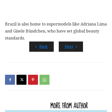
Brazil is also home to supermodels like Adriana Lima
and Gisele Bündchen, who have set global beauty
standards.
Back
Next
RELATED ARTICLES
MORE FROM AUTHOR