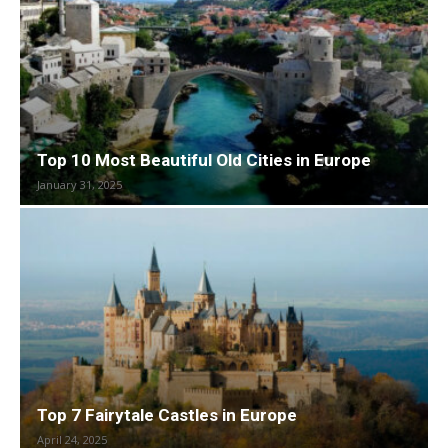
Top 10 Most Beautiful Old Cities in Europe
January 31, 2025
Top 7 Fairytale Castles in Europe
April 24, 2025