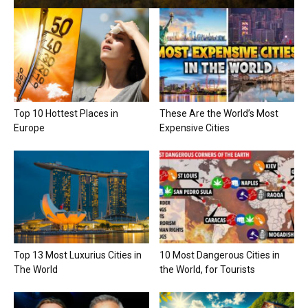
Top 10 Hottest Places in
These Are the World’s Most
Europe
Expensive Cities
Top 13 Most Luxurius Cities in
10 Most Dangerous Cities in
The World
the World, for Tourists