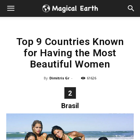
Hidden
Gems
Top 9 Countries Known
&
for Having the Most
Best
Beautiful Women
Places
By
Dimitris Gr
-
61626
to
2
Brasil
Visit
in
the