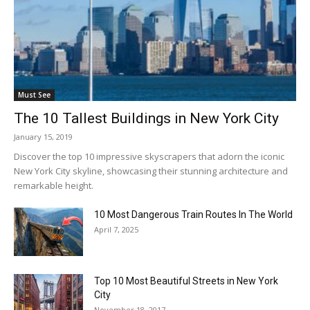
Must See
The 10 Tallest Buildings in New York City
January 15, 2019
Discover the top 10 impressive skyscrapers that adorn the iconic
New York City skyline, showcasing their stunning architecture and
remarkable height.
10 Most Dangerous Train Routes In The World
April 7, 2025
Top 10 Most Beautiful Streets in New York
City
November 18, 2017