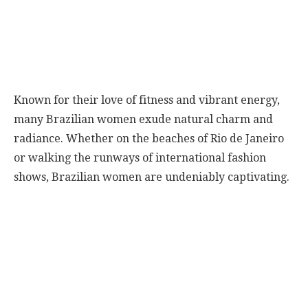
Known for their love of fitness and vibrant energy,
many Brazilian women exude natural charm and
radiance. Whether on the beaches of Rio de Janeiro
or walking the runways of international fashion
shows, Brazilian women are undeniably captivating.