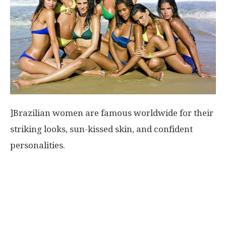
World
|
Explo-
re
]Brazilian women are famous worldwide for their
striking looks, sun-kissed skin, and confident
personalities.