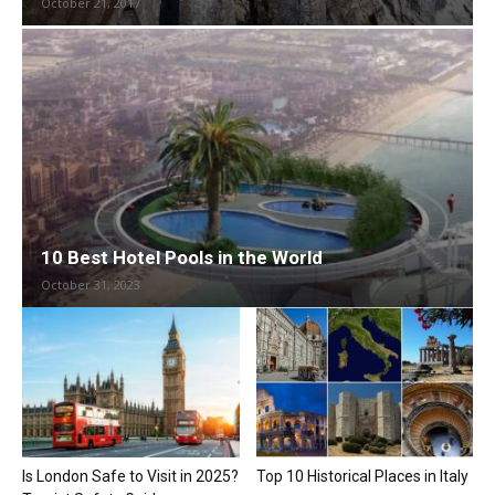
October 21, 2017
10 Best Hotel Pools in the World
October 31, 2023
Is London Safe to Visit in 2025?
Top 10 Historical Places in Italy