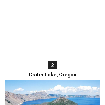
World
|
Explo-
re
2
Crater Lake, Oregon