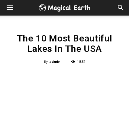
Hidden
Gems
The 10 Most Beautiful
&
Lakes In The USA
Best
By
admin
-
41857
Places
to
Visit
in
the