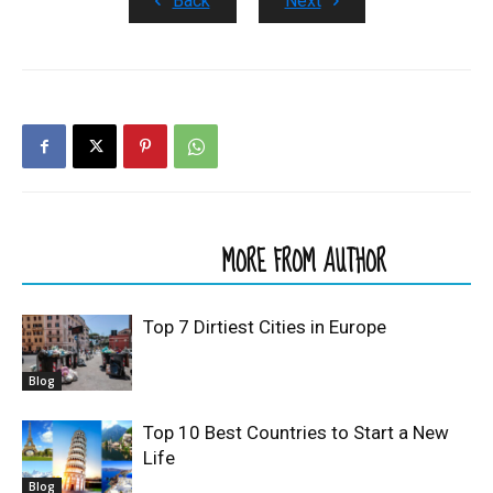
Back
Next
RELATED ARTICLES
MORE FROM AUTHOR
Top 7 Dirtiest Cities in Europe
Blog
Top 10 Best Countries to Start a New
Life
Blog