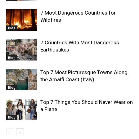
7 Most Dangerous Countries for
Wildfires
Blog
7 Countries With Most Dangerous
Earthquakes
Blog
Top 7 Most Picturesque Towns Along
the Amalfi Coast (Italy)
Blog
Top 7 Things You Should Never Wear on
a Plane
Blog