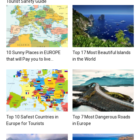
Tourist Safety Guide
10 Sunny Places in EUROPE
Top 17 Most Beautiful Islands
that will Pay you to live...
in the World
Top 10 Safest Countries in
Top 7 Most Dangerous Roads
Europe for Tourists
in Europe