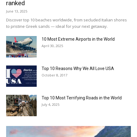
ranked
June 13, 2025
Discover top 10 beaches worldwide, from secluded Italian shores
to pristine Greek sands — ideal for your next getaway.
10 Most Extreme Airports in the World
April 30, 2025
Top 10 Reasons Why We All Love USA
October 8, 2017
Top 10 Most Terrifying Roads in the World
July 4, 2025