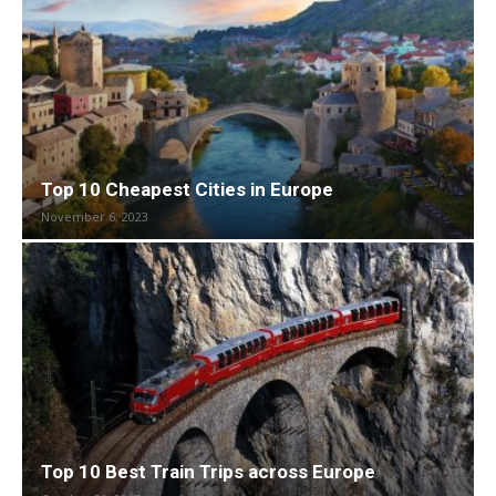
Top 10 Cheapest Cities in Europe
November 6, 2023
Top 10 Best Train Trips across Europe