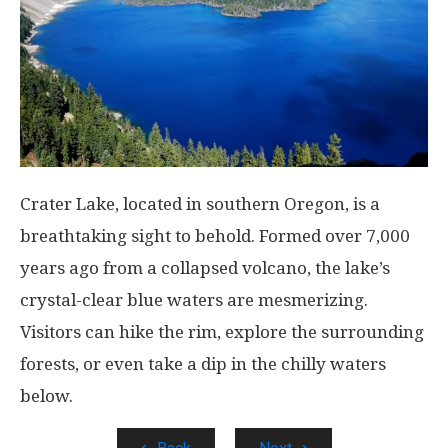
Crater Lake, located in southern Oregon, is a
breathtaking sight to behold. Formed over 7,000
years ago from a collapsed volcano, the lake’s
crystal-clear blue waters are mesmerizing.
Visitors can hike the rim, explore the surrounding
forests, or even take a dip in the chilly waters
below.