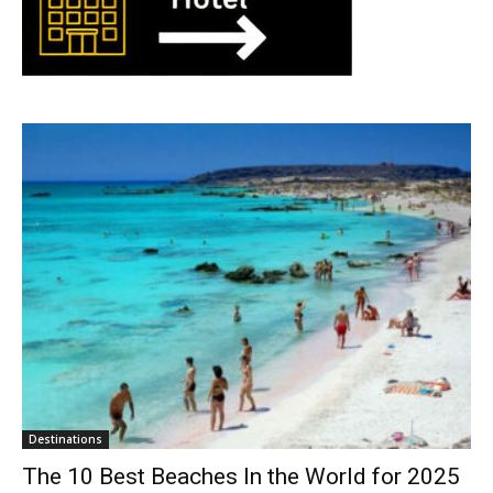
Destinations
The 10 Best Beaches In the World for 2025