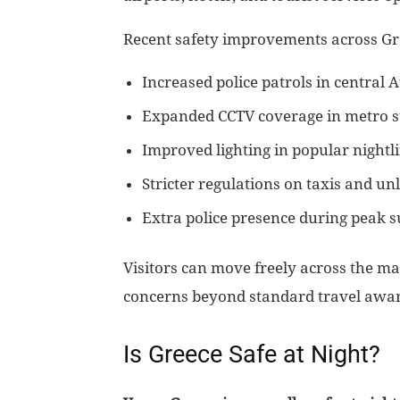
Recent safety improvements across Gr
Increased police patrols in central A
Expanded CCTV coverage in metro st
Improved lighting in popular nightli
Stricter regulations on taxis and un
Extra police presence during peak
Visitors can move freely across the ma
concerns beyond standard travel awa
Is Greece Safe at Night?