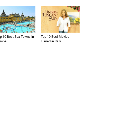
p 10 Best Spa Towns in
Top 10 Best Movies
rope
Filmed in Italy