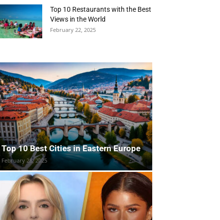
Top 10 Restaurants with the Best
Views in the World
February 22, 2025
Top 10 Best Cities in Eastern Europe
February 28, 2025