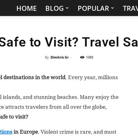
HOME
BLOG
POPULAR
TRAV
Hidden
Gems
Safe to Visit? Travel S
&
Best
By
Dimitris Gr
-
1085
Places
l destinations in the world
. Every year, millions
to
ful islands, and stunning beaches. Many enjoy the
Visit
 attracts travelers from all over the globe,
afe to visit?
in
ations
in Europe
. Violent crime is rare, and most
the