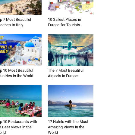
p 7 Most Beautiful
10 Safest Places in
aches In Italy
Europe for Tourists
p 10 Most Beautiful
The 7 Most Beautiful
untries in the World
Airports in Europe
p 10 Restaurants with
17 Hotels with the Most
e Best Views in the
Amazing Views in the
rld
World