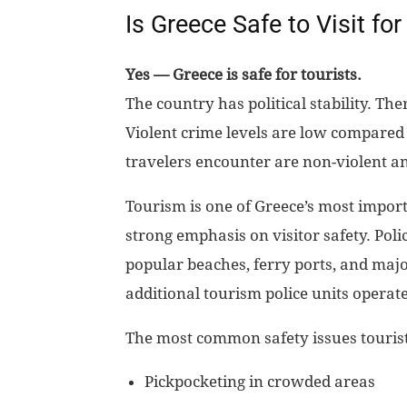
Is Greece Safe to Visit for
Yes — Greece is safe for tourists.
The country has political stability. The
Violent crime levels are low compared 
travelers encounter are non-violent an
Tourism is one of Greece’s most importa
strong emphasis on visitor safety. Poli
popular beaches, ferry ports, and maj
additional tourism police units operate
The most common safety issues touris
Pickpocketing in crowded areas