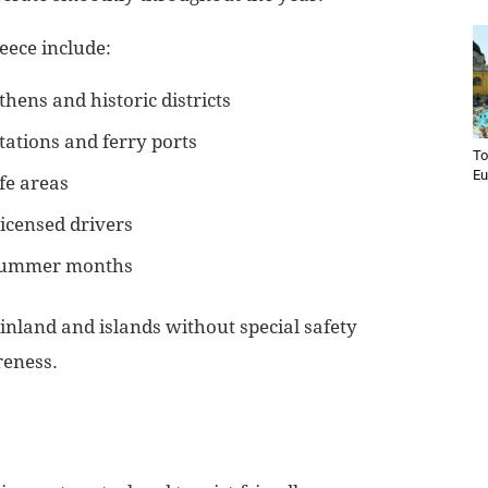
eece include:
thens and historic districts
ations and ferry ports
To
Eu
fe areas
licensed drivers
 summer months
inland and islands without special safety
reness.