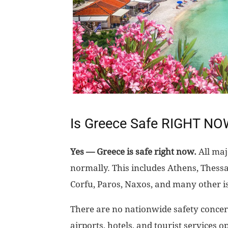
Is Greece Safe RIGHT N
Yes — Greece is safe right now.
All maj
normally. This includes Athens, Thessa
Corfu, Paros, Naxos, and many other i
There are no nationwide safety concern
airports, hotels, and tourist services