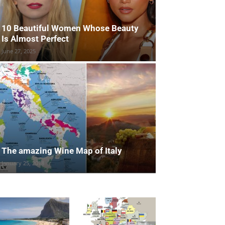
10 Beautiful Women Whose Beauty
Is Almost Perfect
June 27, 2025
The amazing Wine Map of Italy
January 25, 2018