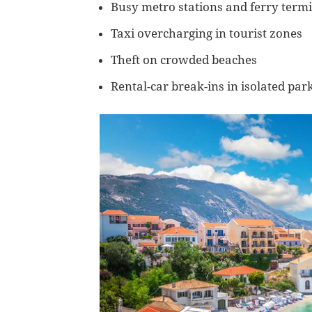
Busy metro stations and ferry term
Taxi overcharging in tourist zones
Theft on crowded beaches
Rental-car break-ins in isolated par