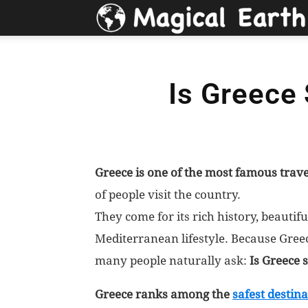
Is Greece 
Greece is one of the most famous trave
of people visit the country.
They come for its rich history, beauti
Mediterranean lifestyle. Because Greece
many people naturally ask:
Is Greece s
Greece ranks among the
safest destin