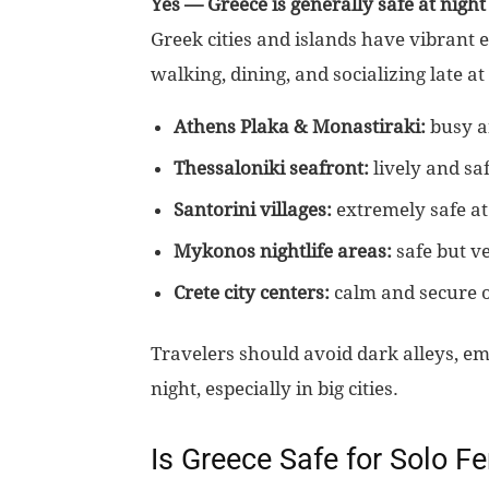
Yes — Greece is generally safe at night
Greek cities and islands have vibrant 
walking, dining, and socializing late at
Athens Plaka & Monastiraki:
busy an
Thessaloniki seafront:
lively and saf
Santorini villages:
extremely safe at
Mykonos nightlife areas:
safe but v
Crete city centers:
calm and secure o
Travelers should avoid dark alleys, em
night, especially in big cities.
Is Greece Safe for Solo F