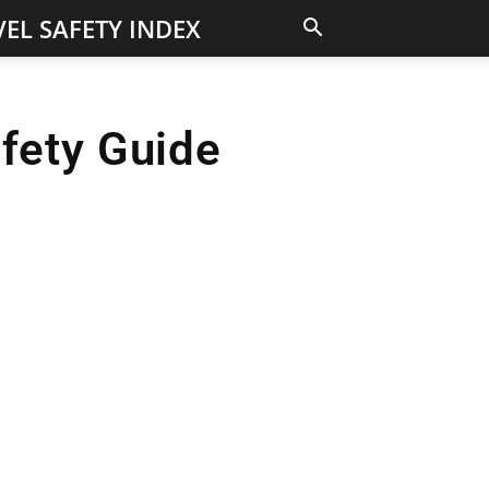
EL SAFETY INDEX
afety Guide