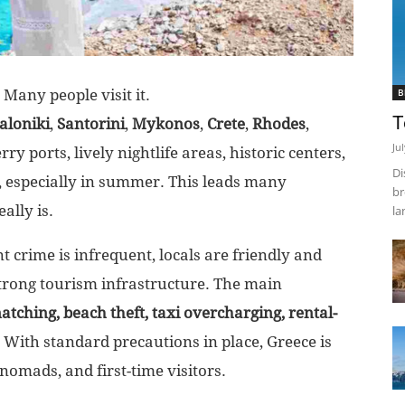
. Many people visit it.
B
T
aloniki
,
Santorini
,
Mykonos
,
Crete
,
Rhodes
,
Ju
ry ports, lively nightlife areas, historic centers,
Di
 especially in summer. This leads many
br
ally is.
la
t crime is infrequent, locals are friendly and
strong tourism infrastructure. The main
atching, beach theft, taxi overcharging, rental-
. With standard precautions in place, Greece is
l nomads, and first-time visitors.