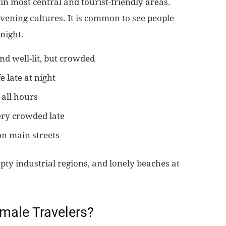
in most central and tourist-friendly areas.
evening cultures. It is common to see people
 night.
d well-lit, but crowded
e late at night
 all hours
ery crowded late
n main streets
pty industrial regions, and lonely beaches at
emale Travelers?