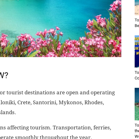
To
Be
To
OW?
Co
or tourist destinations are open and operating
loniki, Crete, Santorini, Mykonos, Rhodes,
slands.
To
s affecting tourism. Transportation, ferries,
th
Wo
 operate smoothly throughout the year.