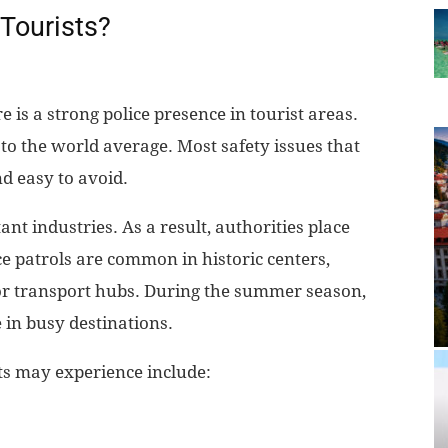
 Tourists?
re is a strong police presence in tourist areas.
to the world average. Most safety issues that
d easy to avoid.
nt industries. As a result, authorities place
ce patrols are common in historic centers,
or transport hubs. During the summer season,
 in busy destinations.
ts may experience include: