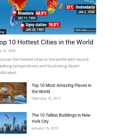
log
op 10 Hottest Cities in the World
ly 22, 2026
scover the hottest cities in the world with record-
eaking temperatures and fascinating desert
ndscapes.
Top 10 Most Amazing Places in
the World
February 18, 2017
The 10 Tallest Buildings in New
York City
January 15, 2019