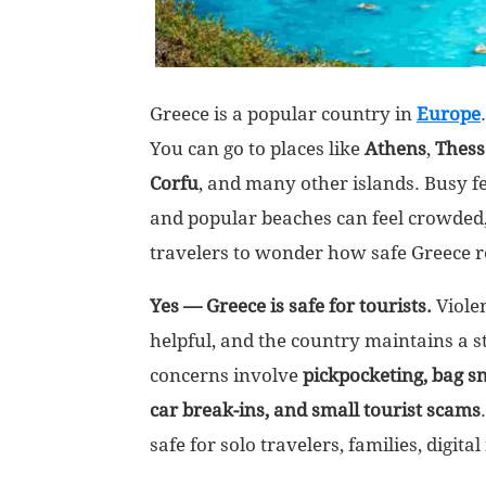
Greece is a popular country in
Europe
You can go to places like
Athens
,
Thess
Corfu
, and many other islands. Busy fer
and popular beaches can feel crowded,
travelers to wonder how safe Greece re
Yes — Greece is safe for tourists.
Violen
helpful, and the country maintains a 
concerns involve
pickpocketing, bag sn
car break-ins, and small tourist scams
safe for solo travelers, families, digita