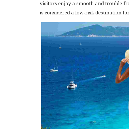
visitors enjoy a smooth and trouble-fre
is considered a low-risk destination for 