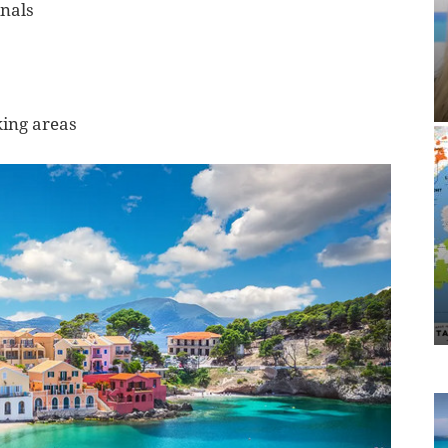
inals
king areas