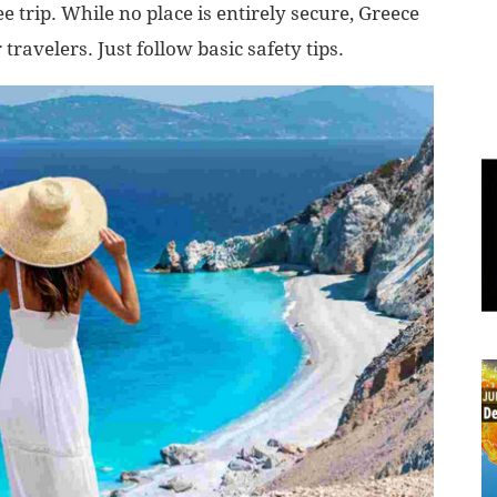
e trip. While no place is entirely secure, Greece
travelers. Just follow basic safety tips.
World
|
Explo-
re