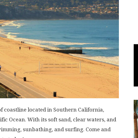
World
|
Explo-
re
f coastline located in Southern California,
fic Ocean. With its soft sand, clear waters, and
r swimming, sunbathing, and surfing. Come and