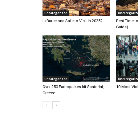
Uncategorized
Uncategoriz
Is Barcelona Safe to Visit in 2025?
Best Time to
Guide)
Uncategorized
Uncategoriz
Over 250 Earthquakes hit Santorini,
10 Most Viol
Greece