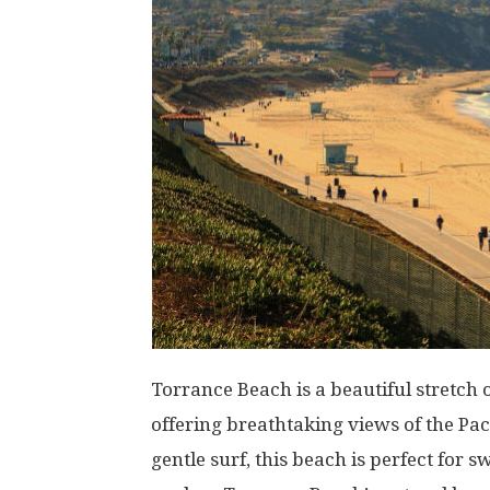
Torrance Beach is a beautiful stretch o
offering breathtaking views of the Paci
gentle surf, this beach is perfect fo