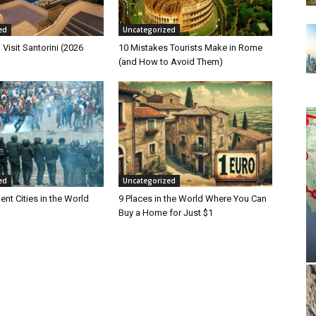
ed
Uncategorized
 Visit Santorini (2026
10 Mistakes Tourists Make in Rome
(and How to Avoid Them)
ed
Uncategorized
ent Cities in the World
9 Places in the World Where You Can
Buy a Home for Just $1