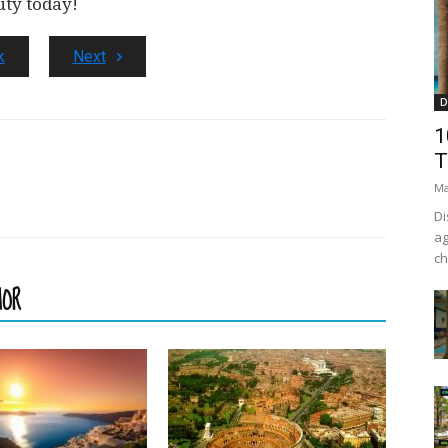
uty today!
k
Next
D
1
T
Ma
Di
ag
ch
HOR