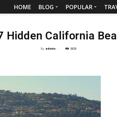
HOME
BLOG
POPULAR
TRA
Hidden
Gems
7 Hidden California Be
&
Best
By
admin
-
5828
Places
to
Visit
in
the