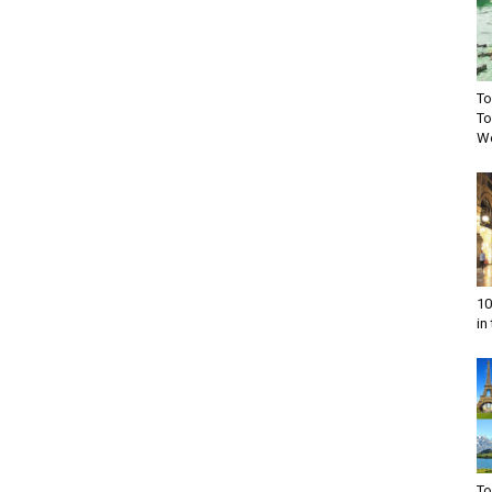
To
To
Wo
10
in
To