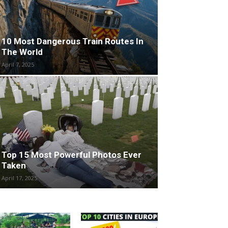
10 Most Dangerous Train Routes In
The World
April 7, 2025
Top 15 Most Powerful Photos Ever
Taken
April 17, 2025