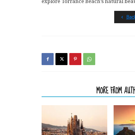
explore Torrance Beach’s natural bea
Bac
RELATED ARTICLES
MORE FROM AUT