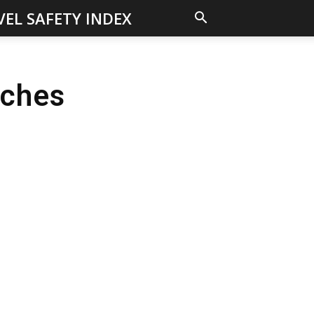
VEL SAFETY INDEX
aches