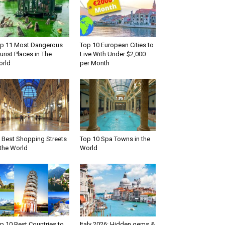
p 11 Most Dangerous
Top 10 European Cities to
urist Places in The
Live With Under $2,000
rld
per Month
 Best Shopping Streets
Top 10 Spa Towns in the
 the World
World
p 10 Best Countries to
Italy 2026: Hidden gems &