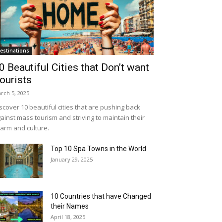
estinations
0 Beautiful Cities that Don’t want
ourists
rch 5, 2025
scover 10 beautiful cities that are pushing back
ainst mass tourism and striving to maintain their
arm and culture.
Top 10 Spa Towns in the World
January 29, 2025
10 Countries that have Changed
their Names
April 18, 2025