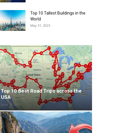
Top 10 Tallest Buildings in the
World
May 31, 2025
Top 10 Best Road Trips across the
USA
June 19, 2017