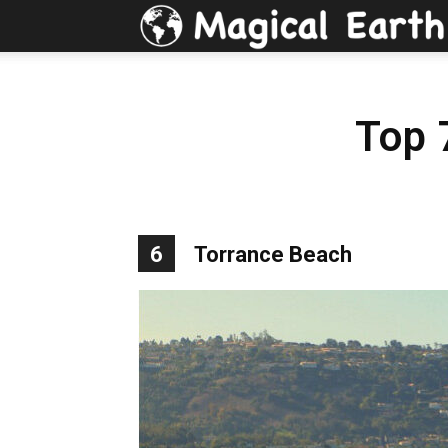
Top 
6
Torrance Beach