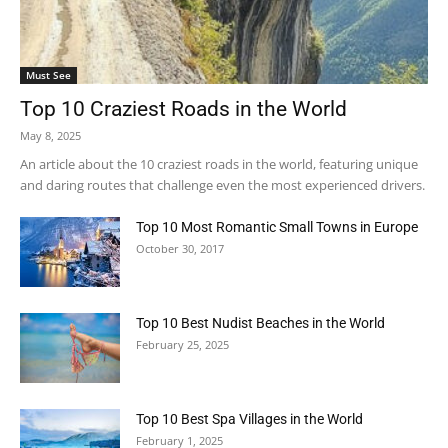
Must See
Top 10 Craziest Roads in the World
May 8, 2025
An article about the 10 craziest roads in the world, featuring unique
and daring routes that challenge even the most experienced drivers.
Top 10 Most Romantic Small Towns in Europe
October 30, 2017
Top 10 Best Nudist Beaches in the World
February 25, 2025
Top 10 Best Spa Villages in the World
February 1, 2025