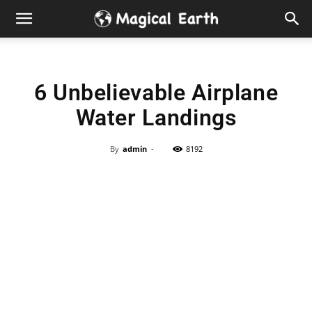
Hidden
Gems
6 Unbelievable Airplane
&
Water Landings
Best
By
admin
-
8192
Places
to
Visit
in
the