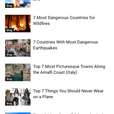
Blog
7 Most Dangerous Countries for
Wildfires
Blog
7 Countries With Most Dangerous
Earthquakes
Blog
Top 7 Most Picturesque Towns Along
the Amalfi Coast (Italy)
Blog
Top 7 Things You Should Never Wear
on a Plane
Blog