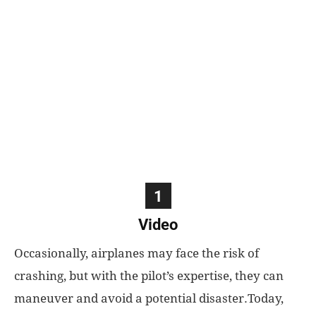
World
|
Explo-
re
1
Video
Occasionally, airplanes may face the risk of
crashing, but with the pilot’s expertise, they can
maneuver and avoid a potential disaster.Today,