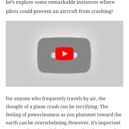
let’s explore some remarkable instances where
pilots could prevent an aircraft from crashing!
For anyone who frequently travels by air, the
thought of a plane crash can be terrifying. The
feeling of powerlessness as you plummet toward the
earth can be overwhelming.However, it’s important