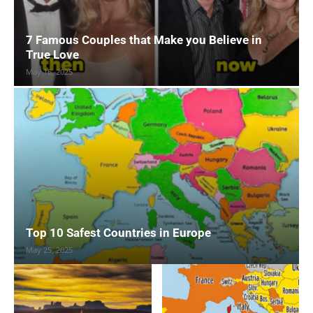
7 Famous Couples that Make you Believe in
True Love
May 16, 2025
Top 10 Safest Countries in Europe
May 25, 2025