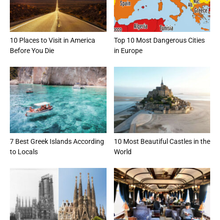
10 Places to Visit in America
Top 10 Most Dangerous Cities
Before You Die
in Europe
7 Best Greek Islands According
10 Most Beautiful Castles in the
to Locals
World