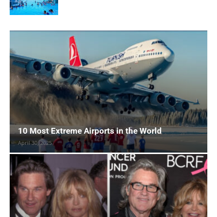
10 Most Extreme Airports in the World
April 30, 2025