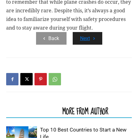
to remember that while plane crashes do occur, they
are incredibly rare. Despite this, it’s always a good
idea to familiarize yourself with safety procedures
and to stay aware during your flight.
Back
Next
RELATED ARTICLES
MORE FROM AUTHOR
Top 10 Best Countries to Start a New
Life