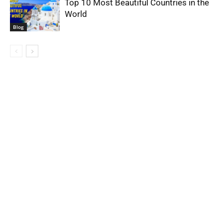
Top 10 Most Beautiful Countries in the
World
Blog