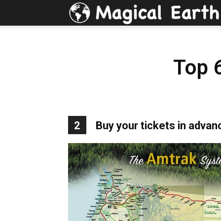
Top 
2
Buy your tickets in advan