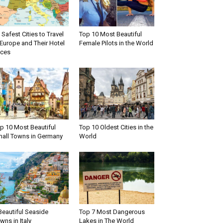
 Safest Cities to Travel
Top 10 Most Beautiful
 Europe and Their Hotel
Female Pilots in the World
ices
p 10 Most Beautiful
Top 10 Oldest Cities in the
all Towns in Germany
World
Beautiful Seaside
Top 7 Most Dangerous
wns in Italy
Lakes in The World