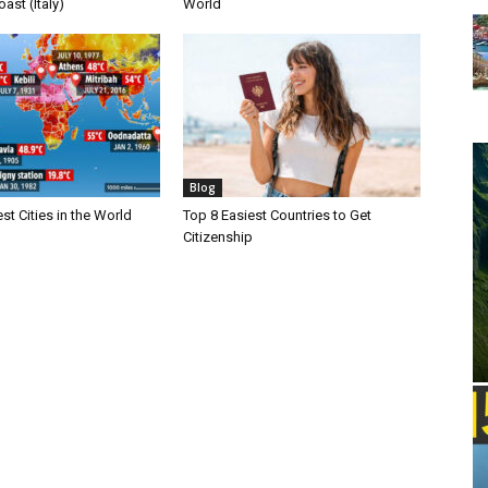
ast (Italy)
World
Blog
st Cities in the World
Top 8 Easiest Countries to Get
Citizenship