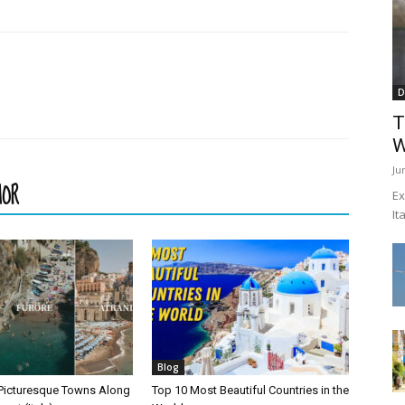
D
T
W
Ju
HOR
Ex
It
Blog
Picturesque Towns Along
Top 10 Most Beautiful Countries in the