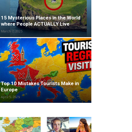
15 Mysterious Places in the World
where People ACTUALLY Live
March 7, 2025
Top 10 Mistakes Tourists Make in
Europe
April 5, 2025