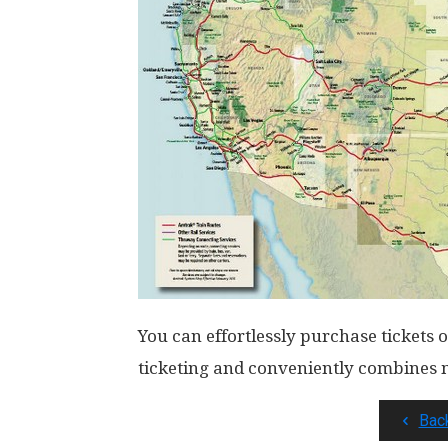
You can effortlessly purchase tickets
ticketing and conveniently combines mu
Bac