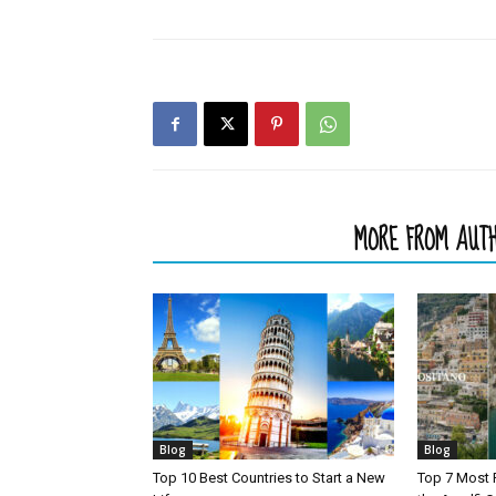
RELATED ARTICLES
MORE FROM AUT
Blog
Blog
Top 10 Best Countries to Start a New
Top 7 Most 