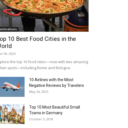
estinations
op 10 Best Food Cities in the
orld
ne 30, 2025
plore the top 10 food cities—now with two amazing
alian spots—including Rome and Bologna.
10 Airlines with the Most
Negative Reviews by Travelers
May 24, 2025
Top 10 Most Beautiful Small
Towns in Germany
October 3, 2018