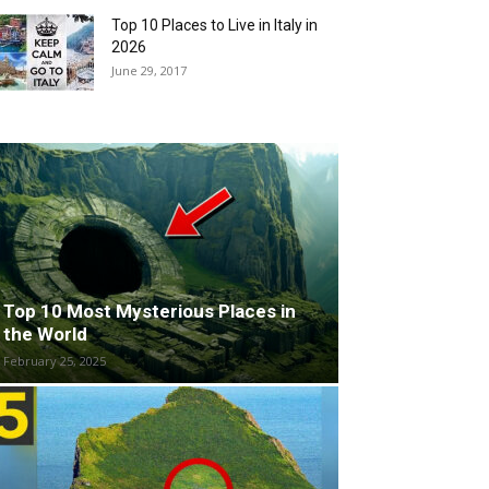
Top 10 Places to Live in Italy in
2026
June 29, 2017
Top 10 Most Mysterious Places in
the World
February 25, 2025