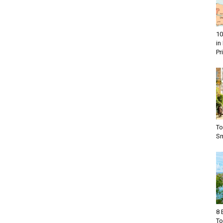
10
in
Pr
To
Sm
8 
To