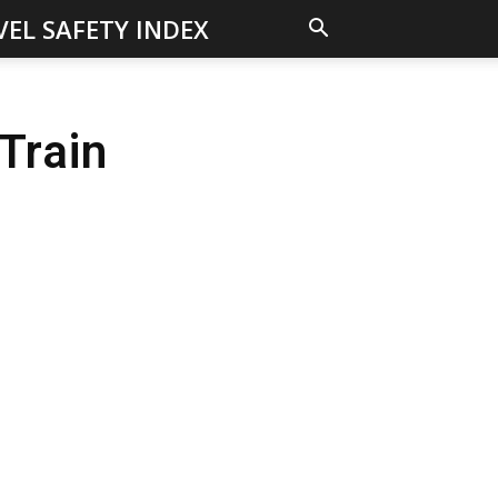
VEL SAFETY INDEX
Train