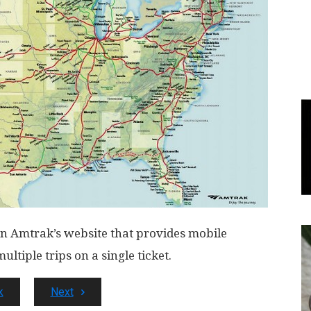
World
|
Explo-
re
 on Amtrak’s website that provides mobile
ltiple trips on a single ticket.
k
Next