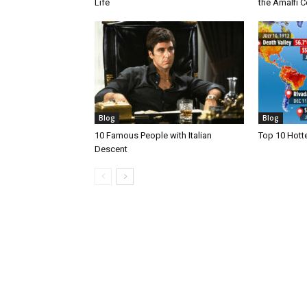
Life
the Amalfi Co
Blog
Blog
10 Famous People with Italian
Top 10 Hotte
Descent