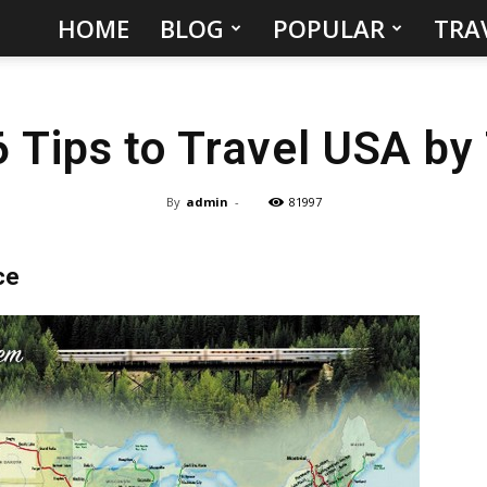
HOME
BLOG
POPULAR
TRA
Hidden
Gems
6 Tips to Travel USA by 
&
Best
By
admin
-
81997
Places
ce
to
Visit
in
the