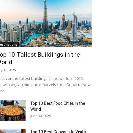
estinations
op 10 Tallest Buildings in the
orld
y 31, 2025
scover the tallest buildings in the world in 2025,
owcasing architectural marvels from Dubai to New
rk.
Top 10 Best Food Cities in the
World
June 30, 2025
Top 10 Best Canyons to Visit in