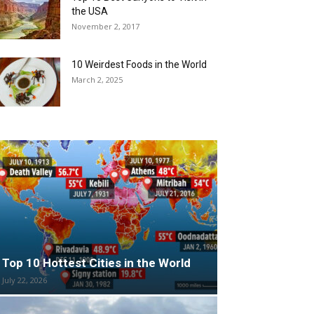
the USA
November 2, 2017
10 Weirdest Foods in the World
March 2, 2025
Top 10 Hottest Cities in the World
July 22, 2026