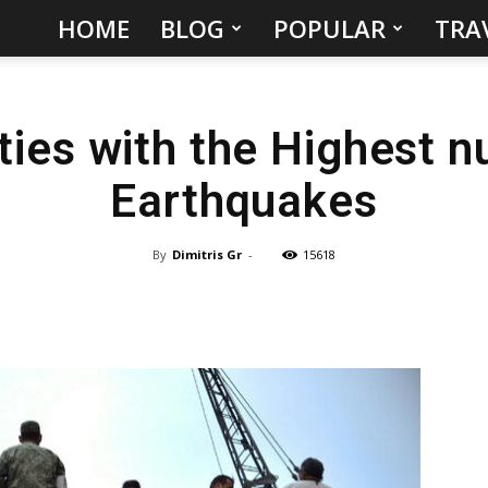
HOME
BLOG
POPULAR
TRA
Hidden
Gems
ties with the Highest n
&
Earthquakes
Best
Places
By
Dimitris Gr
-
15618
to
Visit
in
the