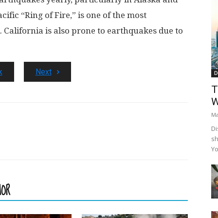
cific “Ring of Fire,” is one of the most
. California is also prone to earthquakes due to
k
Next
D
T
W
Ma
Di
sh
Yo
HOR