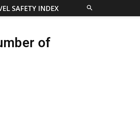
VEL SAFETY INDEX
umber of