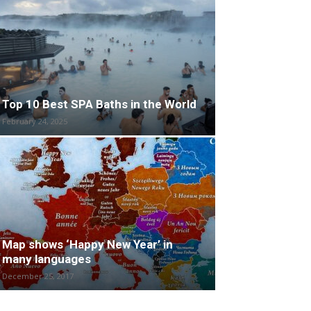
Top 10 Best SPA Baths in the World
February 24, 2025
Map shows ‘Happy New Year’ in
many languages
December 25, 2017