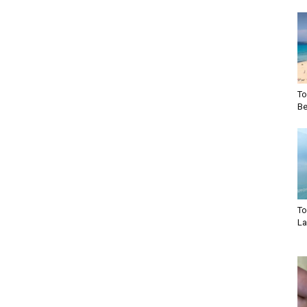
To
Be
To
La