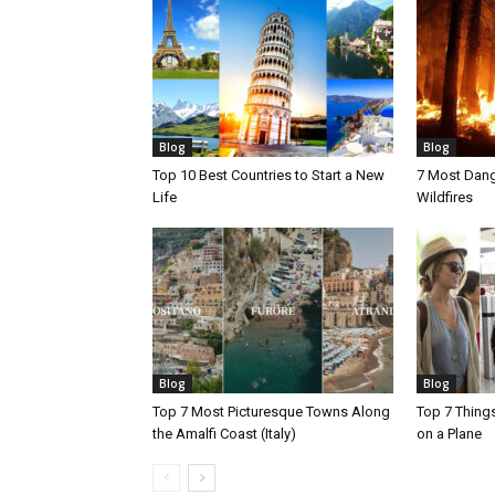
Blog
Blog
Top 10 Best Countries to Start a New
7 Most Dang
Life
Wildfires
Blog
Blog
Top 7 Most Picturesque Towns Along
Top 7 Thing
the Amalfi Coast (Italy)
on a Plane