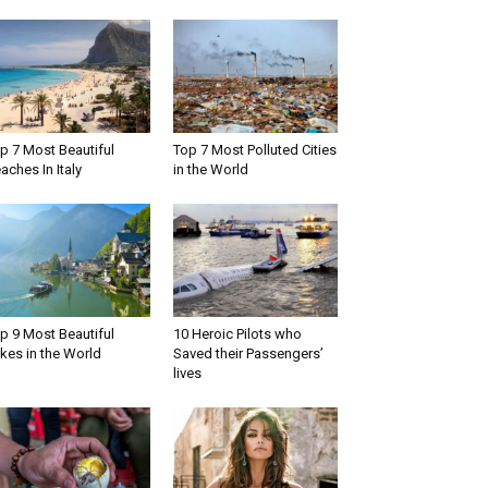
p 7 Most Beautiful
Top 7 Most Polluted Cities
aches In Italy
in the World
p 9 Most Beautiful
10 Heroic Pilots who
kes in the World
Saved their Passengers’
lives