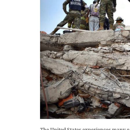
The United States experiences many ea