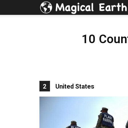
10 Coun
2
United States