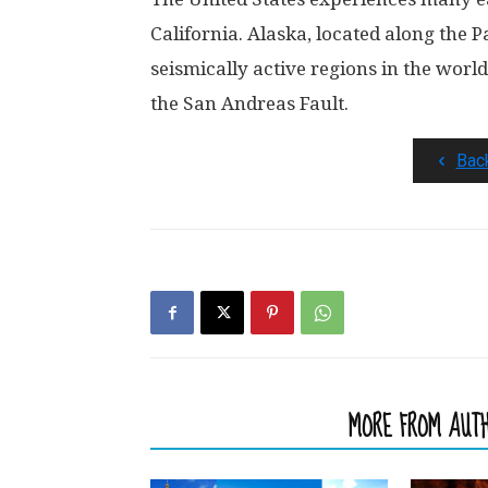
California. Alaska, located along the Pa
seismically active regions in the world
the San Andreas Fault.
Bac
RELATED ARTICLES
MORE FROM AUT