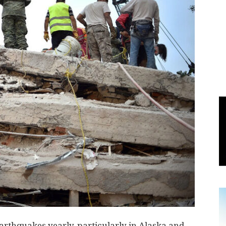
World
|
Explo-
re
rthquakes yearly, particularly in Alaska and