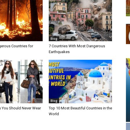
Blog
erous Countries for
7 Countries With Most Dangerous
Earthquakes
Blog
s You Should Never Wear
Top 10 Most Beautiful Countries in the
World