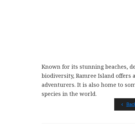
Known for its stunning beaches, d
biodiversity, Ramree Island offers
adventurers. It is also home to so
species in the world.
Bac