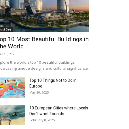
ust See
op 10 Most Beautiful Buildings in
he World
ril 13, 2025
plore the world's top 10 beautiful buildings,
owcasing unique designs and cultural significance.
Top 10 Things Not to Do in
Europe
May 20, 2025
10 European Cities where Locals
Don’t want Tourists
February 8, 2025