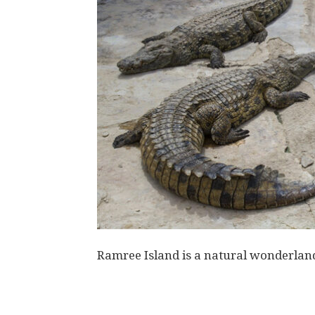
Ramree Island is a natural wonderland