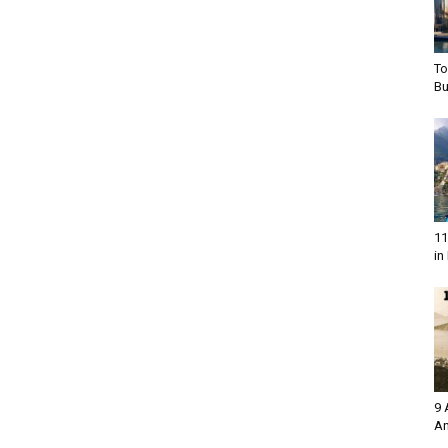
To
Bu
11
in 
9 
An