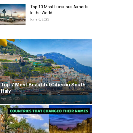
Top 10 Most Luxurious Airports
In the World
June 6, 2025
Top 7 Most Beautiful Cities in South
Italy
April 2, 2025