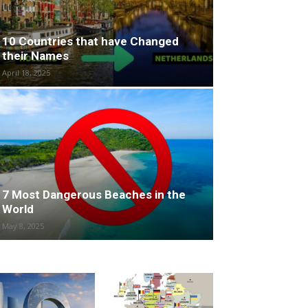
10 Countries that have Changed
their Names
April 18, 2025
7 Most Dangerous Beaches in the
World
May 8, 2025