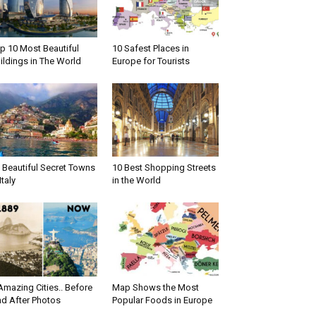
p 10 Most Beautiful
10 Safest Places in
ildings in The World
Europe for Tourists
 Beautiful Secret Towns
10 Best Shopping Streets
Italy
in the World
Amazing Cities.. Before
Map Shows the Most
d After Photos
Popular Foods in Europe