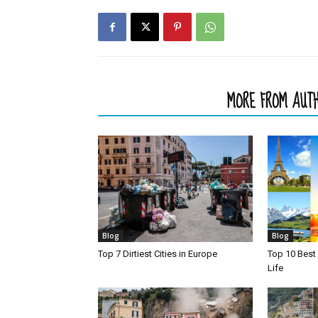
RELATED ARTICLES
MORE FROM AUT
Blog
Blog
Top 7 Dirtiest Cities in Europe
Top 10 Best 
Life