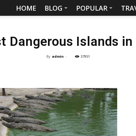
HOME
BLOG
POPULAR
TRA
Hidden
Gems
t Dangerous Islands in
&
Best
By
admin
-
37951
Places
to
Visit
in
the