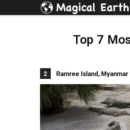
Top 7 Mos
2
Ramree Island, Myanmar