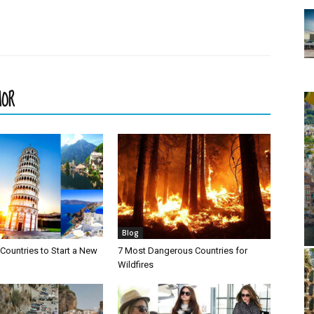
HOR
Blog
Countries to Start a New
7 Most Dangerous Countries for
Wildfires