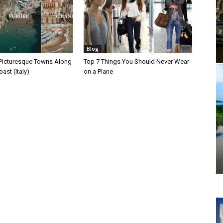
Blog
Picturesque Towns Along
Top 7 Things You Should Never Wear
ast (Italy)
on a Plane