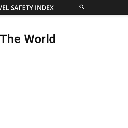
VEL SAFETY INDEX
 The World