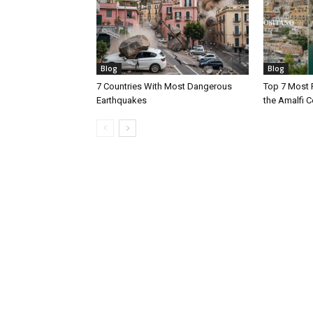
Blog
Blog
7 Countries With Most Dangerous
Top 7 Most 
Earthquakes
the Amalfi Co