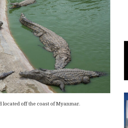
World
|
Explo-
re
 located off the coast of Myanmar.