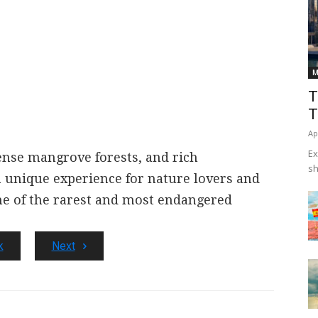
M
T
T
Ap
Ex
ense mangrove forests, and rich
sh
 a unique experience for nature lovers and
me of the rarest and most endangered
k
Next