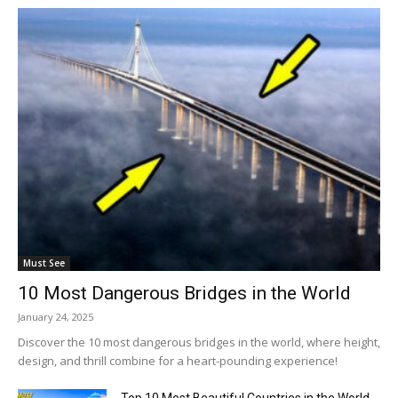
Must See
10 Most Dangerous Bridges in the World
January 24, 2025
Discover the 10 most dangerous bridges in the world, where height,
design, and thrill combine for a heart-pounding experience!
Top 10 Most Beautiful Countries in the World