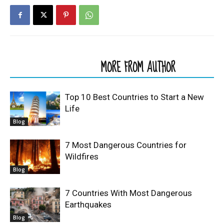
RELATED ARTICLES
MORE FROM AUTHOR
Top 10 Best Countries to Start a New
Life
Blog
7 Most Dangerous Countries for
Wildfires
Blog
7 Countries With Most Dangerous
Earthquakes
Blog