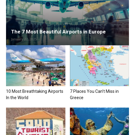
The 7 Most Beautiful Airports in Europe
January 22, 2025
10 Most Breathtaking Airports
7 Places You Can’t Miss in
In the World
Greece