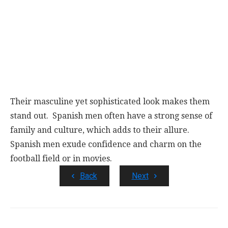
Their masculine yet sophisticated look makes them
stand out. Spanish men often have a strong sense of
family and culture, which adds to their allure.
Spanish men exude confidence and charm on the
football field or in movies.
Back
Next