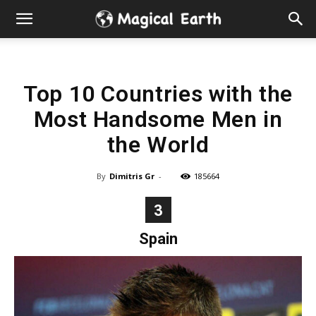
Hidden
Gems
Top 10 Countries with the
&
Most Handsome Men in
Best
the World
Places
By
Dimitris Gr
-
185664
to
3
Spain
Visit
in
the