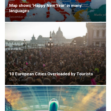
Map shows ‘Happy New Year’ in many
languages
December 25, 2017
10 European Cities Overloaded by Tourists
March 6, 2025