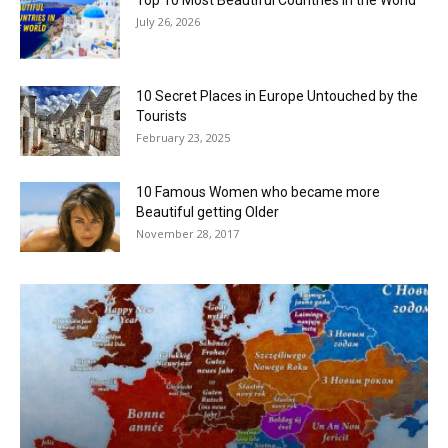
July 26, 2026
10 Secret Places in Europe Untouched by the
Tourists
February 23, 2025
10 Famous Women who became more
Beautiful getting Older
November 28, 2017