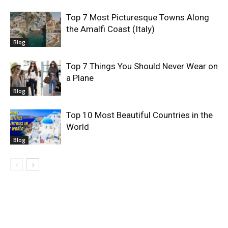
Top 7 Most Picturesque Towns Along
the Amalfi Coast (Italy)
Blog
Top 7 Things You Should Never Wear on
a Plane
Blog
Top 10 Most Beautiful Countries in the
World
Blog