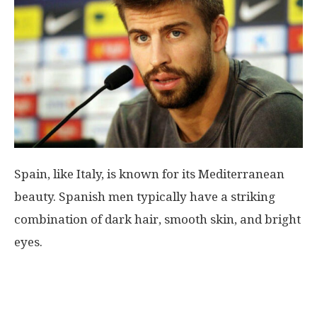
World
|
Explo-
re
Spain, like Italy, is known for its Mediterranean
beauty. Spanish men typically have a striking
combination of dark hair, smooth skin, and bright
eyes.