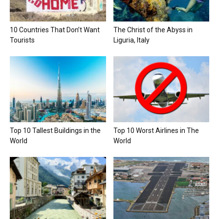
10 Countries That Don’t Want
The Christ of the Abyss in
Tourists
Liguria, Italy
Top 10 Tallest Buildings in the
Top 10 Worst Airlines in The
World
World