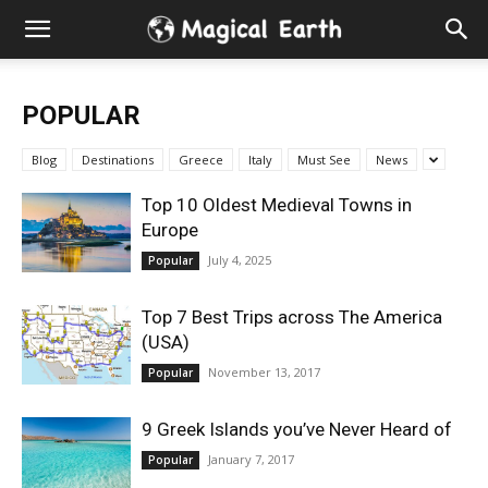
Hidden
Gems
POPULAR
&
Blog
Destinations
Greece
Italy
Must See
News
Best
Top 10 Oldest Medieval Towns in
Europe
Places
July 4, 2025
Popular
to
Top 7 Best Trips across The America
(USA)
Visit
November 13, 2017
Popular
in
9 Greek Islands you’ve Never Heard of
January 7, 2017
Popular
the