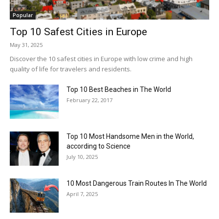
Popular
Top 10 Safest Cities in Europe
May 31, 2025
Discover the 10 safest cities in Europe with low crime and high
quality of life for travelers and residents.
Top 10 Best Beaches in The World
February 22, 2017
Top 10 Most Handsome Men in the World,
according to Science
July 10, 2025
10 Most Dangerous Train Routes In The World
April 7, 2025