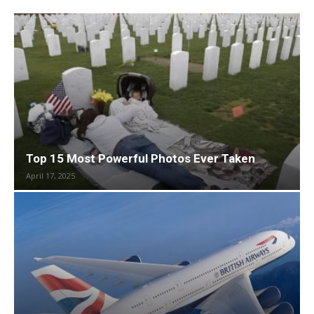
Top 15 Most Powerful Photos Ever Taken
April 17, 2025