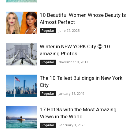
World
10 Beautiful Women Whose Beauty Is
Almost Perfect
|
June 27, 2025
Popular
Explo-
Winter in NEW YORK City 😊 10
amazing Photos
re
November 9, 2017
Popular
The 10 Tallest Buildings in New York
City
January 15, 2019
Popular
17 Hotels with the Most Amazing
Views in the World
February 1, 2025
Popular