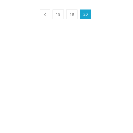
18
19
20