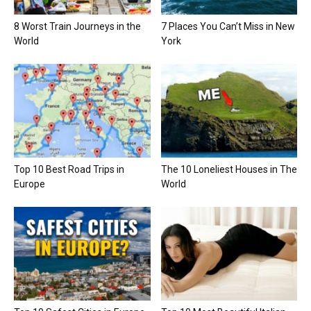
8 Worst Train Journeys in the
7 Places You Can’t Miss in New
World
York
Top 10 Best Road Trips in
The 10 Loneliest Houses in The
Europe
World