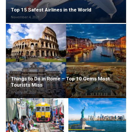
Top 15 Safest Airlines in the World
November 4, 2021
Things to Do in Rome – Top 10 Gems Most
Tourists Miss
January 28, 2026