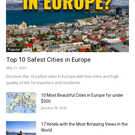
Popular
Top 10 Safest Cities in Europe
May 31, 2025
Discover the 10 safest cities in Europe with low crime and high
quality of life for travelers and residents.
10 Most Beautiful Cities in Europe for under
$500
January 18, 2018
17 Hotels with the Most Amazing Views in the
World