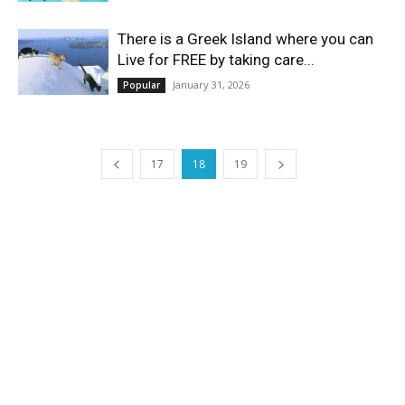
There is a Greek Island where you can
Live for FREE by taking care...
January 31, 2026
Popular
17
18
19