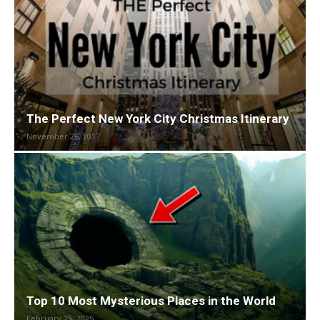
The Perfect New York City Christmas Itinerary
November 26, 2017
Top 10 Most Mysterious Places in the World
February 25, 2025