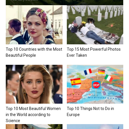
Top 10 Countries with the Most
Top 15 Most Powerful Photos
Beautiful People
Ever Taken
Top 10 Most Beautiful Women
Top 10 Things Not to Do in
in the World according to
Europe
Science