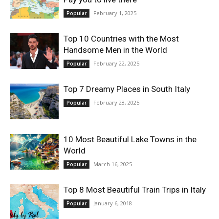
February 1, 2025
Popular
Top 10 Countries with the Most
Handsome Men in the World
February 22, 2025
Popular
Top 7 Dreamy Places in South Italy
February 28, 2025
Popular
10 Most Beautiful Lake Towns in the
World
March 16, 2025
Popular
Top 8 Most Beautiful Train Trips in Italy
January 6, 2018
Popular