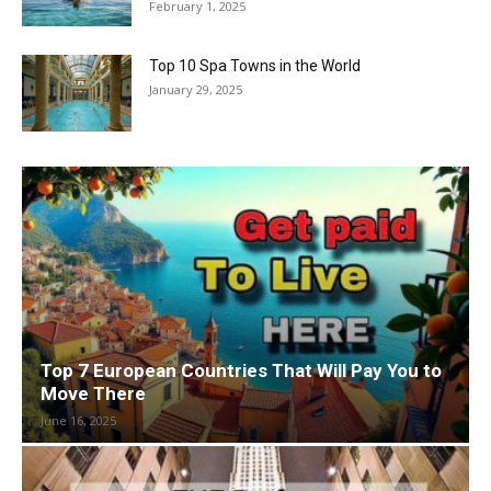
February 1, 2025
Top 10 Spa Towns in the World
January 29, 2025
Top 7 European Countries That Will Pay You to
Move There
June 16, 2025