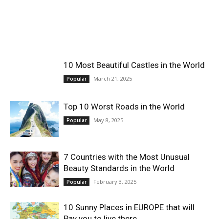
World
|
10 Most Beautiful Castles in the World
Explo-
March 21, 2025
Popular
re
Top 10 Worst Roads in the World
May 8, 2025
Popular
7 Countries with the Most Unusual
Beauty Standards in the World
February 3, 2025
Popular
10 Sunny Places in EUROPE that will
Pay you to live there