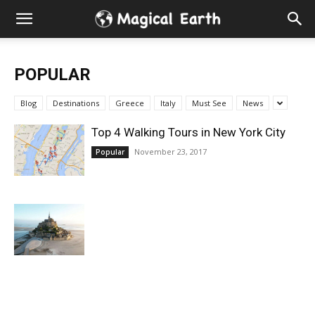
Hidden
Gems
POPULAR
&
Blog
Destinations
Greece
Italy
Must See
News
Best
Top 4 Walking Tours in New York City
November 23, 2017
Popular
Places
to
Visit
in
the