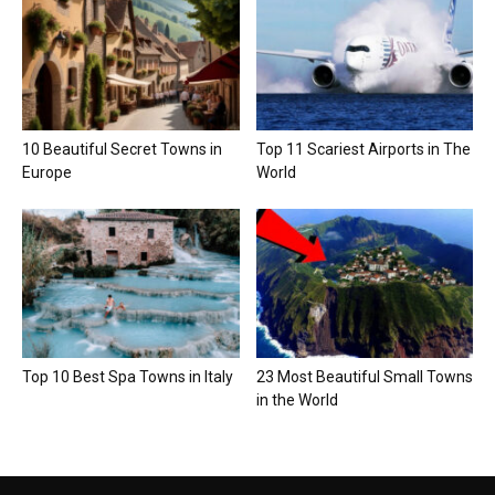
10 Beautiful Secret Towns in
Top 11 Scariest Airports in The
Europe
World
Top 10 Best Spa Towns in Italy
23 Most Beautiful Small Towns
in the World